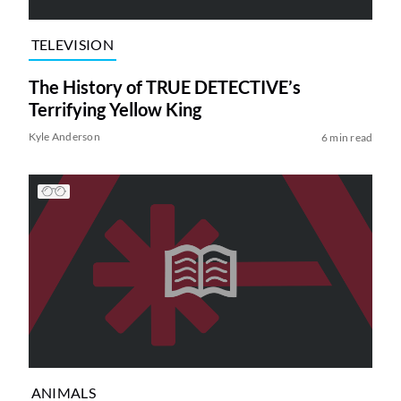
TELEVISION
The History of TRUE DETECTIVE’s
Terrifying Yellow King
Kyle Anderson
6 min read
ANIMALS