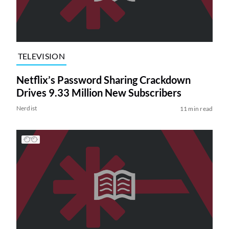
TELEVISION
Netflix’s Password Sharing Crackdown
Drives 9.33 Million New Subscribers
Nerdist
11 min read