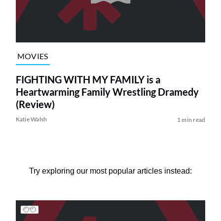
MOVIES
FIGHTING WITH MY FAMILY is a
Heartwarming Family Wrestling Dramedy
(Review)
Katie Walsh
1 min read
Try exploring our most popular articles instead: