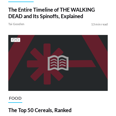
The Entire Timeline of THE WALKING
DEAD and Its Spinoffs, Explained
Tai Gooden
13 min read
FOOD
The Top 50 Cereals, Ranked