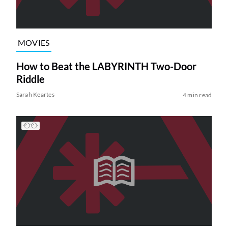
MOVIES
How to Beat the LABYRINTH Two-Door
Riddle
Sarah Keartes
4 min read