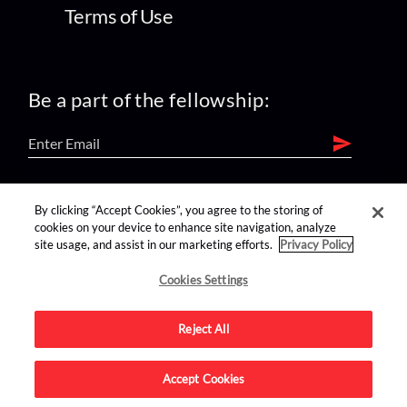
Terms of Use
Be a part of the fellowship:
find us on:
By clicking “Accept Cookies”, you agree to the storing of
cookies on your device to enhance site navigation, analyze
site usage, and assist in our marketing efforts.
Privacy Policy
Cookies Settings
Reject All
Advertise on this site.
Accept Cookies