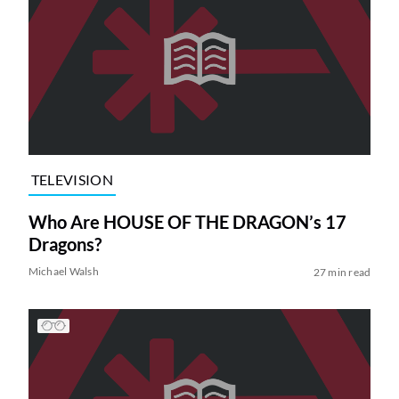
TELEVISION
Who Are HOUSE OF THE DRAGON’s 17
Dragons?
Michael Walsh
27 min read