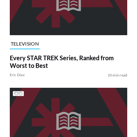
TELEVISION
Every STAR TREK Series, Ranked from
Worst to Best
Eric Diaz
10 min read