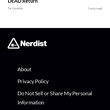
DEAD Return
Tai Gooden
5 min read
About
Privacy Policy
Do Not Sell or Share My Personal
Information