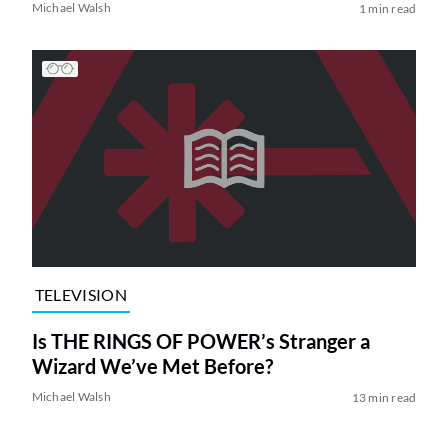
Michael Walsh
1 min read
TELEVISION
Is THE RINGS OF POWER’s Stranger a
Wizard We’ve Met Before?
Michael Walsh
13 min read