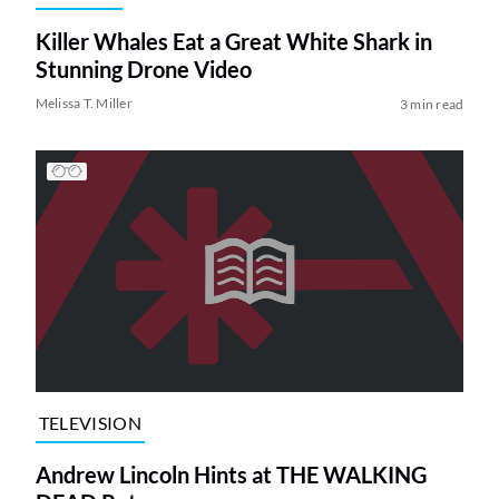
Killer Whales Eat a Great White Shark in
Stunning Drone Video
Melissa T. Miller
3 min read
TELEVISION
Andrew Lincoln Hints at THE WALKING