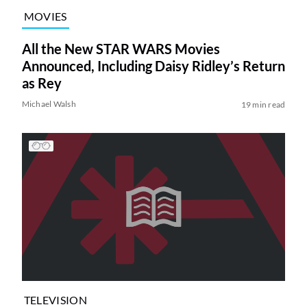
MOVIES
All the New STAR WARS Movies
Announced, Including Daisy Ridley’s Return
as Rey
Michael Walsh
19 min read
TELEVISION