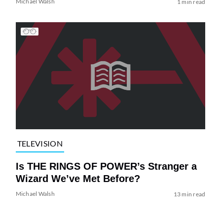
Michael Walsh
1 min read
TELEVISION
Is THE RINGS OF POWER’s Stranger a
Wizard We’ve Met Before?
Michael Walsh
13 min read