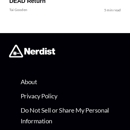
DEAD Return
Tai Gooden
5 min read
About
Privacy Policy
Do Not Sell or Share My Personal
Information