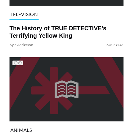
TELEVISION
The History of TRUE DETECTIVE’s
Terrifying Yellow King
Kyle Anderson
6 min read
ANIMALS