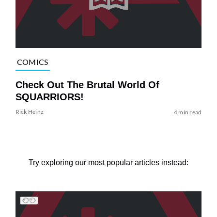
COMICS
Check Out The Brutal World Of
SQUARRIORS!
Rick Heinz
4 min read
Try exploring our most popular articles instead: