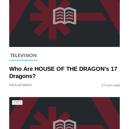
TELEVISION
Who Are HOUSE OF THE DRAGON’s 17
Dragons?
Michael Walsh
27 min read