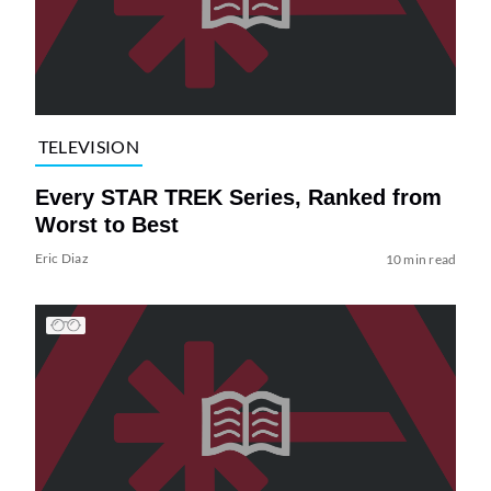
TELEVISION
Every STAR TREK Series, Ranked from
Worst to Best
Eric Diaz
10 min read