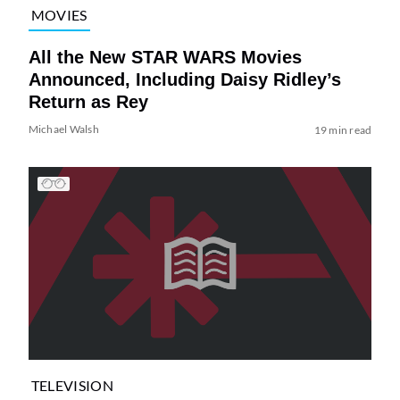
MOVIES
All the New STAR WARS Movies
Announced, Including Daisy Ridley’s
Return as Rey
Michael Walsh
19 min read
TELEVISION