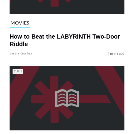
MOVIES
How to Beat the LABYRINTH Two-Door
Riddle
Sarah Keartes
4 min read