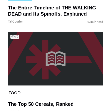
The Entire Timeline of THE WALKING
DEAD and Its Spinoffs, Explained
Tai Gooden
13 min read
FOOD
The Top 50 Cereals, Ranked