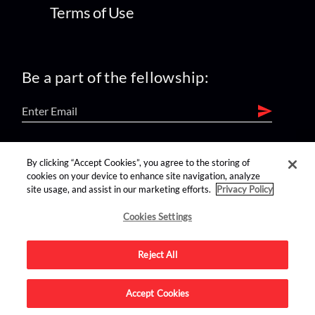
Terms of Use
Be a part of the fellowship:
find us on:
By clicking “Accept Cookies”, you agree to the storing of
cookies on your device to enhance site navigation, analyze
site usage, and assist in our marketing efforts.
Privacy Policy
Cookies Settings
Reject All
Advertise on this site.
Accept Cookies