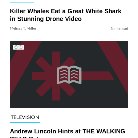
Killer Whales Eat a Great White Shark
in Stunning Drone Video
Melissa T. Miller
3 min read
TELEVISION
Andrew Lincoln Hints at THE WALKING