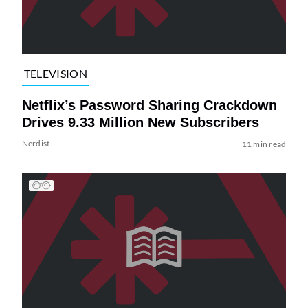
TELEVISION
Netflix’s Password Sharing Crackdown
Drives 9.33 Million New Subscribers
Nerdist
11 min read