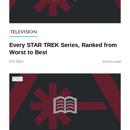
TELEVISION
Every STAR TREK Series, Ranked from
Worst to Best
Eric Diaz
10 min read