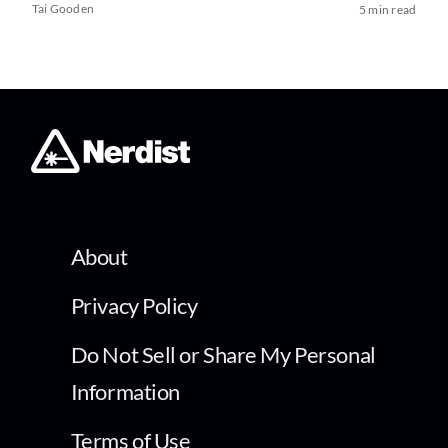
Tai Gooden
5 min read
About
Privacy Policy
Do Not Sell or Share My Personal
Information
Terms of Use