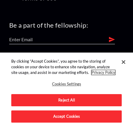
Be a part of the fellowship:
find us on:
By clicking “Accept Cookies”, you agree to the storing of
cookies on your device to enhance site navigation, analyze
site usage, and assist in our marketing efforts.
Privacy Policy
Cookies Settings
Reject All
Advertise on this site.
Accept Cookies
© 2026 Nerdist All Rights Reserved