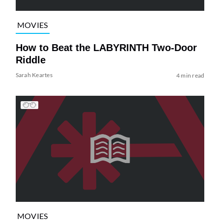
MOVIES
How to Beat the LABYRINTH Two-Door
Riddle
Sarah Keartes
4 min read
MOVIES