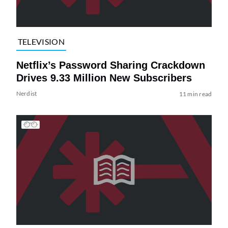
TELEVISION
Netflix’s Password Sharing Crackdown
Drives 9.33 Million New Subscribers
Nerdist
11 min read