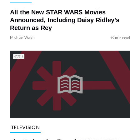
All the New STAR WARS Movies
Announced, Including Daisy Ridley’s
Return as Rey
Michael Walsh
19 min read
TELEVISION