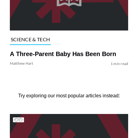
SCIENCE & TECH
A Three-Parent Baby Has Been Born
Matthew Hart
1 min read
Try exploring our most popular articles instead: