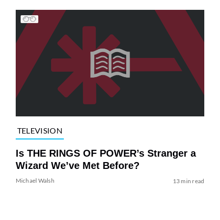
TELEVISION
Is THE RINGS OF POWER’s Stranger a
Wizard We’ve Met Before?
Michael Walsh
13 min read