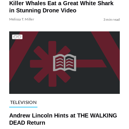
Killer Whales Eat a Great White Shark
in Stunning Drone Video
Melissa T. Miller
3 min read
TELEVISION
Andrew Lincoln Hints at THE WALKING
DEAD Return