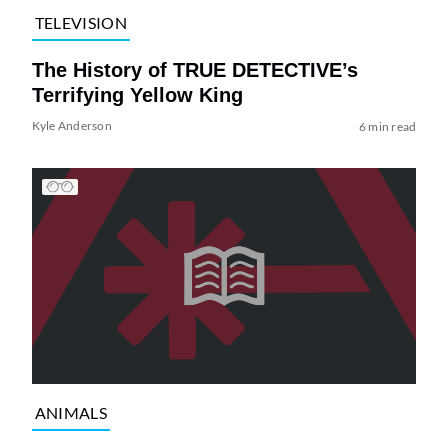
TELEVISION
The History of TRUE DETECTIVE’s
Terrifying Yellow King
Kyle Anderson
6 min read
ANIMALS