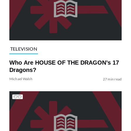
TELEVISION
Who Are HOUSE OF THE DRAGON’s 17
Dragons?
Michael Walsh
27 min read