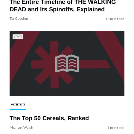
The Entire Timeline of THE WALKING
DEAD and Its Spinoffs, Explained
Tai Gooden
13 min read
FOOD
The Top 50 Cereals, Ranked
Michael Walsh
1 min read