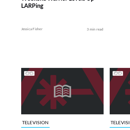
LARPing
Jessica Fisher
3 min read
TELEVISION
TELEVIS