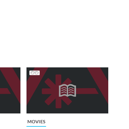
MOVIES