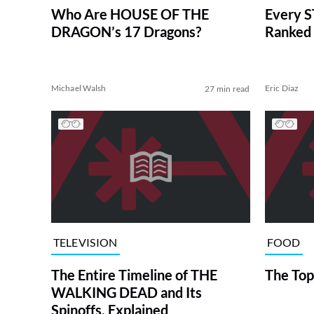
Who Are HOUSE OF THE
Every S
DRAGON’s 17 Dragons?
Ranked 
Michael Walsh
Eric Diaz
27 min read
TELEVISION
FOOD
The Entire Timeline of THE
The Top
WALKING DEAD and Its
Spinoffs, Explained