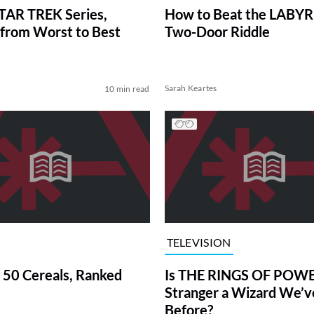
TAR TREK Series,
How to Beat the LABY
from Worst to Best
Two-Door Riddle
Sarah Keartes
10 min read
TELEVISION
 50 Cereals, Ranked
Is THE RINGS OF POWE
Stranger a Wizard We’
Before?