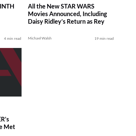
RINTH
All the New STAR WARS
Movies Announced, Including
Daisy Ridley’s Return as Rey
Michael Walsh
4 min read
19 min read
R’s
ve Met