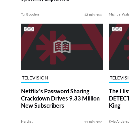
Tai Gooden
Michael Wal
13 min read
TELEVISION
TELEVIS
Netflix’s Password Sharing
The His
Crackdown Drives 9.33 Million
DETECTI
New Subscribers
King
Nerdist
Kyle Anders
11 min read