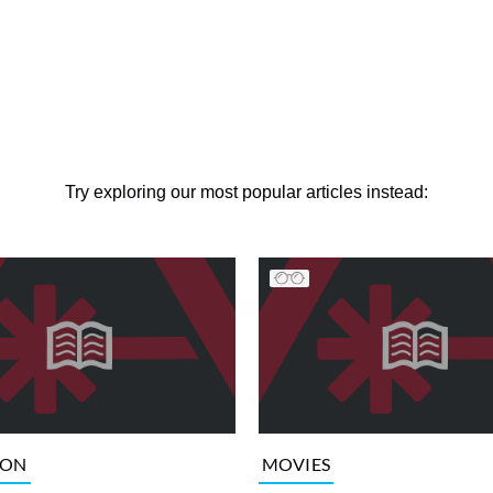
Try exploring our most popular articles instead:
ION
MOVIES