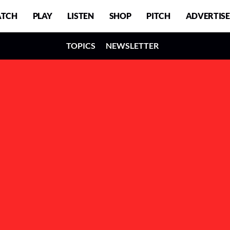
TCH
PLAY
LISTEN
SHOP
PITCH
ADVERTISE
TOPICS
NEWSLETTER