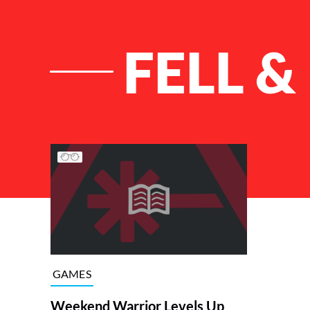
FELL &
List of Articles
GAMES
Weekend Warrior Levels Up