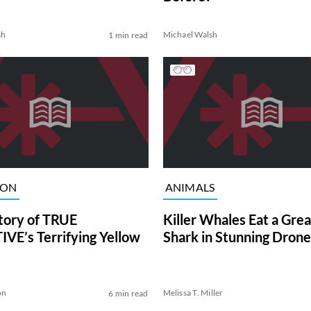
sh
Michael Walsh
1 min read
ION
ANIMALS
tory of TRUE
Killer Whales Eat a Gre
VE’s Terrifying Yellow
Shark in Stunning Drone
on
Melissa T. Miller
6 min read