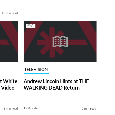
13 min read
TELEVISION
at White
Andrew Lincoln Hints at THE
 Video
WALKING DEAD Return
Tai Gooden
3 min read
5 min read