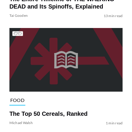
DEAD and Its Spinoffs, Explained
Tai Gooden
13 min read
FOOD
The Top 50 Cereals, Ranked
Michael Walsh
1 min read