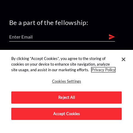
Be a part of the fellowship:
find us on:
By clicking “Accept Cookies”, you agree to the storing of
cookies on your device to enhance site navigation, analyze
site usage, and assist in our marketing efforts.
Privacy Policy
Cookies Settings
Reject All
Advertise on this site.
Accept Cookies
© 2026 Nerdist All Rights Reserved