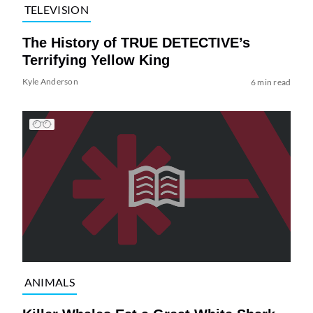
TELEVISION
The History of TRUE DETECTIVE’s
Terrifying Yellow King
Kyle Anderson
6 min read
ANIMALS