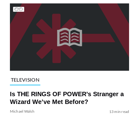
TELEVISION
Is THE RINGS OF POWER’s Stranger a
Wizard We’ve Met Before?
Michael Walsh
13 min read