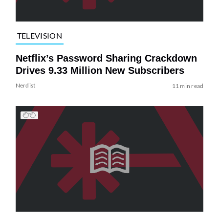
TELEVISION
Netflix’s Password Sharing Crackdown
Drives 9.33 Million New Subscribers
Nerdist
11 min read