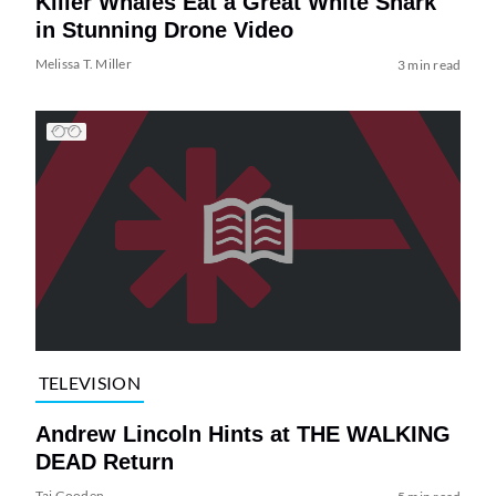
Killer Whales Eat a Great White Shark
in Stunning Drone Video
Melissa T. Miller
3 min read
TELEVISION
Andrew Lincoln Hints at THE WALKING
DEAD Return
Tai Gooden