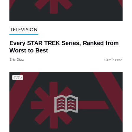
TELEVISION
Every STAR TREK Series, Ranked from
Worst to Best
Eric Diaz
10 min read