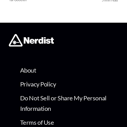
5 min read
About
Privacy Policy
Do Not Sell or Share My Personal
Information
Terms of Use