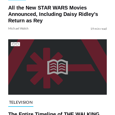
All the New STAR WARS Movies
Announced, Including Daisy Ridley’s
Return as Rey
Michael Walsh
19 min read
TELEVISION
The Entire Timeline of THE WALKING