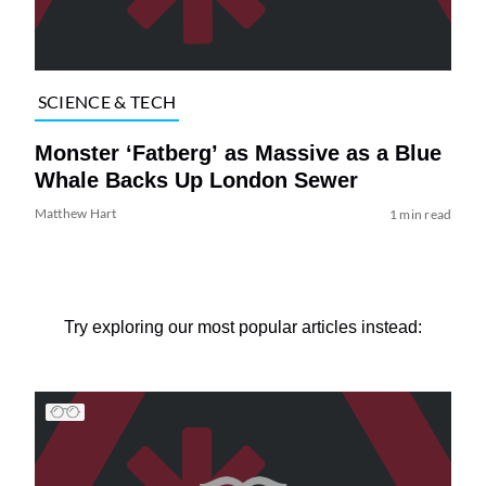
SCIENCE & TECH
Monster ‘Fatberg’ as Massive as a Blue
Whale Backs Up London Sewer
Matthew Hart
1 min read
Try exploring our most popular articles instead: