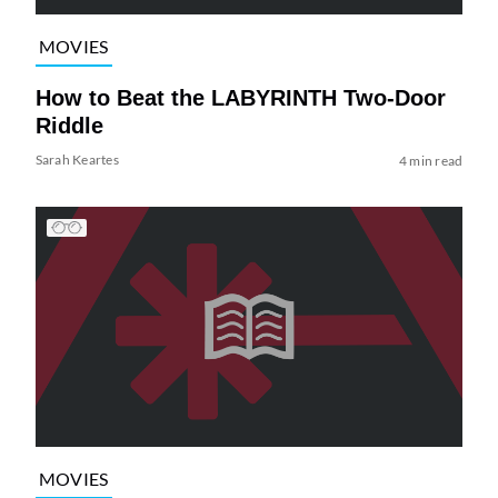
MOVIES
How to Beat the LABYRINTH Two-Door
Riddle
Sarah Keartes
4 min read
MOVIES