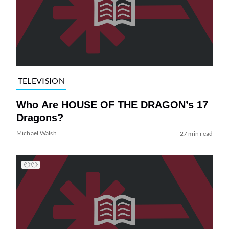
TELEVISION
Who Are HOUSE OF THE DRAGON’s 17
Dragons?
Michael Walsh
27 min read