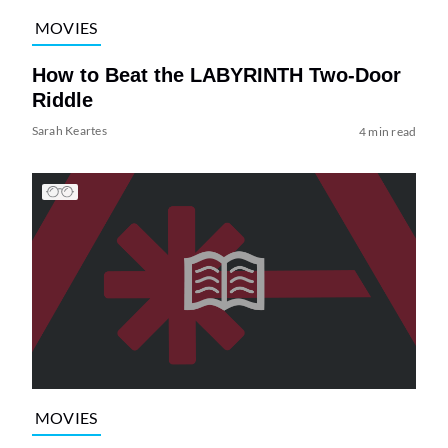
MOVIES
How to Beat the LABYRINTH Two-Door
Riddle
Sarah Keartes
4 min read
MOVIES