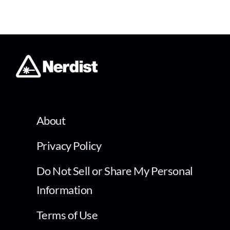
About
Privacy Policy
Do Not Sell or Share My Personal
Information
Terms of Use