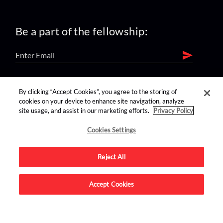
Be a part of the fellowship:
find us on:
By clicking “Accept Cookies”, you agree to the storing of
cookies on your device to enhance site navigation, analyze
site usage, and assist in our marketing efforts.
Privacy Policy
Cookies Settings
Reject All
Advertise on this site.
Accept Cookies
© 2026 Nerdist All Rights Reserved