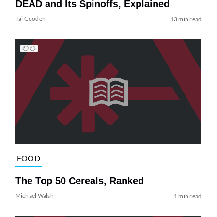
DEAD and Its Spinoffs, Explained
Tai Gooden
13 min read
FOOD
The Top 50 Cereals, Ranked
Michael Walsh
1 min read