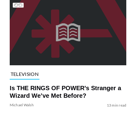
TELEVISION
Is THE RINGS OF POWER’s Stranger a
Wizard We’ve Met Before?
Michael Walsh
13 min read