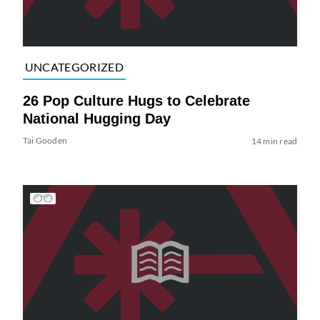
UNCATEGORIZED
26 Pop Culture Hugs to Celebrate
National Hugging Day
Tai Gooden
14 min read