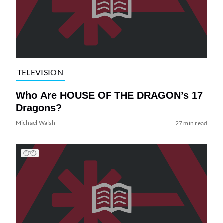
TELEVISION
Who Are HOUSE OF THE DRAGON’s 17
Dragons?
Michael Walsh
27 min read