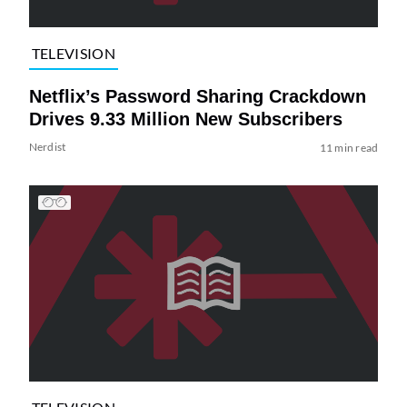
TELEVISION
Netflix’s Password Sharing Crackdown
Drives 9.33 Million New Subscribers
Nerdist
11 min read