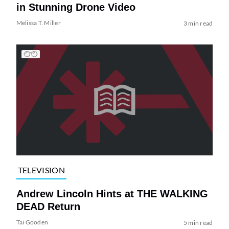
in Stunning Drone Video
Melissa T. Miller
3 min read
TELEVISION
Andrew Lincoln Hints at THE WALKING
DEAD Return
Tai Gooden
5 min read