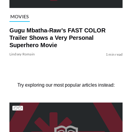
MOVIES
Gugu Mbatha-Raw’s FAST COLOR
Trailer Shows a Very Personal
Superhero Movie
Lindsey Romain
1 min read
Try exploring our most popular articles instead: