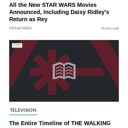
All the New STAR WARS Movies
Announced, Including Daisy Ridley’s
Return as Rey
Michael Walsh
19 min read
TELEVISION
The Entire Timeline of THE WALKING