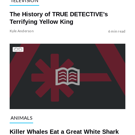
TELEVISION
The History of TRUE DETECTIVE’s
Terrifying Yellow King
Kyle Anderson
6 min read
ANIMALS
Killer Whales Eat a Great White Shark