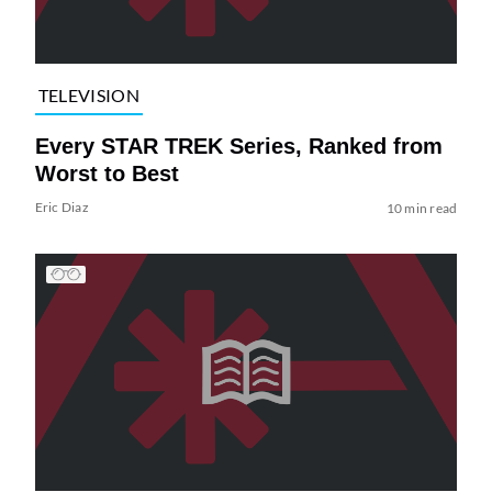
TELEVISION
Every STAR TREK Series, Ranked from
Worst to Best
Eric Diaz
10 min read