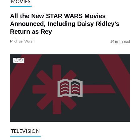
MOVIES
All the New STAR WARS Movies
Announced, Including Daisy Ridley’s
Return as Rey
Michael Walsh
19 min read
TELEVISION