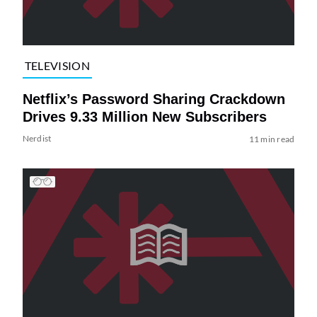
TELEVISION
Netflix’s Password Sharing Crackdown
Drives 9.33 Million New Subscribers
Nerdist
11 min read