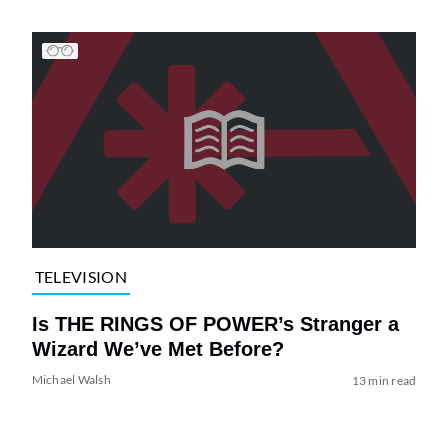
TELEVISION
Is THE RINGS OF POWER’s Stranger a
Wizard We’ve Met Before?
Michael Walsh
13 min read