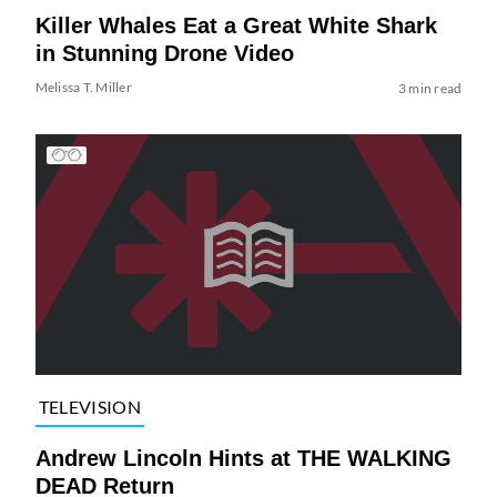
Killer Whales Eat a Great White Shark
in Stunning Drone Video
Melissa T. Miller
3 min read
TELEVISION
Andrew Lincoln Hints at THE WALKING
DEAD Return