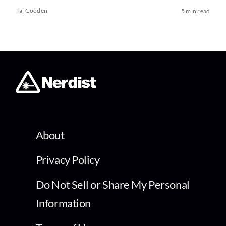
Tai Gooden
5 min read
About
Privacy Policy
Do Not Sell or Share My Personal
Information