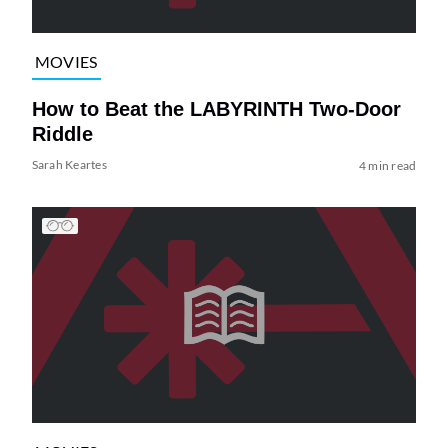
MOVIES
How to Beat the LABYRINTH Two-Door
Riddle
Sarah Keartes
4 min read