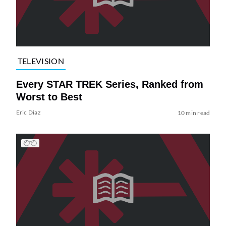
TELEVISION
Every STAR TREK Series, Ranked from
Worst to Best
Eric Diaz
10 min read