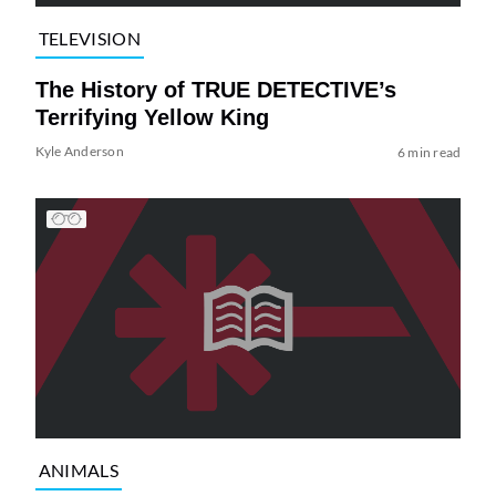
TELEVISION
The History of TRUE DETECTIVE’s
Terrifying Yellow King
Kyle Anderson
6 min read
ANIMALS