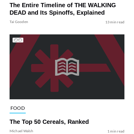
The Entire Timeline of THE WALKING
DEAD and Its Spinoffs, Explained
Tai Gooden
13 min read
FOOD
The Top 50 Cereals, Ranked
Michael Walsh
1 min read