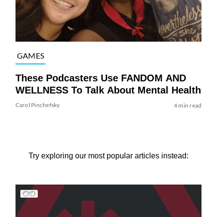
GAMES
These Podcasters Use FANDOM AND
WELLNESS To Talk About Mental Health
Carol Pinchefsky
4 min read
Try exploring our most popular articles instead: