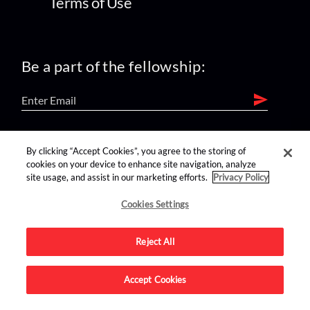
Terms of Use
Be a part of the fellowship:
find us on:
By clicking “Accept Cookies”, you agree to the storing of
cookies on your device to enhance site navigation, analyze
site usage, and assist in our marketing efforts.
Privacy Policy
Cookies Settings
Reject All
Advertise on this site.
Accept Cookies