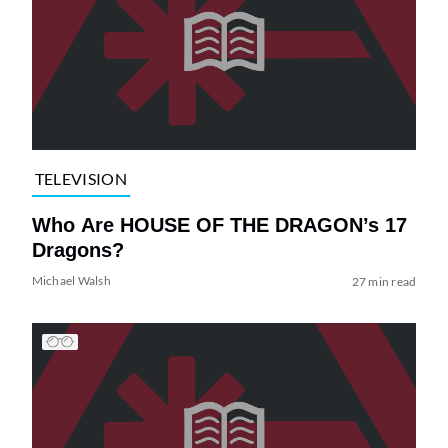
TELEVISION
Who Are HOUSE OF THE DRAGON’s 17
Dragons?
Michael Walsh
27 min read