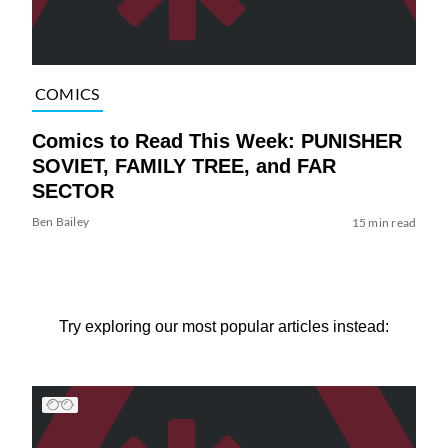
COMICS
Comics to Read This Week: PUNISHER
SOVIET, FAMILY TREE, and FAR
SECTOR
Ben Bailey
15 min read
Try exploring our most popular articles instead: