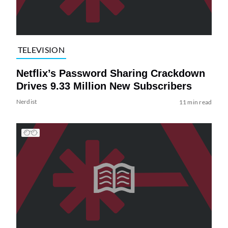
TELEVISION
Netflix’s Password Sharing Crackdown
Drives 9.33 Million New Subscribers
Nerdist
11 min read