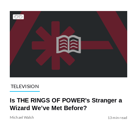
TELEVISION
Is THE RINGS OF POWER’s Stranger a
Wizard We’ve Met Before?
Michael Walsh
13 min read