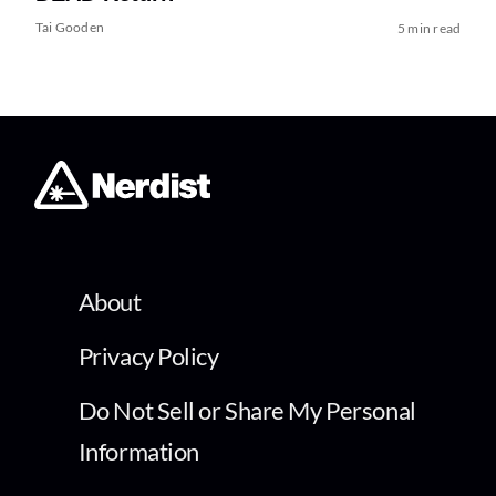
Tai Gooden
5 min read
About
Privacy Policy
Do Not Sell or Share My Personal
Information