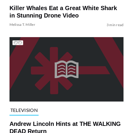
Killer Whales Eat a Great White Shark
in Stunning Drone Video
Melissa T. Miller
3 min read
TELEVISION
Andrew Lincoln Hints at THE WALKING
DEAD Return