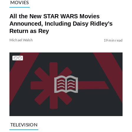
MOVIES
All the New STAR WARS Movies
Announced, Including Daisy Ridley’s
Return as Rey
Michael Walsh
19 min read
TELEVISION