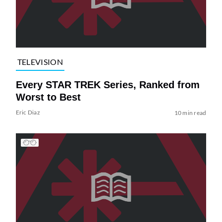
TELEVISION
Every STAR TREK Series, Ranked from
Worst to Best
Eric Diaz
10 min read