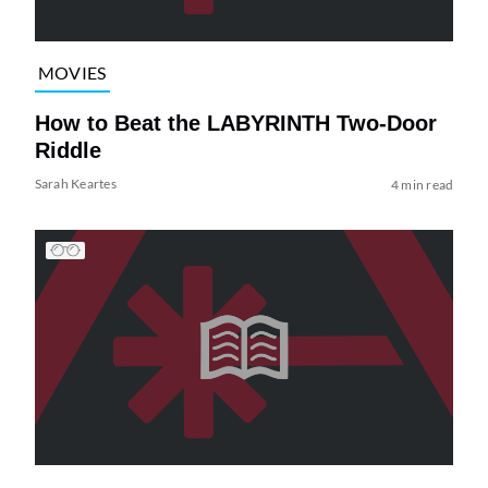
MOVIES
How to Beat the LABYRINTH Two-Door
Riddle
Sarah Keartes
4 min read