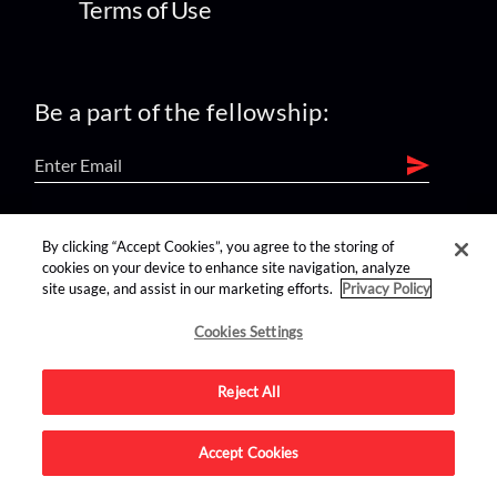
Terms of Use
Be a part of the fellowship:
find us on:
By clicking “Accept Cookies”, you agree to the storing of
cookies on your device to enhance site navigation, analyze
site usage, and assist in our marketing efforts.
Privacy Policy
Cookies Settings
Reject All
Advertise on this site.
Accept Cookies