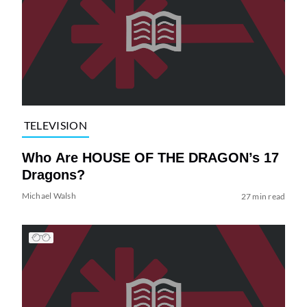
TELEVISION
Who Are HOUSE OF THE DRAGON’s 17
Dragons?
Michael Walsh
27 min read