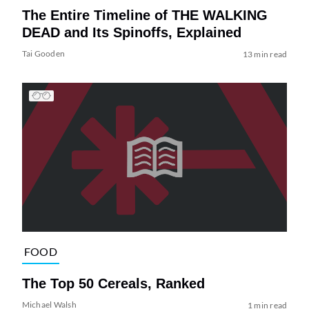
The Entire Timeline of THE WALKING
DEAD and Its Spinoffs, Explained
Tai Gooden
13 min read
FOOD
The Top 50 Cereals, Ranked
Michael Walsh
1 min read