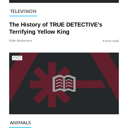
TELEVISION
The History of TRUE DETECTIVE’s
Terrifying Yellow King
Kyle Anderson
6 min read
ANIMALS