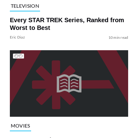
TELEVISION
Every STAR TREK Series, Ranked from
Worst to Best
Eric Diaz
10 min read
MOVIES