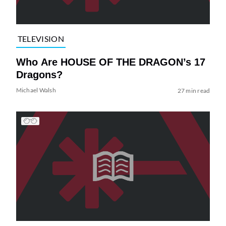
TELEVISION
Who Are HOUSE OF THE DRAGON’s 17
Dragons?
Michael Walsh
27 min read