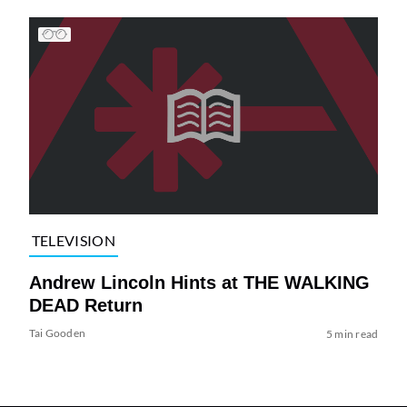
TELEVISION
Andrew Lincoln Hints at THE WALKING
DEAD Return
Tai Gooden
5 min read