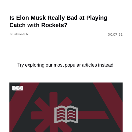
Is Elon Musk Really Bad at Playing
Catch with Rockets?
Muskwatch
00:07:31
Try exploring our most popular articles instead: