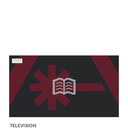
TELEVISION