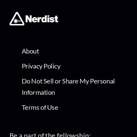
About
Privacy Policy
Do Not Sell or Share My Personal
Information
Terms of Use
Be a part of the fellowship: