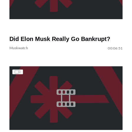
Did Elon Musk Really Go Bankrupt?
Muskwatch
00:06:51