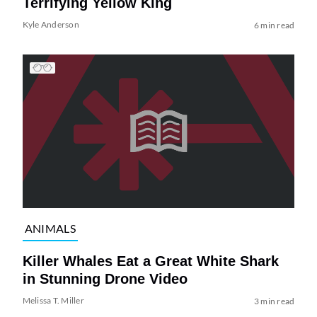
Terrifying Yellow King
Kyle Anderson
6 min read
ANIMALS
Killer Whales Eat a Great White Shark
in Stunning Drone Video
Melissa T. Miller
3 min read