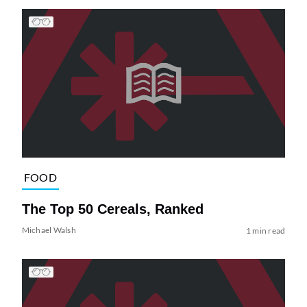
FOOD
The Top 50 Cereals, Ranked
Michael Walsh
1 min read