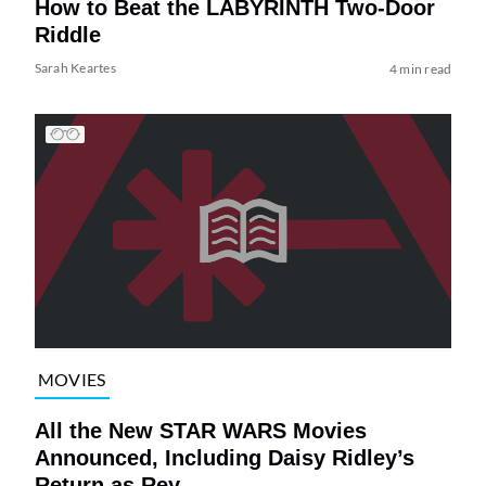
How to Beat the LABYRINTH Two-Door
Riddle
Sarah Keartes
4 min read
MOVIES
All the New STAR WARS Movies
Announced, Including Daisy Ridley’s
Return as Rey