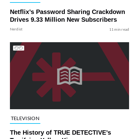
Netflix’s Password Sharing Crackdown
Drives 9.33 Million New Subscribers
Nerdist
11 min read
TELEVISION
The History of TRUE DETECTIVE’s