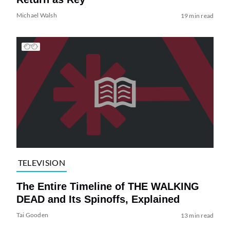
Michael Walsh
19 min read
TELEVISION
The Entire Timeline of THE WALKING
DEAD and Its Spinoffs, Explained
Tai Gooden
13 min read