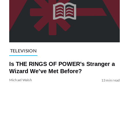
TELEVISION
Is THE RINGS OF POWER’s Stranger a
Wizard We’ve Met Before?
Michael Walsh
13 min read