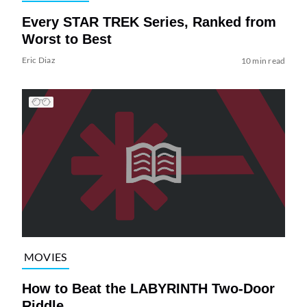
Every STAR TREK Series, Ranked from
Worst to Best
Eric Diaz
10 min read
MOVIES
How to Beat the LABYRINTH Two-Door
Riddle