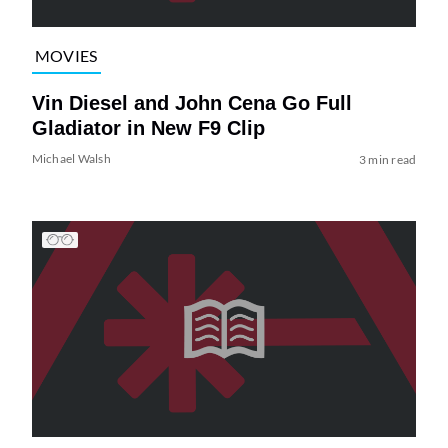
MOVIES
Vin Diesel and John Cena Go Full
Gladiator in New F9 Clip
Michael Walsh
3 min read