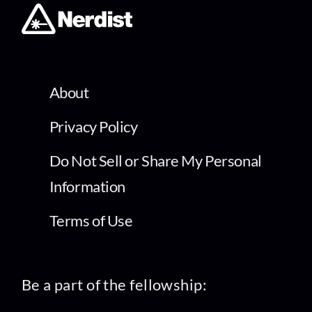
About
Privacy Policy
Do Not Sell or Share My Personal
Information
Terms of Use
Be a part of the fellowship: