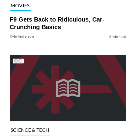
MOVIES
F9 Gets Back to Ridiculous, Car-
Crunching Basics
Kyle Anderson
5 min read
SCIENCE & TECH