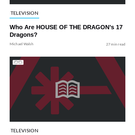
TELEVISION
Who Are HOUSE OF THE DRAGON’s 17
Dragons?
Michael Walsh
27 min read
TELEVISION