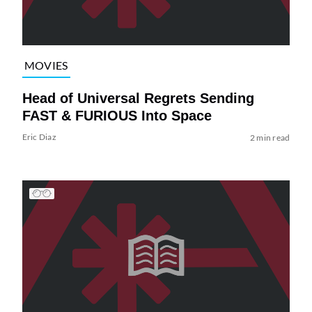
MOVIES
Head of Universal Regrets Sending
FAST & FURIOUS Into Space
Eric Diaz
2 min read