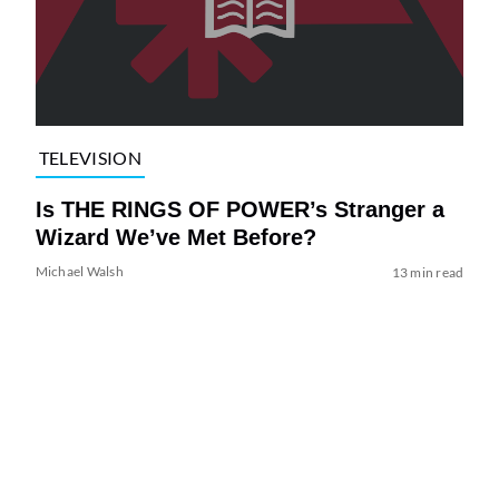
TELEVISION
Is THE RINGS OF POWER’s Stranger a
Wizard We’ve Met Before?
Michael Walsh
13 min read