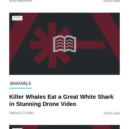
Kyle Anderson
6 min read
ANIMALS
Killer Whales Eat a Great White Shark
in Stunning Drone Video
Melissa T. Miller
3 min read