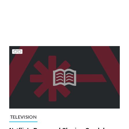
TELEVISION