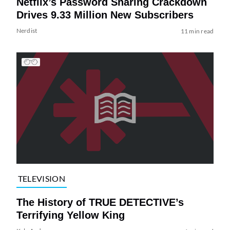
Netflix’s Password Sharing Crackdown
Drives 9.33 Million New Subscribers
Nerdist
11 min read
TELEVISION
The History of TRUE DETECTIVE’s
Terrifying Yellow King