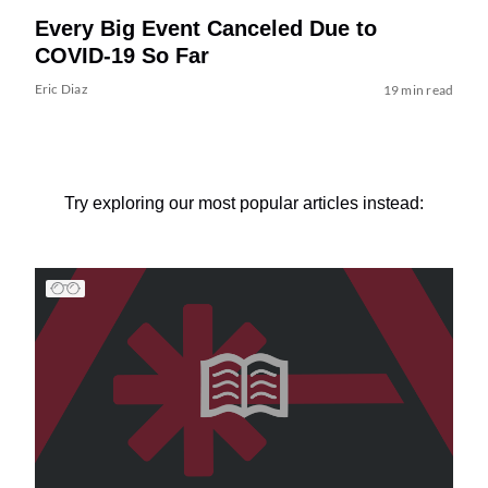
Every Big Event Canceled Due to
COVID-19 So Far
Eric Diaz
19 min read
Try exploring our most popular articles instead: