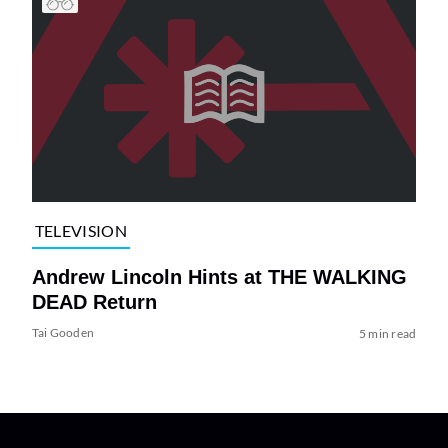
TELEVISION
Andrew Lincoln Hints at THE WALKING
DEAD Return
Tai Gooden
5 min read