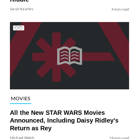
Sarah Keartes
4 min read
MOVIES
All the New STAR WARS Movies
Announced, Including Daisy Ridley’s
Return as Rey
Michael Walsh
19 min read