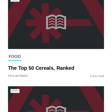
FOOD
The Top 50 Cereals, Ranked
Michael Walsh
1 min read