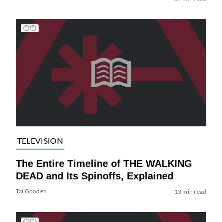
TELEVISION
The Entire Timeline of THE WALKING
DEAD and Its Spinoffs, Explained
Tai Gooden
13 min read