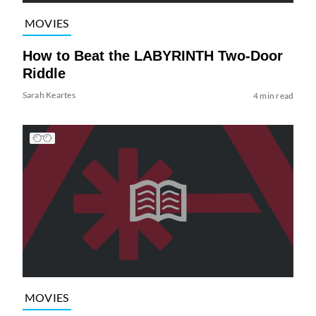
MOVIES
How to Beat the LABYRINTH Two-Door
Riddle
Sarah Keartes
4 min read
MOVIES