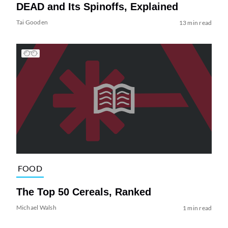
DEAD and Its Spinoffs, Explained
Tai Gooden
13 min read
FOOD
The Top 50 Cereals, Ranked
Michael Walsh
1 min read