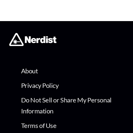
About
Privacy Policy
Do Not Sell or Share My Personal
Information
Terms of Use