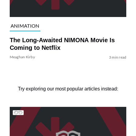
ANIMATION
The Long-Awaited NIMONA Movie Is
Coming to Netflix
Meaghan Kirby
3 min read
Try exploring our most popular articles instead: