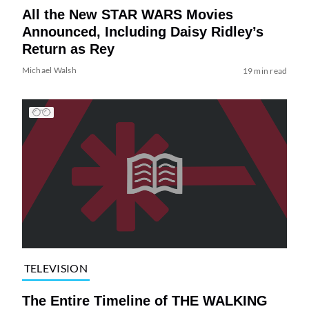
All the New STAR WARS Movies
Announced, Including Daisy Ridley’s
Return as Rey
Michael Walsh
19 min read
TELEVISION
The Entire Timeline of THE WALKING