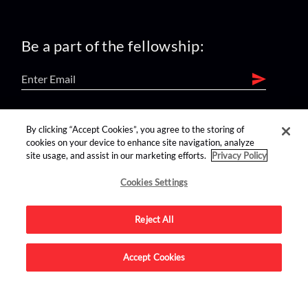
Be a part of the fellowship:
find us on:
By clicking “Accept Cookies”, you agree to the storing of
cookies on your device to enhance site navigation, analyze
site usage, and assist in our marketing efforts.
Privacy Policy
Cookies Settings
Reject All
Advertise on this site.
Accept Cookies
© 2026 Nerdist All Rights Reserved