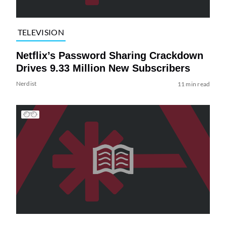
TELEVISION
Netflix’s Password Sharing Crackdown
Drives 9.33 Million New Subscribers
Nerdist
11 min read