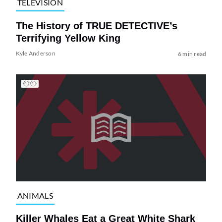
TELEVISION
The History of TRUE DETECTIVE’s
Terrifying Yellow King
Kyle Anderson
6 min read
ANIMALS
Killer Whales Eat a Great White Shark