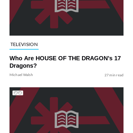
TELEVISION
Who Are HOUSE OF THE DRAGON’s 17
Dragons?
Michael Walsh
27 min read