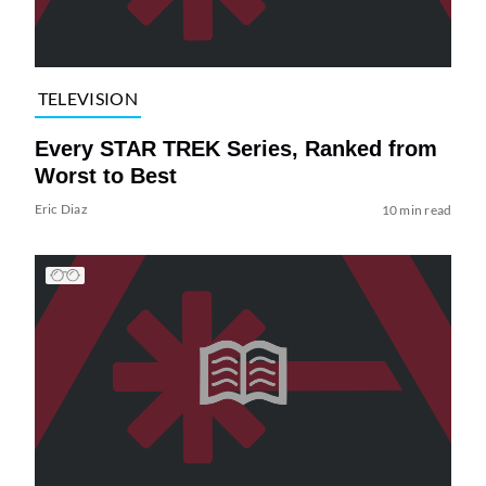
TELEVISION
Every STAR TREK Series, Ranked from
Worst to Best
Eric Diaz
10 min read