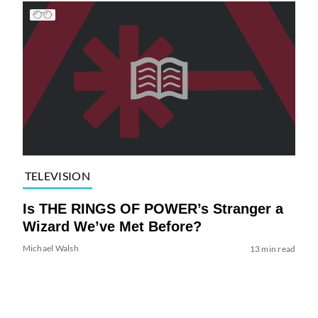
TELEVISION
Is THE RINGS OF POWER’s Stranger a
Wizard We’ve Met Before?
Michael Walsh
13 min read