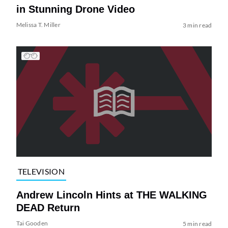
in Stunning Drone Video
Melissa T. Miller
3 min read
TELEVISION
Andrew Lincoln Hints at THE WALKING
DEAD Return
Tai Gooden
5 min read