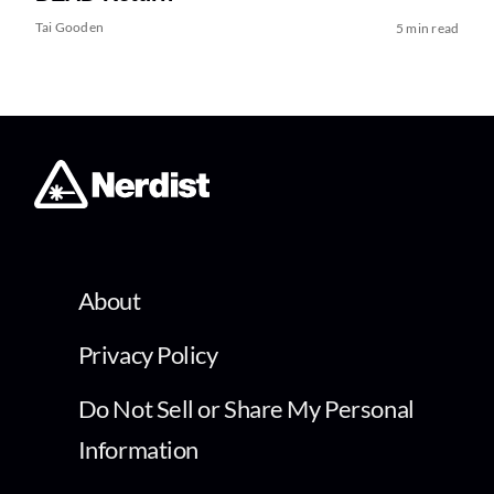
Tai Gooden
5 min read
About
Privacy Policy
Do Not Sell or Share My Personal
Information