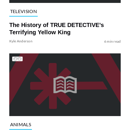
TELEVISION
The History of TRUE DETECTIVE’s
Terrifying Yellow King
Kyle Anderson
6 min read
ANIMALS