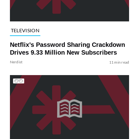
TELEVISION
Netflix’s Password Sharing Crackdown
Drives 9.33 Million New Subscribers
Nerdist
11 min read