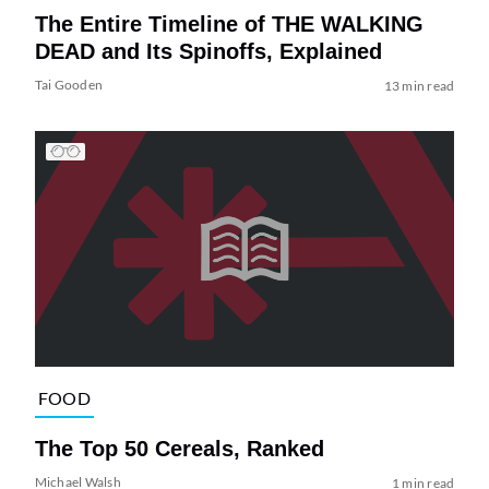
The Entire Timeline of THE WALKING
DEAD and Its Spinoffs, Explained
Tai Gooden
13 min read
FOOD
The Top 50 Cereals, Ranked
Michael Walsh
1 min read