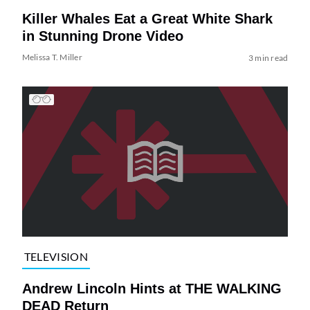
Killer Whales Eat a Great White Shark
in Stunning Drone Video
Melissa T. Miller
3 min read
TELEVISION
Andrew Lincoln Hints at THE WALKING
DEAD Return