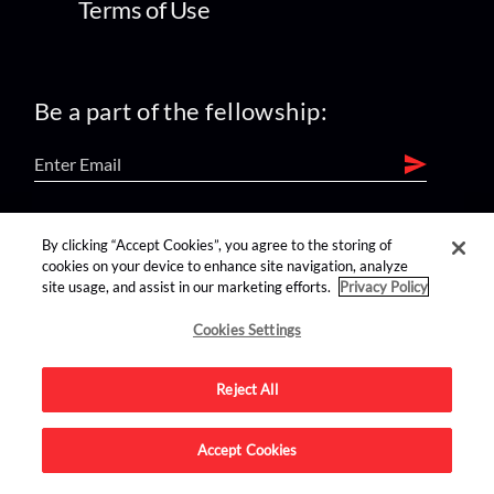
Terms of Use
Be a part of the fellowship:
find us on:
By clicking “Accept Cookies”, you agree to the storing of
cookies on your device to enhance site navigation, analyze
site usage, and assist in our marketing efforts.
Privacy Policy
Cookies Settings
Reject All
Advertise on this site.
Accept Cookies