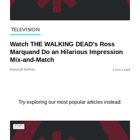
TELEVISION
Watch THE WALKING DEAD’s Ross
Marquand Do an Hilarious Impression
Mix-and-Match
Kendall Ashley
1 min read
Try exploring our most popular articles instead: