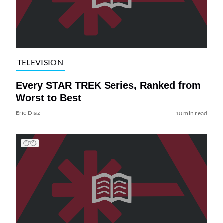
TELEVISION
Every STAR TREK Series, Ranked from
Worst to Best
Eric Diaz
10 min read