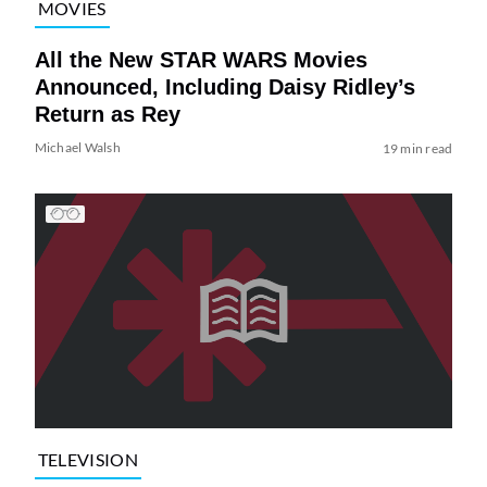
MOVIES
All the New STAR WARS Movies
Announced, Including Daisy Ridley’s
Return as Rey
Michael Walsh
19 min read
TELEVISION