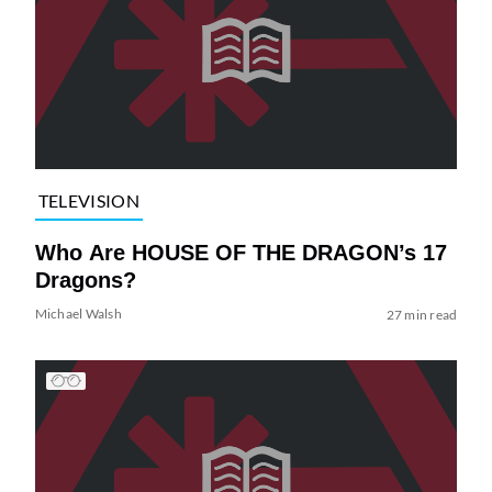
TELEVISION
Who Are HOUSE OF THE DRAGON’s 17
Dragons?
Michael Walsh
27 min read