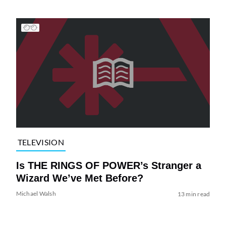
TELEVISION
Is THE RINGS OF POWER’s Stranger a
Wizard We’ve Met Before?
Michael Walsh
13 min read