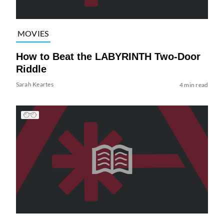
MOVIES
How to Beat the LABYRINTH Two-Door
Riddle
Sarah Keartes
4 min read