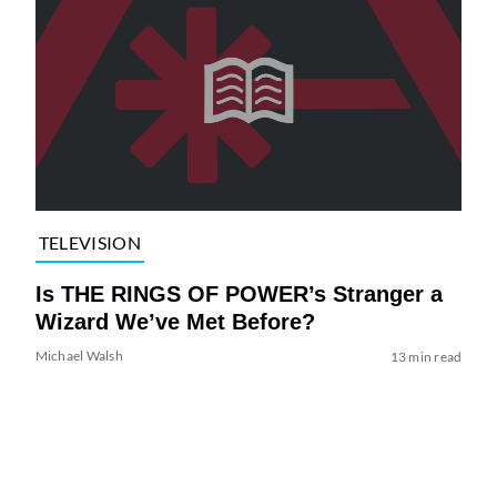
TELEVISION
Is THE RINGS OF POWER’s Stranger a
Wizard We’ve Met Before?
Michael Walsh
13 min read