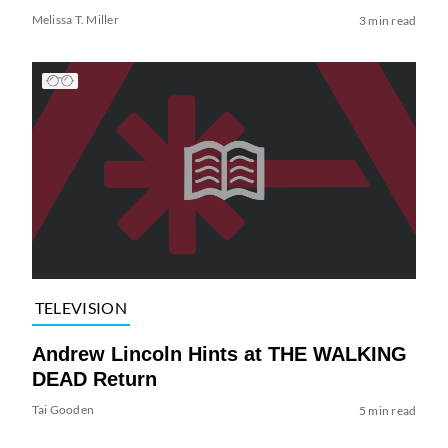
Melissa T. Miller
3 min read
TELEVISION
Andrew Lincoln Hints at THE WALKING
DEAD Return
Tai Gooden
5 min read