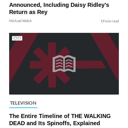
Announced, Including Daisy Ridley’s
Return as Rey
Michael Walsh
19 min read
TELEVISION
The Entire Timeline of THE WALKING
DEAD and Its Spinoffs, Explained