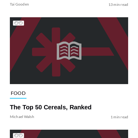
Tai Gooden
13 min read
FOOD
The Top 50 Cereals, Ranked
Michael Walsh
1 min read