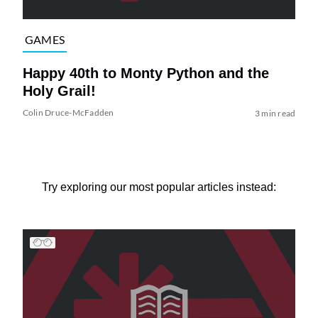
GAMES
Happy 40th to Monty Python and the
Holy Grail!
Colin Druce-McFadden
3 min read
Try exploring our most popular articles instead: