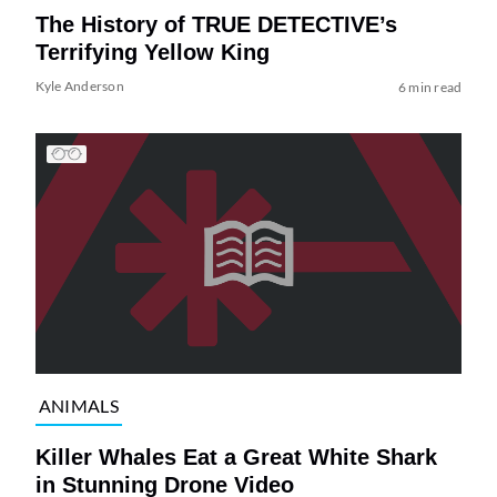
The History of TRUE DETECTIVE’s
Terrifying Yellow King
Kyle Anderson
6 min read
ANIMALS
Killer Whales Eat a Great White Shark
in Stunning Drone Video