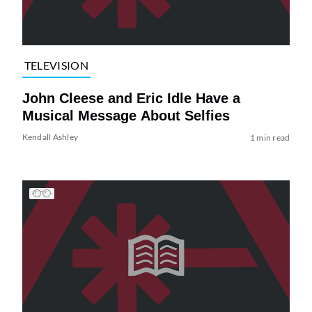
TELEVISION
John Cleese and Eric Idle Have a
Musical Message About Selfies
Kendall Ashley
1 min read