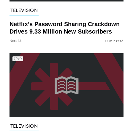
TELEVISION
Netflix’s Password Sharing Crackdown
Drives 9.33 Million New Subscribers
Nerdist
11 min read
TELEVISION