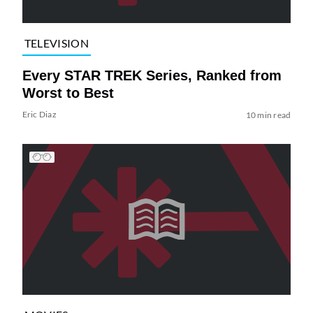
TELEVISION
Every STAR TREK Series, Ranked from
Worst to Best
Eric Diaz
10 min read