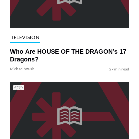
TELEVISION
Who Are HOUSE OF THE DRAGON’s 17
Dragons?
Michael Walsh
27 min read