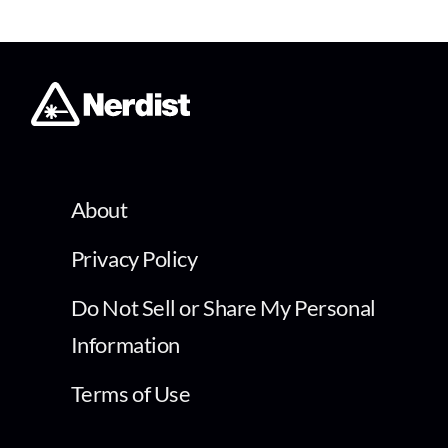
About
Privacy Policy
Do Not Sell or Share My Personal
Information
Terms of Use