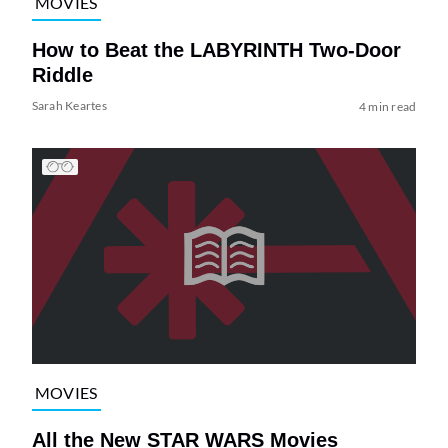
MOVIES
How to Beat the LABYRINTH Two-Door
Riddle
Sarah Keartes
4 min read
MOVIES
All the New STAR WARS Movies