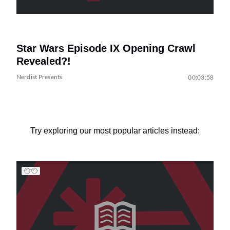
Star Wars Episode IX Opening Crawl
Revealed?!
Nerdist Presents
00:03:58
Try exploring our most popular articles instead: