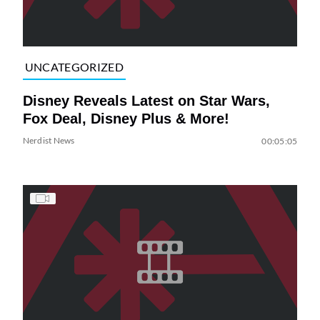
UNCATEGORIZED
Disney Reveals Latest on Star Wars,
Fox Deal, Disney Plus & More!
Nerdist News
00:05:05