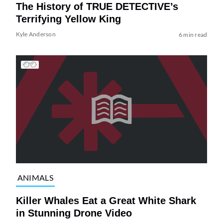
The History of TRUE DETECTIVE’s
Terrifying Yellow King
Kyle Anderson
6 min read
ANIMALS
Killer Whales Eat a Great White Shark
in Stunning Drone Video