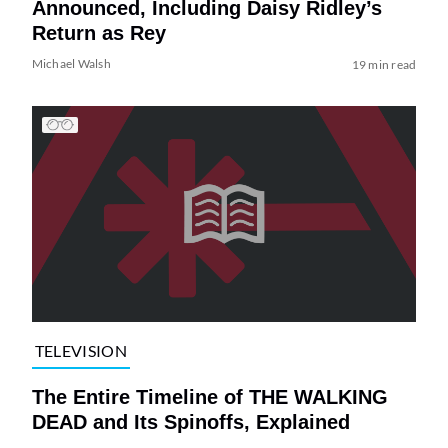
Announced, Including Daisy Ridley’s
Return as Rey
Michael Walsh
19 min read
TELEVISION
The Entire Timeline of THE WALKING
DEAD and Its Spinoffs, Explained