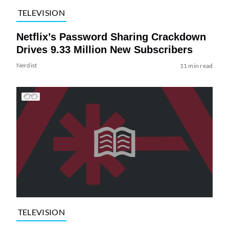
TELEVISION
Netflix’s Password Sharing Crackdown
Drives 9.33 Million New Subscribers
Nerdist
11 min read
TELEVISION