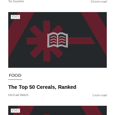
Tai Gooden
13 min read
FOOD
The Top 50 Cereals, Ranked
Michael Walsh
1 min read