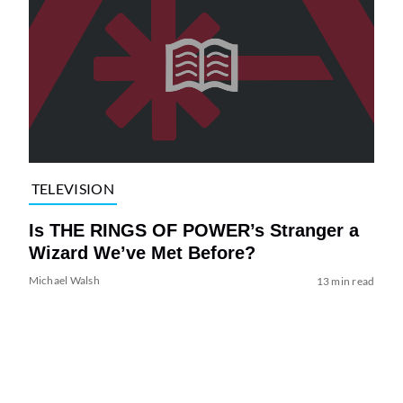
TELEVISION
Is THE RINGS OF POWER’s Stranger a
Wizard We’ve Met Before?
Michael Walsh
13 min read