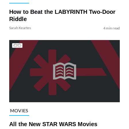
How to Beat the LABYRINTH Two-Door
Riddle
Sarah Keartes
4 min read
MOVIES
All the New STAR WARS Movies