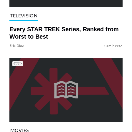
TELEVISION
Every STAR TREK Series, Ranked from
Worst to Best
Eric Diaz
10 min read
MOVIES