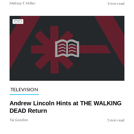
Melissa T. Miller
3 min read
TELEVISION
Andrew Lincoln Hints at THE WALKING
DEAD Return
Tai Gooden
5 min read