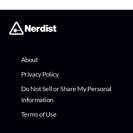
About
Privacy Policy
Do Not Sell or Share My Personal
Information
Terms of Use