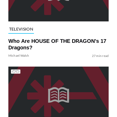
TELEVISION
Who Are HOUSE OF THE DRAGON’s 17
Dragons?
Michael Walsh
27 min read