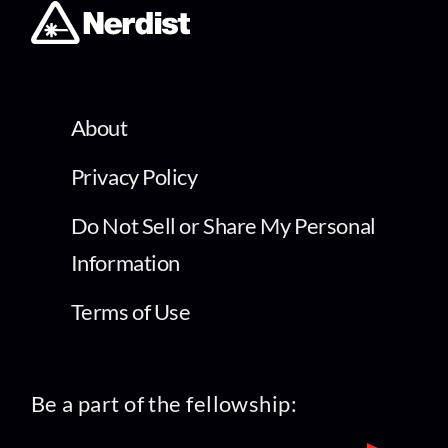
About
Privacy Policy
Do Not Sell or Share My Personal
Information
Terms of Use
Be a part of the fellowship: