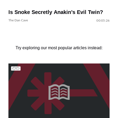
Is Snoke Secretly Anakin’s Evil Twin?
The Dan Cave
00:05:26
Try exploring our most popular articles instead: