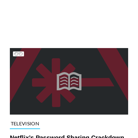
TELEVISION
Netflix’s Password Sharing Crackdown