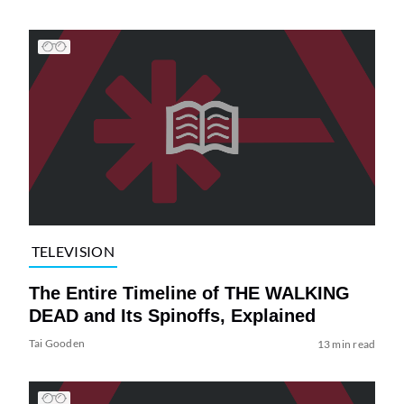
TELEVISION
The Entire Timeline of THE WALKING
DEAD and Its Spinoffs, Explained
Tai Gooden
13 min read