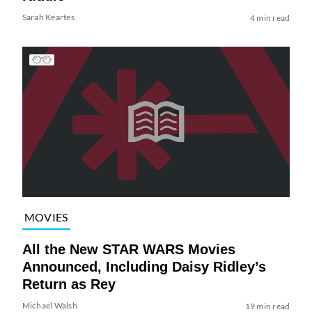
Sarah Keartes
4 min read
MOVIES
All the New STAR WARS Movies
Announced, Including Daisy Ridley’s
Return as Rey
Michael Walsh
19 min read