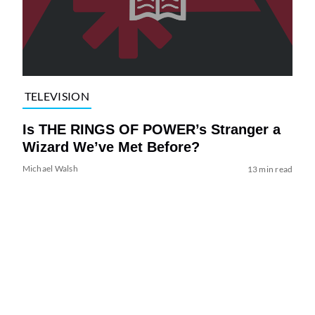
TELEVISION
Is THE RINGS OF POWER’s Stranger a
Wizard We’ve Met Before?
Michael Walsh
13 min read