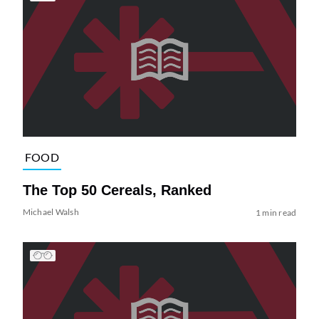
FOOD
The Top 50 Cereals, Ranked
Michael Walsh
1 min read