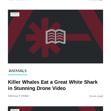
ANIMALS
Killer Whales Eat a Great White Shark
in Stunning Drone Video
Melissa T. Miller
3 min read