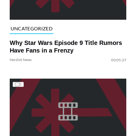
UNCATEGORIZED
Why Star Wars Episode 9 Title Rumors
Have Fans in a Frenzy
Nerdist News
00:05:27