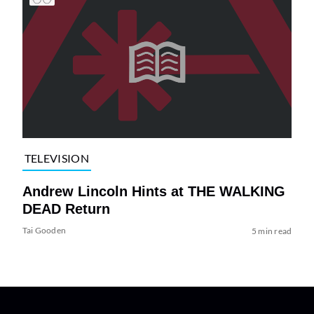
TELEVISION
Andrew Lincoln Hints at THE WALKING
DEAD Return
Tai Gooden
5 min read