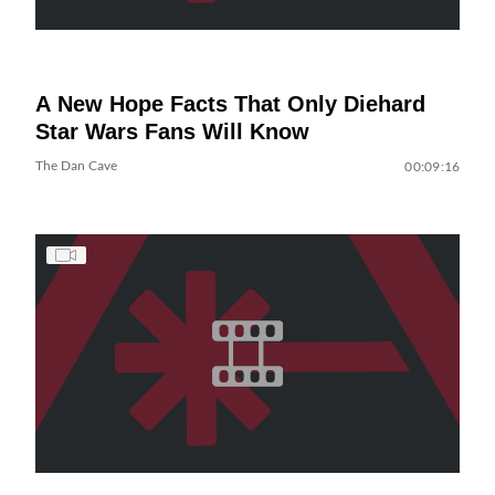
A New Hope Facts That Only Diehard
Star Wars Fans Will Know
The Dan Cave
00:09:16