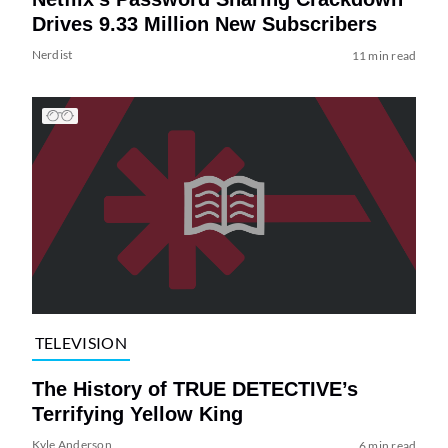
Drives 9.33 Million New Subscribers
Nerdist
11 min read
TELEVISION
The History of TRUE DETECTIVE’s
Terrifying Yellow King
Kyle Anderson
6 min read