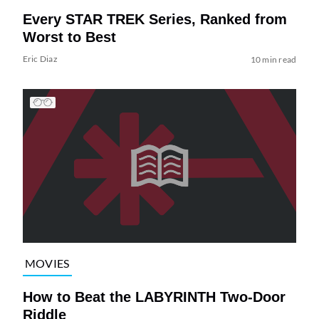
Every STAR TREK Series, Ranked from
Worst to Best
Eric Diaz
10 min read
MOVIES
How to Beat the LABYRINTH Two-Door
Riddle