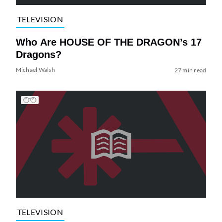
TELEVISION
Who Are HOUSE OF THE DRAGON’s 17
Dragons?
Michael Walsh
27 min read
TELEVISION