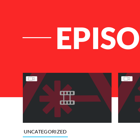
EPISO
List of Articles
UNCATEGORIZED