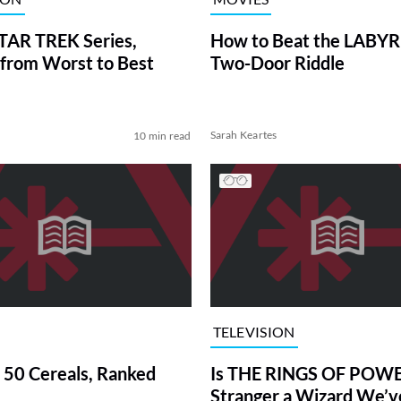
TAR TREK Series,
How to Beat the LABY
from Worst to Best
Two-Door Riddle
Sarah Keartes
10 min read
TELEVISION
 50 Cereals, Ranked
Is THE RINGS OF POWE
Stranger a Wizard We’