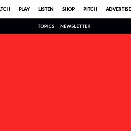
TCH
PLAY
LISTEN
SHOP
PITCH
ADVERTISE
TOPICS
NEWSLETTER