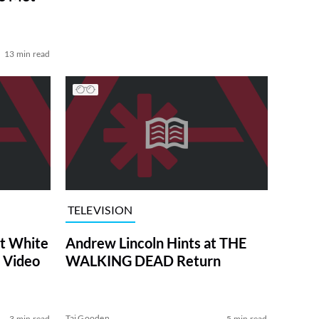
13 min read
TELEVISION
at White
Andrew Lincoln Hints at THE
 Video
WALKING DEAD Return
Tai Gooden
3 min read
5 min read