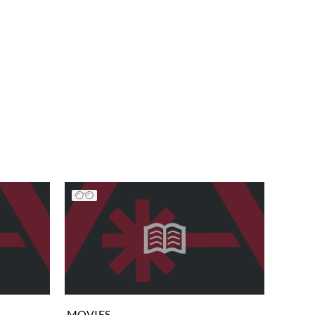
MOVIES