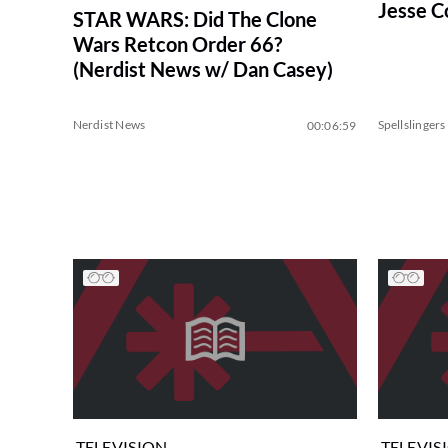
Jesse C
STAR WARS: Did The Clone
Wars Retcon Order 66?
(Nerdist News w/ Dan Casey)
Nerdist News
Spellslingers
00:06:59
TELEVISION
TELEVIS