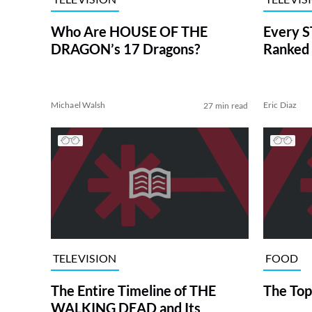
Who Are HOUSE OF THE
Every S
DRAGON’s 17 Dragons?
Ranked 
Michael Walsh
Eric Diaz
27 min read
TELEVISION
FOOD
The Entire Timeline of THE
The Top
WALKING DEAD and Its