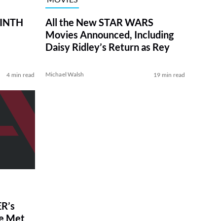
RINTH
All the New STAR WARS
Movies Announced, Including
Daisy Ridley’s Return as Rey
Michael Walsh
4 min read
19 min read
R’s
ve Met