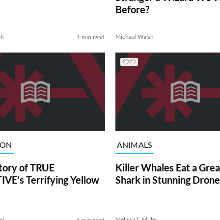
Before?
sh
Michael Walsh
1 min read
ION
ANIMALS
tory of TRUE
Killer Whales Eat a Gre
VE’s Terrifying Yellow
Shark in Stunning Drone
on
Melissa T. Miller
6 min read