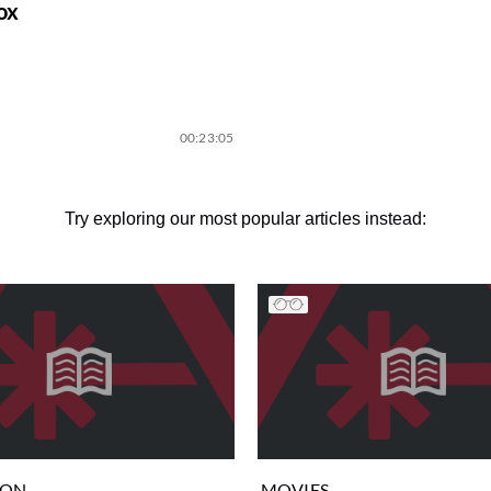
ox
00:23:05
Try exploring our most popular articles instead:
ION
MOVIES