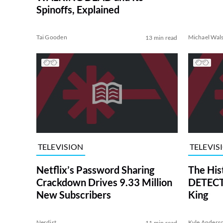
Spinoffs, Explained
Tai Gooden
Michael Wal
13 min read
TELEVISION
TELEVIS
Netflix’s Password Sharing
The His
Crackdown Drives 9.33 Million
DETECTI
New Subscribers
King
Nerdist
Kyle Anders
11 min read