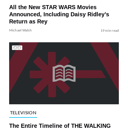
All the New STAR WARS Movies
Announced, Including Daisy Ridley’s
Return as Rey
Michael Walsh
19 min read
TELEVISION
The Entire Timeline of THE WALKING