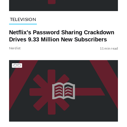
TELEVISION
Netflix’s Password Sharing Crackdown
Drives 9.33 Million New Subscribers
Nerdist
11 min read