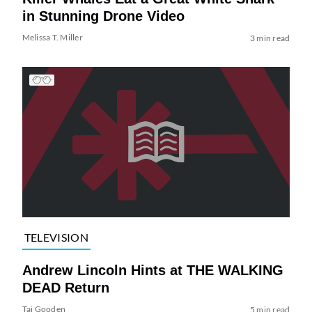
in Stunning Drone Video
Melissa T. Miller
3 min read
TELEVISION
Andrew Lincoln Hints at THE WALKING
DEAD Return
Tai Gooden
5 min read