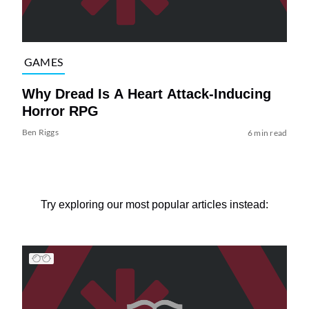
GAMES
Why Dread Is A Heart Attack-Inducing
Horror RPG
Ben Riggs
6 min read
Try exploring our most popular articles instead: