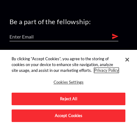
Be a part of the fellowship:
find us on:
By clicking “Accept Cookies”, you agree to the storing of
cookies on your device to enhance site navigation, analyze
site usage, and assist in our marketing efforts.
Privacy Policy
Cookies Settings
Reject All
Advertise on this site.
Accept Cookies
© 2026 Nerdist All Rights Reserved