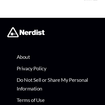
About
Privacy Policy
Do Not Sell or Share My Personal
Information
Terms of Use