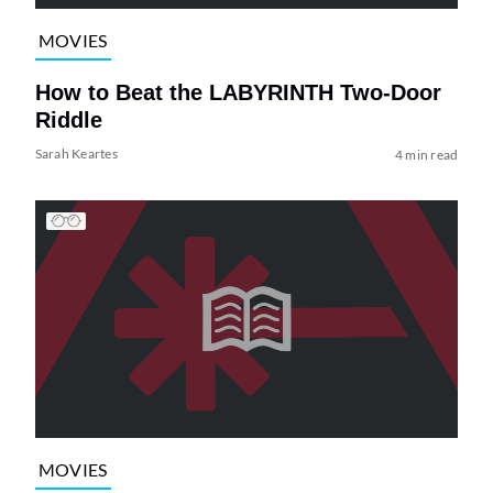
MOVIES
How to Beat the LABYRINTH Two-Door
Riddle
Sarah Keartes
4 min read
MOVIES