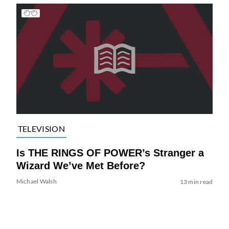
TELEVISION
Is THE RINGS OF POWER’s Stranger a
Wizard We’ve Met Before?
Michael Walsh
13 min read