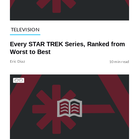
TELEVISION
Every STAR TREK Series, Ranked from
Worst to Best
Eric Diaz
10 min read