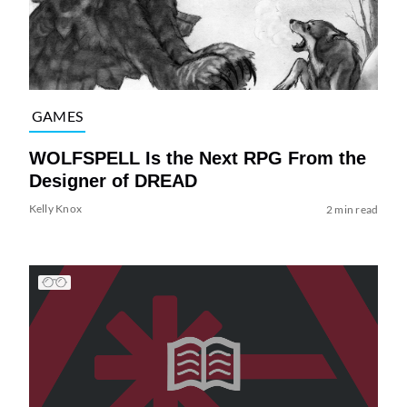
GAMES
WOLFSPELL Is the Next RPG From the
Designer of DREAD
Kelly Knox
2 min read