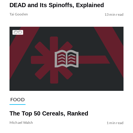
DEAD and Its Spinoffs, Explained
Tai Gooden
13 min read
FOOD
The Top 50 Cereals, Ranked
Michael Walsh
1 min read