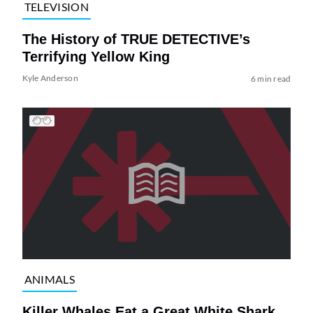
TELEVISION
The History of TRUE DETECTIVE’s
Terrifying Yellow King
Kyle Anderson
6 min read
ANIMALS
Killer Whales Eat a Great White Shark