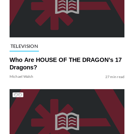
TELEVISION
Who Are HOUSE OF THE DRAGON’s 17
Dragons?
Michael Walsh
27 min read