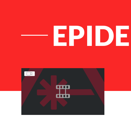
EPID
List of Articles