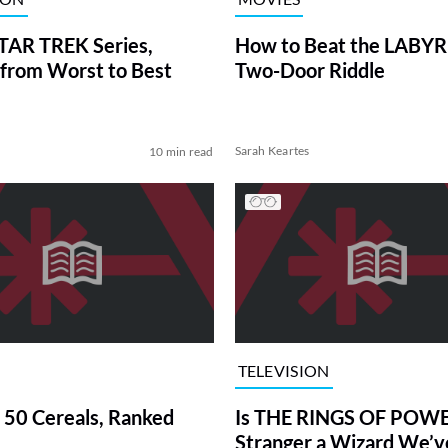
TAR TREK Series,
How to Beat the LABY
from Worst to Best
Two-Door Riddle
Sarah Keartes
10 min read
TELEVISION
 50 Cereals, Ranked
Is THE RINGS OF POWE
Stranger a Wizard We’