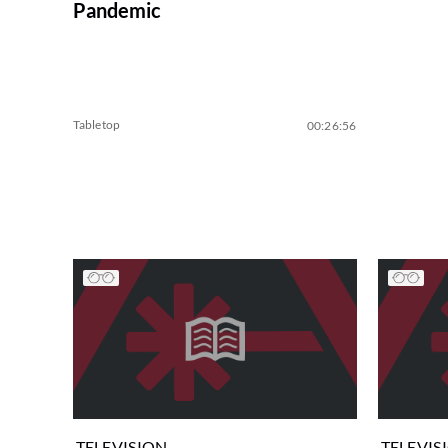
Pandemic
Tabletop
00:26:56
TELEVISION
TELEVIS