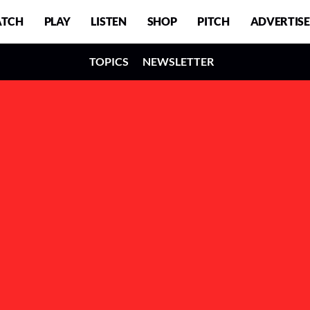
TCH
PLAY
LISTEN
SHOP
PITCH
ADVERTISE
TOPICS
NEWSLETTER