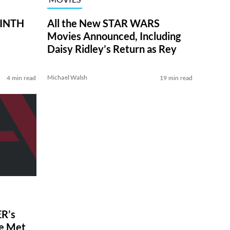
RINTH
All the New STAR WARS
Movies Announced, Including
Daisy Ridley’s Return as Rey
Michael Walsh
4 min read
19 min read
R’s
ve Met