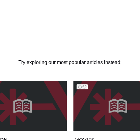
Try exploring our most popular articles instead:
ION
MOVIES