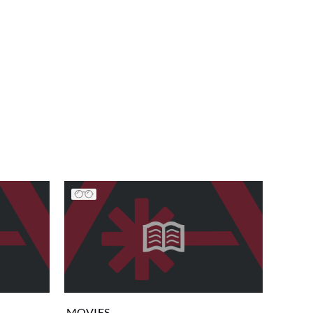
MOVIES