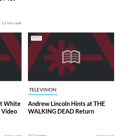
13 min read
TELEVISION
at White
Andrew Lincoln Hints at THE
 Video
WALKING DEAD Return
Tai Gooden
3 min read
5 min read