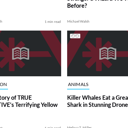
Before?
sh
Michael Walsh
1 min read
ION
ANIMALS
tory of TRUE
Killer Whales Eat a Gre
VE’s Terrifying Yellow
Shark in Stunning Drone
on
Melissa T. Miller
6 min read