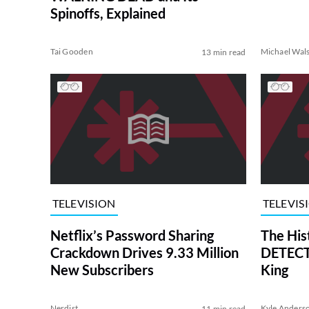
Spinoffs, Explained
Tai Gooden
Michael Wal
13 min read
TELEVISION
TELEVIS
Netflix’s Password Sharing
The His
Crackdown Drives 9.33 Million
DETECTI
New Subscribers
King
Nerdist
Kyle Anders
11 min read