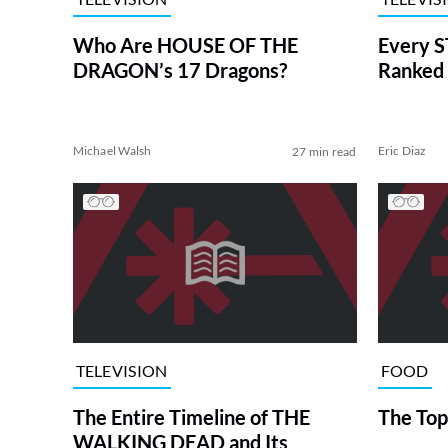
Who Are HOUSE OF THE
Every S
DRAGON’s 17 Dragons?
Ranked 
Michael Walsh
Eric Diaz
27 min read
TELEVISION
FOOD
The Entire Timeline of THE
The Top
WALKING DEAD and Its