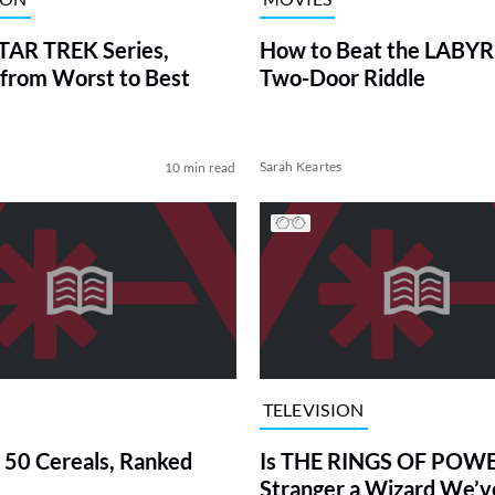
TAR TREK Series,
How to Beat the LABY
from Worst to Best
Two-Door Riddle
Sarah Keartes
10 min read
TELEVISION
 50 Cereals, Ranked
Is THE RINGS OF POWE
Stranger a Wizard We’