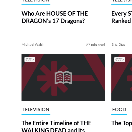
Who Are HOUSE OF THE
Every S
DRAGON’s 17 Dragons?
Ranked 
Michael Walsh
Eric Diaz
27 min read
TELEVISION
FOOD
The Entire Timeline of THE
The Top
WALKING DEAD and Its