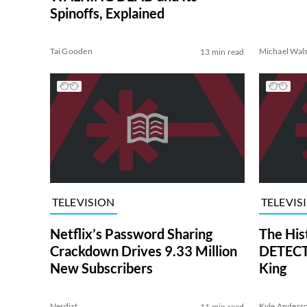
Spinoffs, Explained
Tai Gooden
Michael Wal
13 min read
TELEVISION
TELEVIS
Netflix’s Password Sharing
The His
Crackdown Drives 9.33 Million
DETECTI
New Subscribers
King
Nerdist
Kyle Anders
11 min read