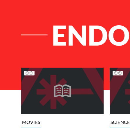
ENDO
List of Articles
MOVIES
SCIENCE