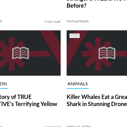
Before?
sh
Michael Walsh
1 min read
ION
ANIMALS
tory of TRUE
Killer Whales Eat a Gre
VE’s Terrifying Yellow
Shark in Stunning Drone
on
Melissa T. Miller
6 min read