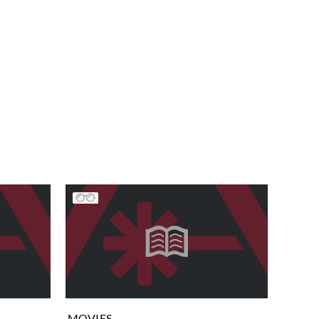
MOVIES