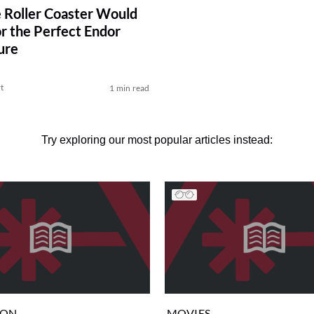
e Roller Coaster Would
r the Perfect Endor
ure
t
1 min read
Try exploring our most popular articles instead:
ION
MOVIES