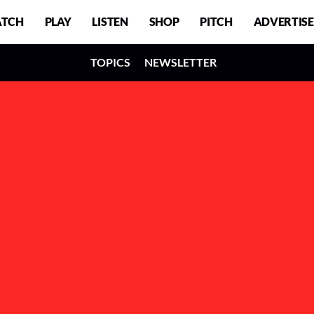
TCH
PLAY
LISTEN
SHOP
PITCH
ADVERTISE
TOPICS
NEWSLETTER