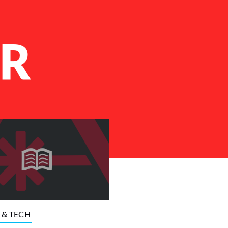
R
 & TECH