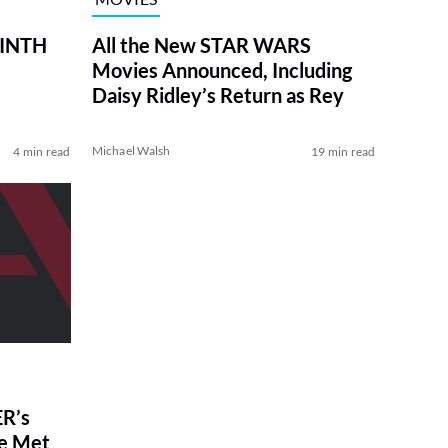
RINTH
All the New STAR WARS
Movies Announced, Including
Daisy Ridley’s Return as Rey
Michael Walsh
4 min read
19 min read
R’s
ve Met