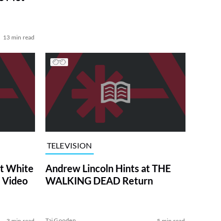
13 min read
TELEVISION
at White
Andrew Lincoln Hints at THE
 Video
WALKING DEAD Return
Tai Gooden
3 min read
5 min read