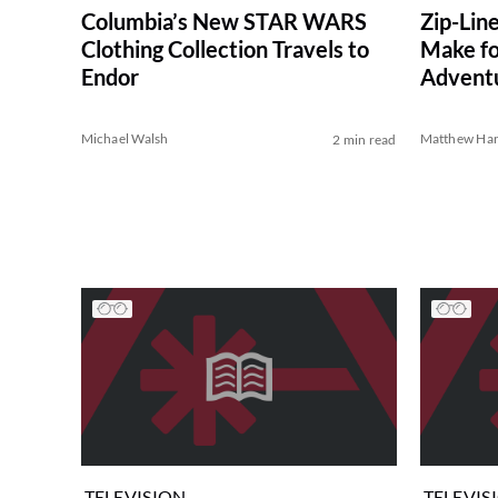
Columbia’s New STAR WARS
Zip-Lin
Clothing Collection Travels to
Make fo
Endor
Advent
Michael Walsh
Matthew Har
2 min read
TELEVISION
TELEVIS