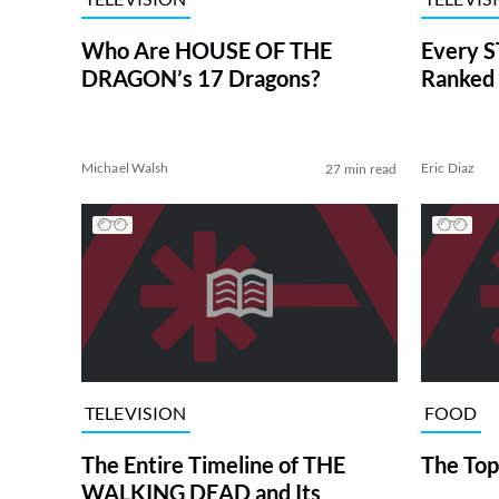
Who Are HOUSE OF THE
Every S
DRAGON’s 17 Dragons?
Ranked 
Michael Walsh
Eric Diaz
27 min read
TELEVISION
FOOD
The Entire Timeline of THE
The Top
WALKING DEAD and Its