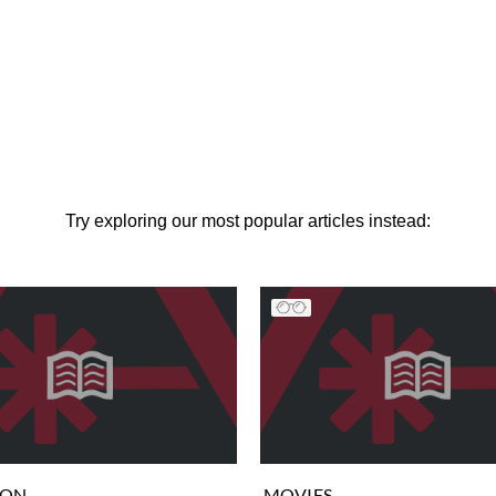
Try exploring our most popular articles instead:
ION
MOVIES