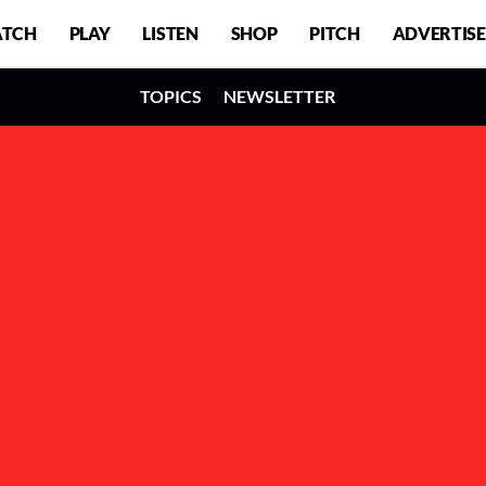
TCH
PLAY
LISTEN
SHOP
PITCH
ADVERTISE
TOPICS
NEWSLETTER