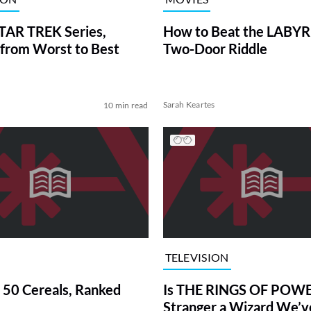
TAR TREK Series,
How to Beat the LABY
from Worst to Best
Two-Door Riddle
Sarah Keartes
10 min read
TELEVISION
 50 Cereals, Ranked
Is THE RINGS OF POWE
Stranger a Wizard We’