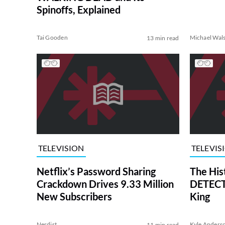
Spinoffs, Explained
Tai Gooden
Michael Wal
13 min read
TELEVISION
TELEVIS
Netflix’s Password Sharing
The His
Crackdown Drives 9.33 Million
DETECTI
New Subscribers
King
Nerdist
Kyle Anders
11 min read