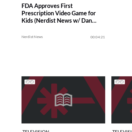
FDA Approves First
Prescription Video Game for
Kids (Nerdist News w/ Dan
Casey)
Nerdist News
00:04:21
TELEVISION
TELEVIS