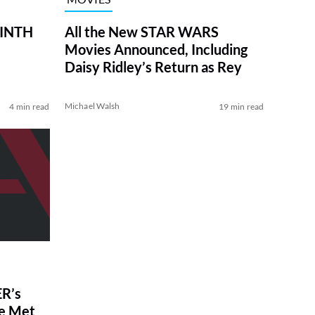
RINTH
All the New STAR WARS
Movies Announced, Including
Daisy Ridley’s Return as Rey
Michael Walsh
4 min read
19 min read
R’s
ve Met