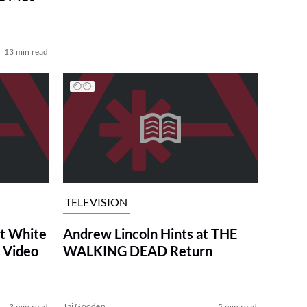
13 min read
TELEVISION
at White
Andrew Lincoln Hints at THE
 Video
WALKING DEAD Return
Tai Gooden
3 min read
5 min read