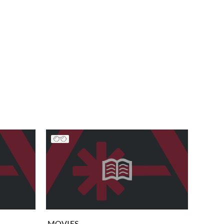
MOVIES