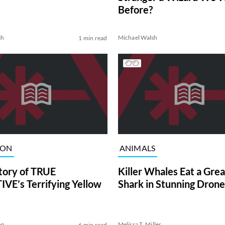
Before?
sh
Michael Walsh
1 min read
ION
ANIMALS
tory of TRUE
Killer Whales Eat a Gre
VE’s Terrifying Yellow
Shark in Stunning Drone
on
Melissa T. Miller
6 min read