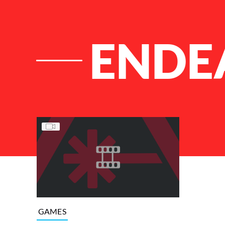
ENDE
List of Articles
GAMES