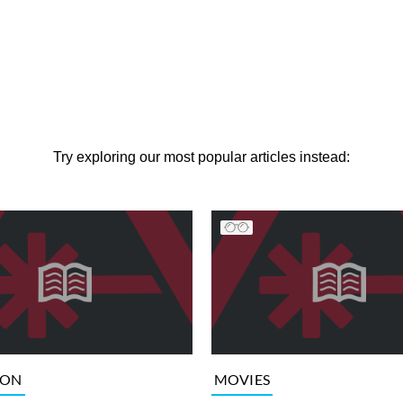
Try exploring our most popular articles instead:
ION
MOVIES