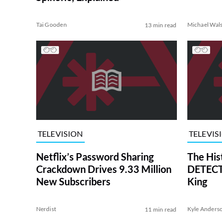
Tai Gooden
Michael Wal
13 min read
TELEVISION
TELEVIS
Netflix’s Password Sharing
The His
Crackdown Drives 9.33 Million
DETECTI
New Subscribers
King
Nerdist
Kyle Anders
11 min read