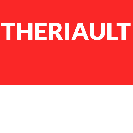
THERIAULT