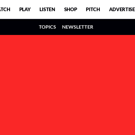
TCH
PLAY
LISTEN
SHOP
PITCH
ADVERTISE
TOPICS
NEWSLETTER