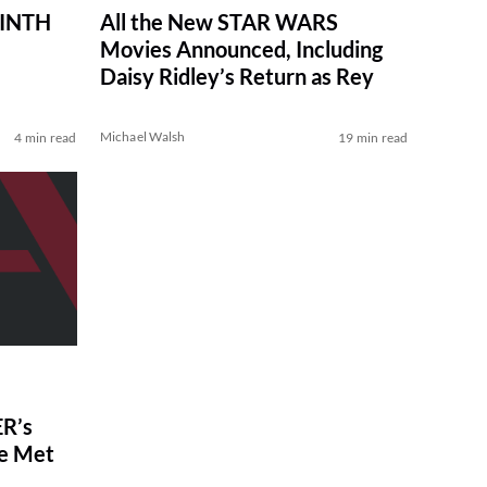
RINTH
All the New STAR WARS
Movies Announced, Including
Daisy Ridley’s Return as Rey
Michael Walsh
4 min read
19 min read
R’s
ve Met