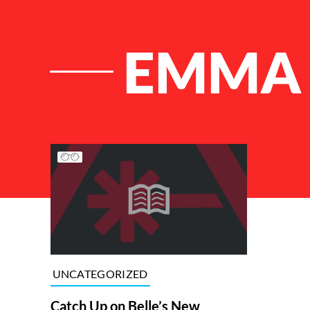
EMMA 
List of Articles
UNCATEGORIZED
Catch Up on Belle’s New