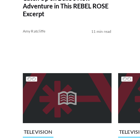
Adventure in This REBEL ROSE
Excerpt
Amy Ratcliffe
11 min read
TELEVISION
TELEVIS