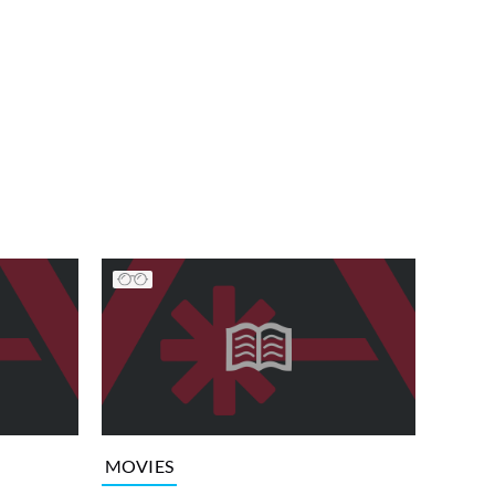
MOVIES