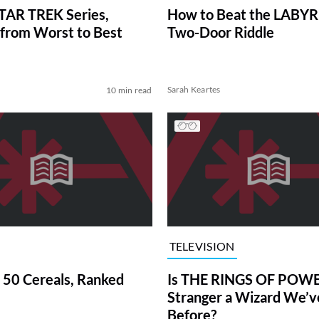
TAR TREK Series,
How to Beat the LABY
from Worst to Best
Two-Door Riddle
Sarah Keartes
10 min read
TELEVISION
 50 Cereals, Ranked
Is THE RINGS OF POWE
Stranger a Wizard We’
Before?