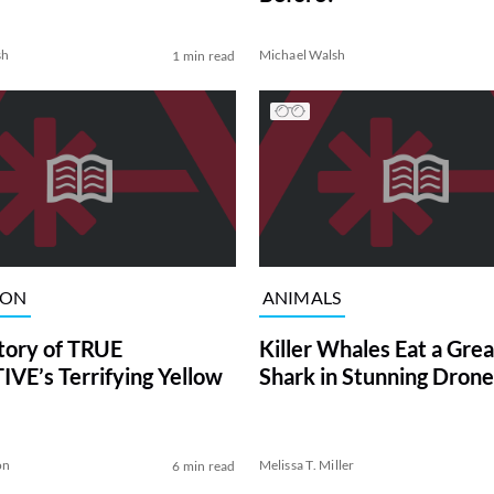
sh
Michael Walsh
1 min read
ION
ANIMALS
tory of TRUE
Killer Whales Eat a Gre
VE’s Terrifying Yellow
Shark in Stunning Drone
on
Melissa T. Miller
6 min read