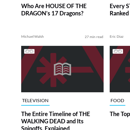
Who Are HOUSE OF THE
Every S
DRAGON’s 17 Dragons?
Ranked 
Michael Walsh
Eric Diaz
27 min read
TELEVISION
FOOD
The Entire Timeline of THE
The Top
WALKING DEAD and Its
Spinoffs, Explained