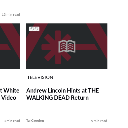
13 min read
TELEVISION
at White
Andrew Lincoln Hints at THE
 Video
WALKING DEAD Return
Tai Gooden
3 min read
5 min read