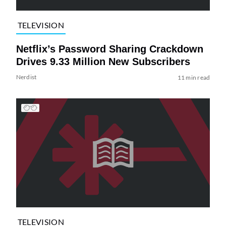
TELEVISION
Netflix’s Password Sharing Crackdown
Drives 9.33 Million New Subscribers
Nerdist
11 min read
TELEVISION