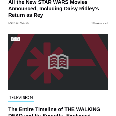
All the New STAR WARS Movies
Announced, Including Daisy Ridley’s
Return as Rey
Michael Walsh
19 min read
TELEVISION
The Entire Timeline of THE WALKING
DEAD and Its Spinoffs, Explained