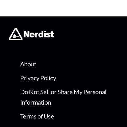
About
Privacy Policy
Do Not Sell or Share My Personal
Information
Terms of Use