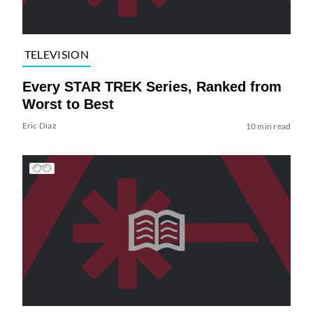
TELEVISION
Every STAR TREK Series, Ranked from
Worst to Best
Eric Diaz
10 min read