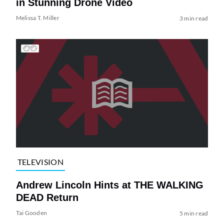
in Stunning Drone Video
Melissa T. Miller
3 min read
TELEVISION
Andrew Lincoln Hints at THE WALKING
DEAD Return
Tai Gooden
5 min read