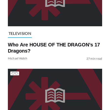
TELEVISION
Who Are HOUSE OF THE DRAGON’s 17
Dragons?
Michael Walsh
27 min read