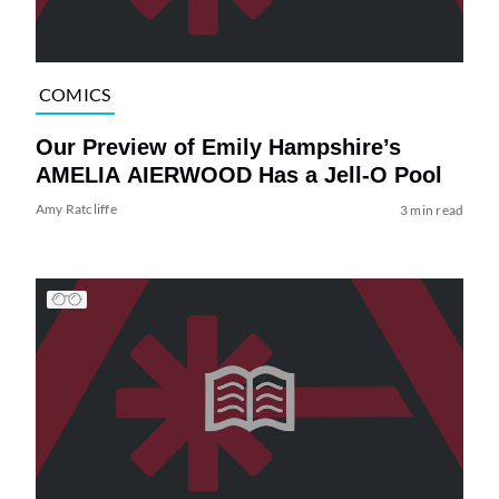
COMICS
Our Preview of Emily Hampshire’s
AMELIA AIERWOOD Has a Jell-O Pool
Amy Ratcliffe
3 min read