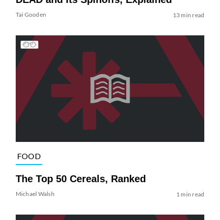
Tai Gooden
13 min read
FOOD
The Top 50 Cereals, Ranked
Michael Walsh
1 min read