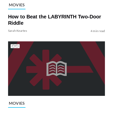
MOVIES
How to Beat the LABYRINTH Two-Door
Riddle
Sarah Keartes
4 min read
MOVIES