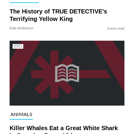
The History of TRUE DETECTIVE’s
Terrifying Yellow King
Kyle Anderson
6 min read
ANIMALS
Killer Whales Eat a Great White Shark