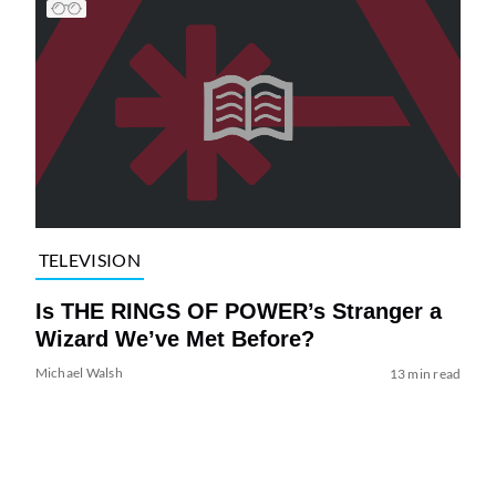
TELEVISION
Is THE RINGS OF POWER’s Stranger a
Wizard We’ve Met Before?
Michael Walsh
13 min read