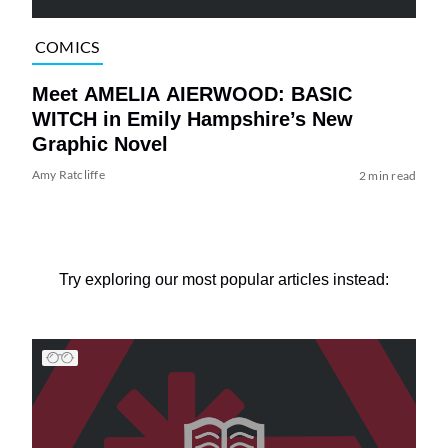
COMICS
Meet AMELIA AIERWOOD: BASIC
WITCH in Emily Hampshire’s New
Graphic Novel
Amy Ratcliffe
2 min read
Try exploring our most popular articles instead: