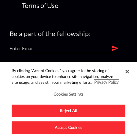
Terms of Use
Be a part of the fellowship:
find us on:
By clicking “Accept Cookies”, you agree to the storing of
cookies on your device to enhance site navigation, analyze
site usage, and assist in our marketing efforts.
Privacy Policy
Cookies Settings
Reject All
Advertise on this site.
Accept Cookies