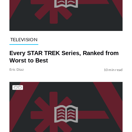
TELEVISION
Every STAR TREK Series, Ranked from
Worst to Best
Eric Diaz
10 min read