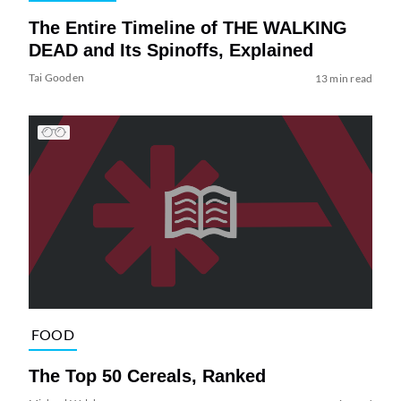
The Entire Timeline of THE WALKING
DEAD and Its Spinoffs, Explained
Tai Gooden
13 min read
FOOD
The Top 50 Cereals, Ranked