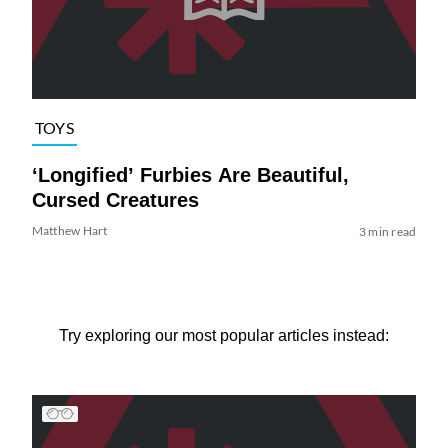
TOYS
‘Longified’ Furbies Are Beautiful,
Cursed Creatures
Matthew Hart
3 min read
Try exploring our most popular articles instead: