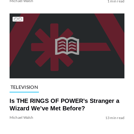
Michael Walsh
1 min read
TELEVISION
Is THE RINGS OF POWER’s Stranger a
Wizard We’ve Met Before?
Michael Walsh
13 min read