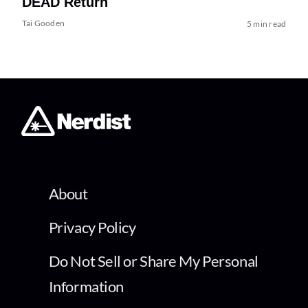
DEAD Return
Tai Gooden
5 min read
About
Privacy Policy
Do Not Sell or Share My Personal
Information