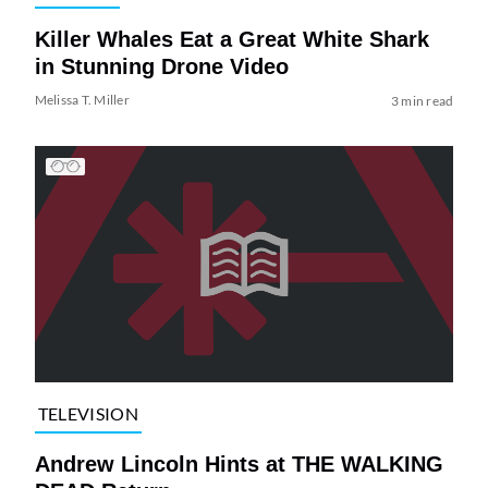
Killer Whales Eat a Great White Shark
in Stunning Drone Video
Melissa T. Miller
3 min read
TELEVISION
Andrew Lincoln Hints at THE WALKING