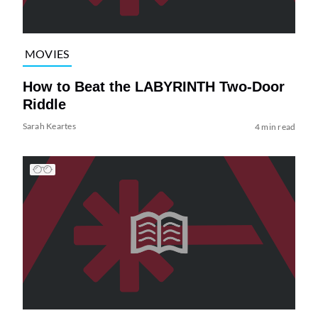
MOVIES
How to Beat the LABYRINTH Two-Door
Riddle
Sarah Keartes
4 min read