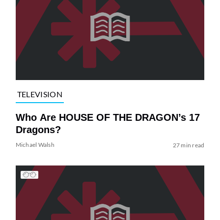
TELEVISION
Who Are HOUSE OF THE DRAGON’s 17
Dragons?
Michael Walsh
27 min read