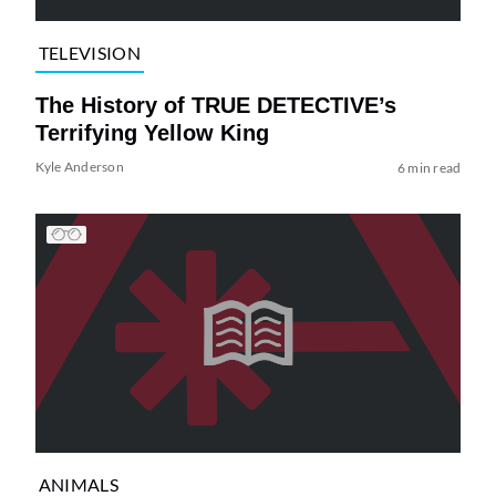
TELEVISION
The History of TRUE DETECTIVE’s
Terrifying Yellow King
Kyle Anderson
6 min read
ANIMALS