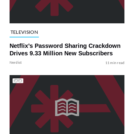
TELEVISION
Netflix’s Password Sharing Crackdown
Drives 9.33 Million New Subscribers
Nerdist
11 min read