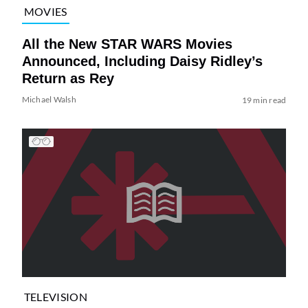
MOVIES
All the New STAR WARS Movies
Announced, Including Daisy Ridley’s
Return as Rey
Michael Walsh
19 min read
TELEVISION