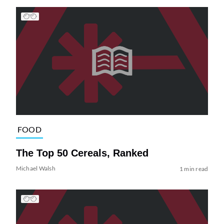
FOOD
The Top 50 Cereals, Ranked
Michael Walsh
1 min read