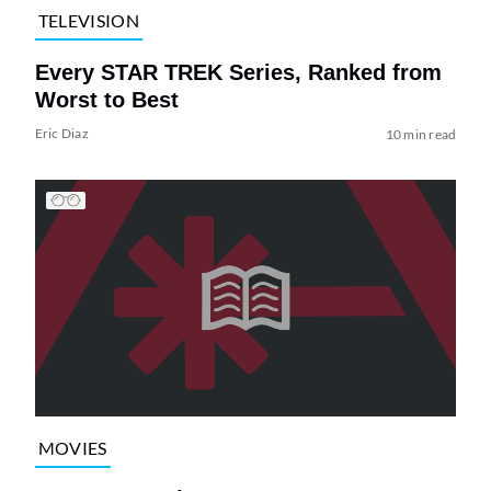
TELEVISION
Every STAR TREK Series, Ranked from
Worst to Best
Eric Diaz
10 min read
MOVIES