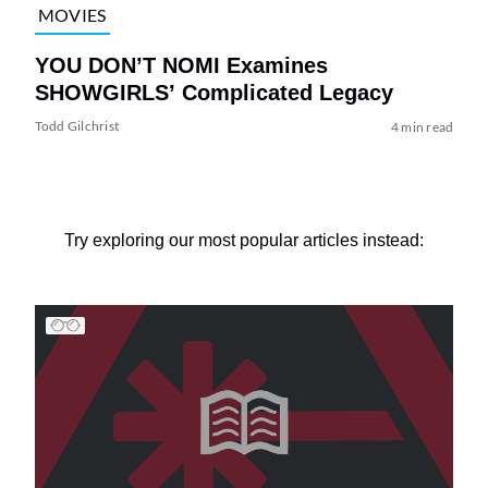
MOVIES
YOU DON’T NOMI Examines
SHOWGIRLS’ Complicated Legacy
Todd Gilchrist
4 min read
Try exploring our most popular articles instead: