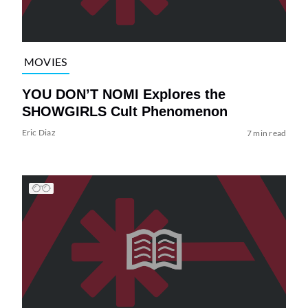
MOVIES
YOU DON’T NOMI Explores the
SHOWGIRLS Cult Phenomenon
Eric Diaz
7 min read