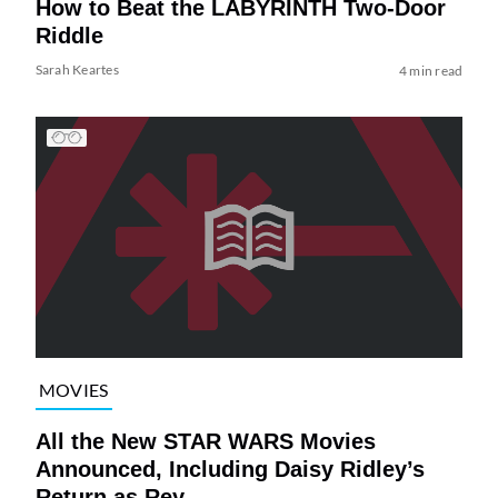
How to Beat the LABYRINTH Two-Door
Riddle
Sarah Keartes
4 min read
MOVIES
All the New STAR WARS Movies
Announced, Including Daisy Ridley’s
Return as Rey