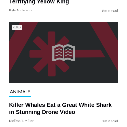
Terrifying Yellow King
Kyle Anderson
6 min read
ANIMALS
Killer Whales Eat a Great White Shark
in Stunning Drone Video
Melissa T. Miller
3 min read