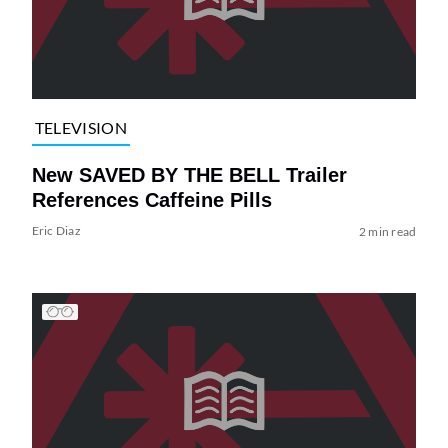
TELEVISION
New SAVED BY THE BELL Trailer
References Caffeine Pills
Eric Diaz
2 min read