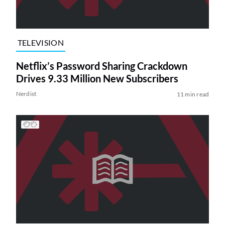
TELEVISION
Netflix’s Password Sharing Crackdown
Drives 9.33 Million New Subscribers
Nerdist
11 min read