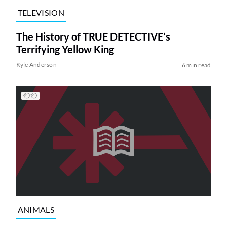
TELEVISION
The History of TRUE DETECTIVE’s
Terrifying Yellow King
Kyle Anderson
6 min read
ANIMALS