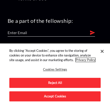
Be a part of the fellowship:
find us on:
By clicking “Accept Cookies”, you agree to the storing of
cookies on your device to enhance site navigation, analyze
site usage, and assist in our marketing efforts.
Privacy Policy
Cookies Settings
Reject All
Advertise on this site.
Accept Cookies
© 2026 Nerdist All Rights Reserved