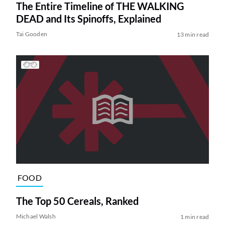
The Entire Timeline of THE WALKING
DEAD and Its Spinoffs, Explained
Tai Gooden
13 min read
FOOD
The Top 50 Cereals, Ranked
Michael Walsh
1 min read