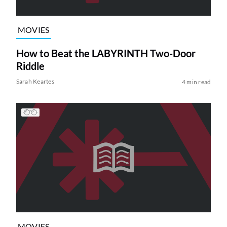
MOVIES
How to Beat the LABYRINTH Two-Door
Riddle
Sarah Keartes
4 min read
MOVIES