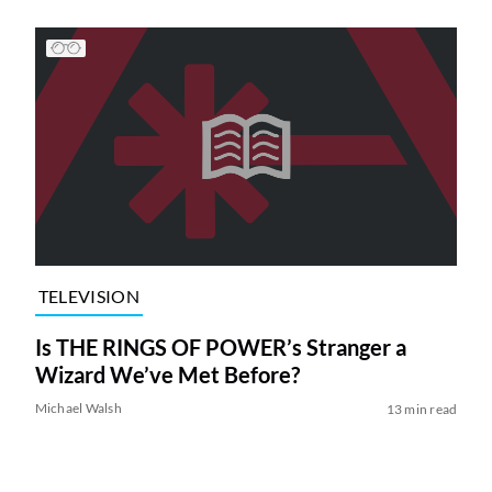
TELEVISION
Is THE RINGS OF POWER’s Stranger a
Wizard We’ve Met Before?
Michael Walsh
13 min read