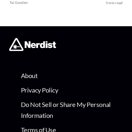
Tai Gooden
5 min read
About
Privacy Policy
Do Not Sell or Share My Personal
Information
Terms of Use