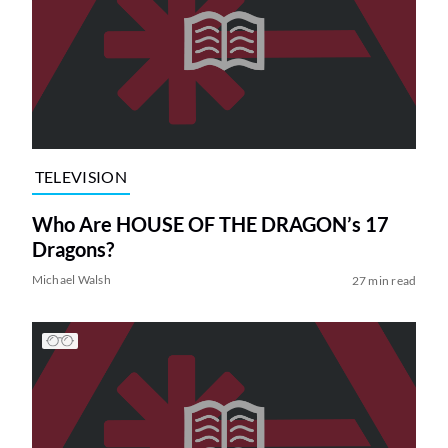
TELEVISION
Who Are HOUSE OF THE DRAGON’s 17
Dragons?
Michael Walsh
27 min read