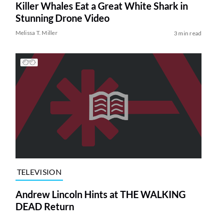
Killer Whales Eat a Great White Shark in
Stunning Drone Video
Melissa T. Miller
3 min read
TELEVISION
Andrew Lincoln Hints at THE WALKING
DEAD Return