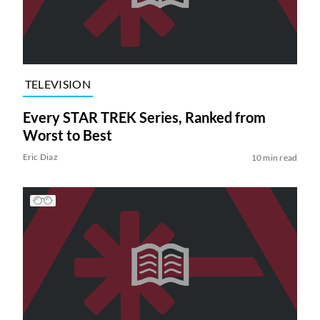
TELEVISION
Every STAR TREK Series, Ranked from
Worst to Best
Eric Diaz
10 min read