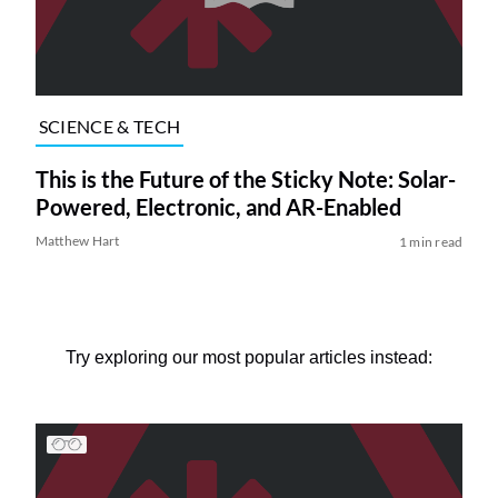
SCIENCE & TECH
This is the Future of the Sticky Note: Solar-
Powered, Electronic, and AR-Enabled
Matthew Hart
1 min read
Try exploring our most popular articles instead: