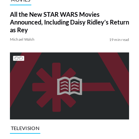
All the New STAR WARS Movies
Announced, Including Daisy Ridley’s Return
as Rey
Michael Walsh
19 min read
TELEVISION