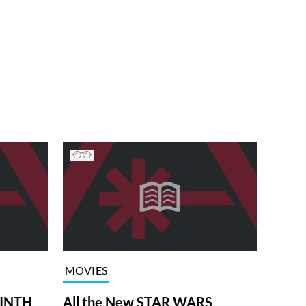
MOVIES
RINTH
All the New STAR WARS