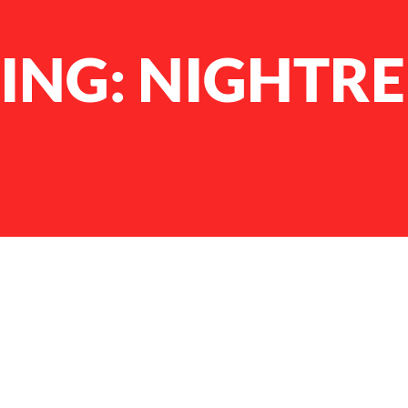
ING: NIGHTR