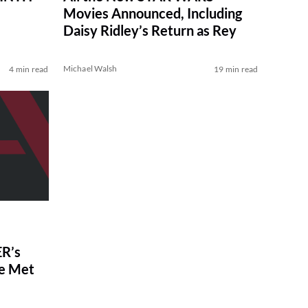
Movies Announced, Including
Daisy Ridley’s Return as Rey
Michael Walsh
4 min read
19 min read
R’s
ve Met