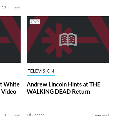
13 min read
TELEVISION
at White
Andrew Lincoln Hints at THE
 Video
WALKING DEAD Return
Tai Gooden
3 min read
5 min read