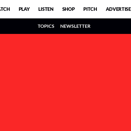
TCH
PLAY
LISTEN
SHOP
PITCH
ADVERTISE
TOPICS
NEWSLETTER