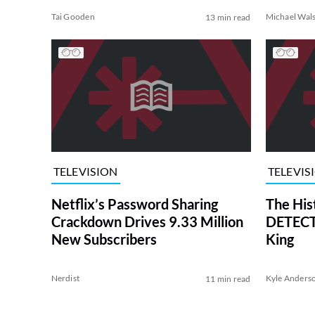
Tai Gooden
Michael Wal
13 min read
TELEVISION
TELEVIS
Netflix’s Password Sharing
The His
Crackdown Drives 9.33 Million
DETECTI
New Subscribers
King
Nerdist
Kyle Anders
11 min read