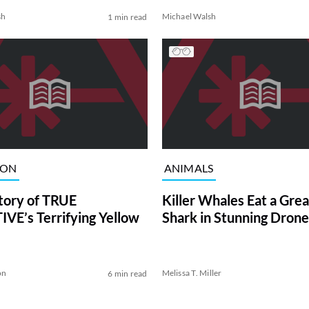
sh
Michael Walsh
1 min read
ION
ANIMALS
tory of TRUE
Killer Whales Eat a Gre
VE’s Terrifying Yellow
Shark in Stunning Drone
on
Melissa T. Miller
6 min read