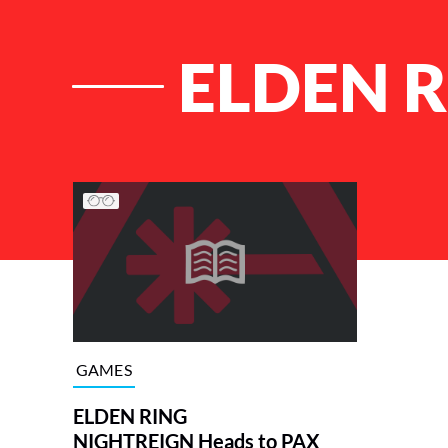
ELDEN R
List of Articles
GAMES
ELDEN RING
NIGHTREIGN Heads to PAX