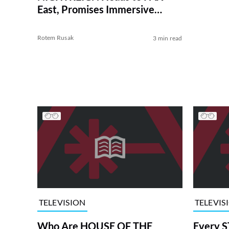
East, Promises Immersive
Theater Demo
Rotem Rusak
3 min read
TELEVISION
TELEVIS
Who Are HOUSE OF THE
Every S