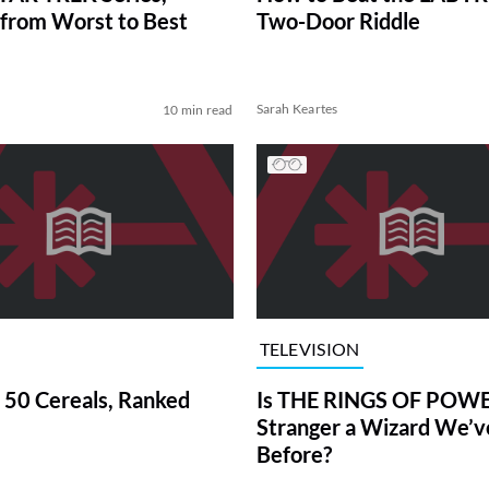
from Worst to Best
Two-Door Riddle
Sarah Keartes
10 min read
TELEVISION
 50 Cereals, Ranked
Is THE RINGS OF POWE
Stranger a Wizard We’
Before?