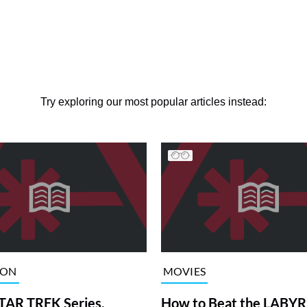
Try exploring our most popular articles instead:
ION
MOVIES
TAR TREK Series,
How to Beat the LABY