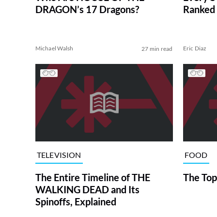
DRAGON’s 17 Dragons?
Ranked 
Michael Walsh
Eric Diaz
27 min read
TELEVISION
FOOD
The Entire Timeline of THE
The Top
WALKING DEAD and Its
Spinoffs, Explained