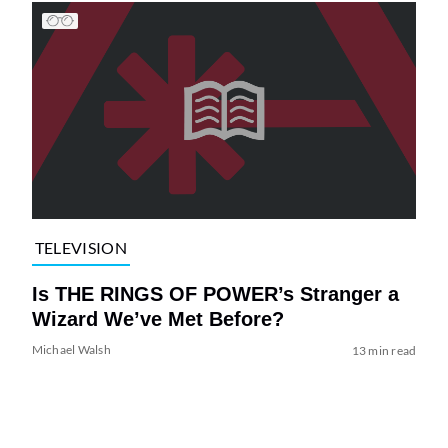
TELEVISION
Is THE RINGS OF POWER’s Stranger a
Wizard We’ve Met Before?
Michael Walsh
13 min read