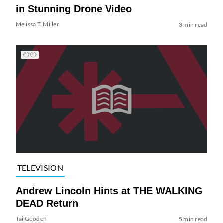
in Stunning Drone Video
Melissa T. Miller
3 min read
TELEVISION
Andrew Lincoln Hints at THE WALKING
DEAD Return
Tai Gooden
5 min read