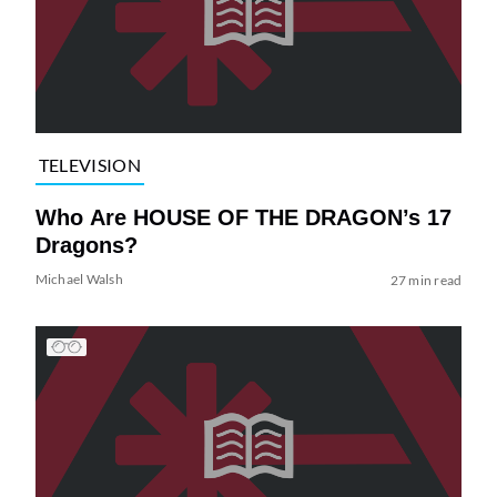
TELEVISION
Who Are HOUSE OF THE DRAGON’s 17
Dragons?
Michael Walsh
27 min read