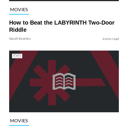
MOVIES
How to Beat the LABYRINTH Two-Door
Riddle
Sarah Keartes
4 min read
MOVIES