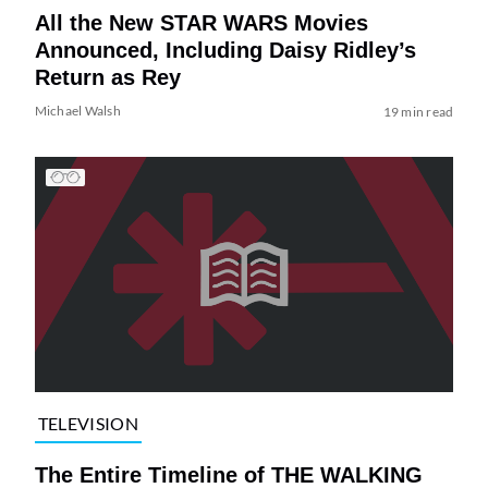
All the New STAR WARS Movies
Announced, Including Daisy Ridley’s
Return as Rey
Michael Walsh
19 min read
TELEVISION
The Entire Timeline of THE WALKING