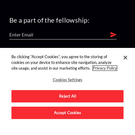
Be a part of the fellowship:
find us on:
By clicking “Accept Cookies”, you agree to the storing of
cookies on your device to enhance site navigation, analyze
site usage, and assist in our marketing efforts.
Privacy Policy
Cookies Settings
Reject All
Advertise on this site.
Accept Cookies
© 2026 Nerdist All Rights Reserved