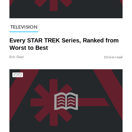
TELEVISION
Every STAR TREK Series, Ranked from
Worst to Best
Eric Diaz
10 min read