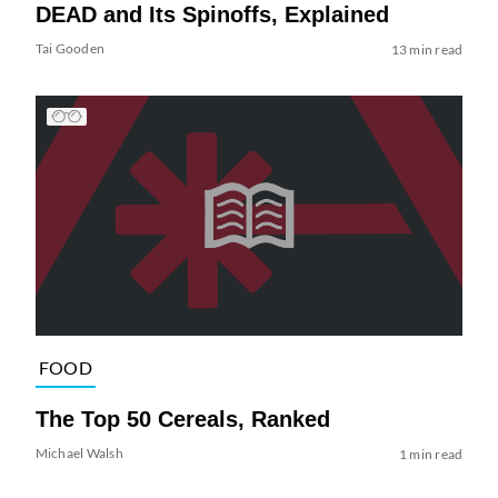
DEAD and Its Spinoffs, Explained
Tai Gooden
13 min read
FOOD
The Top 50 Cereals, Ranked
Michael Walsh
1 min read