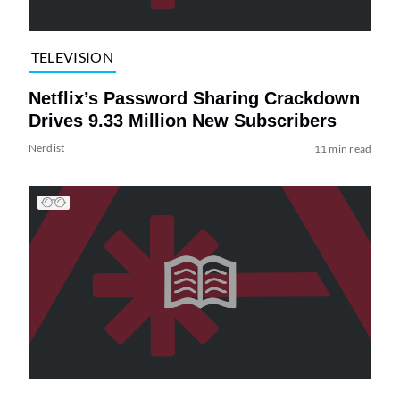
TELEVISION
Netflix’s Password Sharing Crackdown
Drives 9.33 Million New Subscribers
Nerdist
11 min read