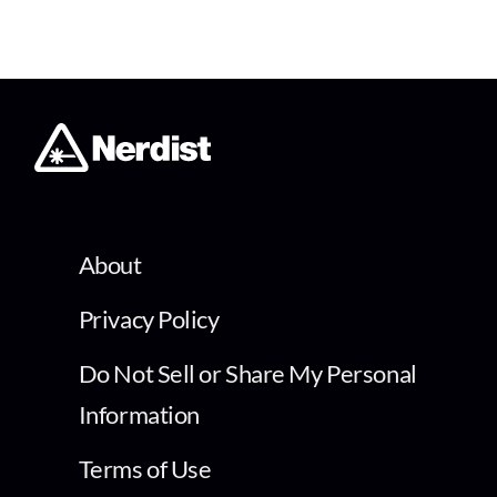
About
Privacy Policy
Do Not Sell or Share My Personal
Information
Terms of Use