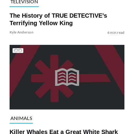
TELEVISION
The History of TRUE DETECTIVE’s
Terrifying Yellow King
Kyle Anderson
6 min read
ANIMALS
Killer Whales Eat a Great White Shark