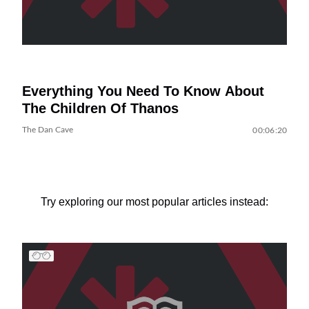
Everything You Need To Know About
The Children Of Thanos
The Dan Cave
00:06:20
Try exploring our most popular articles instead: