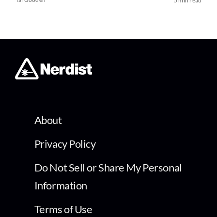
5 min read
About
Privacy Policy
Do Not Sell or Share My Personal
Information
Terms of Use