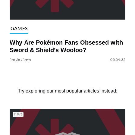
GAMES
Why Are Pokémon Fans Obsessed with
Sword & Shield’s Wooloo?
Nerdist News
00:04:32
Try exploring our most popular articles instead: