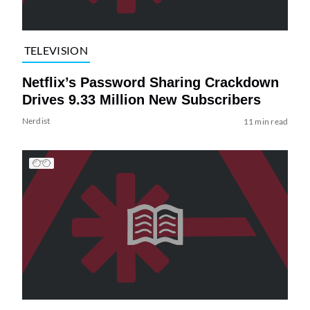
TELEVISION
Netflix’s Password Sharing Crackdown
Drives 9.33 Million New Subscribers
Nerdist
11 min read