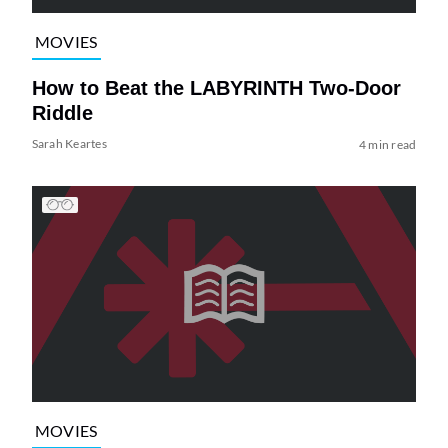
MOVIES
How to Beat the LABYRINTH Two-Door
Riddle
Sarah Keartes
4 min read
MOVIES