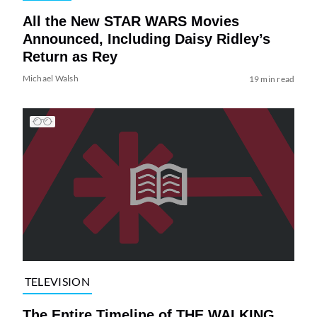
All the New STAR WARS Movies
Announced, Including Daisy Ridley’s
Return as Rey
Michael Walsh
19 min read
TELEVISION
The Entire Timeline of THE WALKING