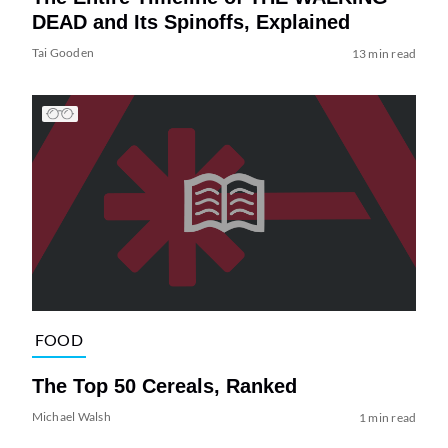
DEAD and Its Spinoffs, Explained
Tai Gooden
13 min read
FOOD
The Top 50 Cereals, Ranked
Michael Walsh
1 min read