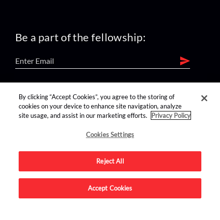
Be a part of the fellowship:
find us on:
By clicking “Accept Cookies”, you agree to the storing of
cookies on your device to enhance site navigation, analyze
site usage, and assist in our marketing efforts.
Privacy Policy
Cookies Settings
Reject All
Advertise on this site.
Accept Cookies
© 2026 Nerdist All Rights Reserved