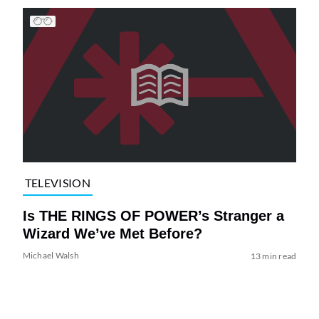
TELEVISION
Is THE RINGS OF POWER’s Stranger a
Wizard We’ve Met Before?
Michael Walsh
13 min read