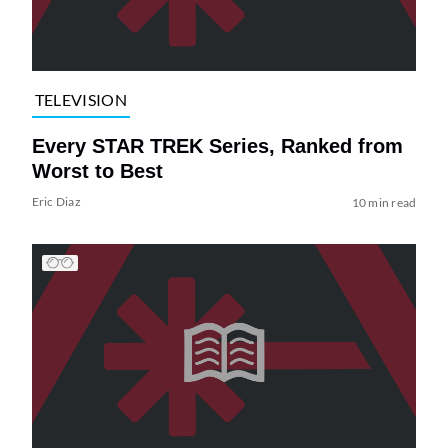
TELEVISION
Every STAR TREK Series, Ranked from
Worst to Best
Eric Diaz
10 min read