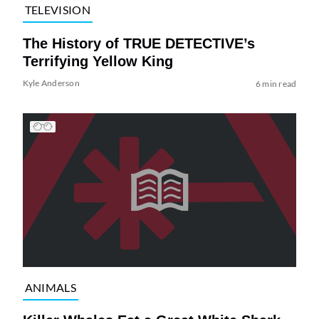
TELEVISION
The History of TRUE DETECTIVE’s
Terrifying Yellow King
Kyle Anderson
6 min read
ANIMALS