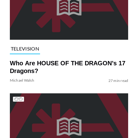
TELEVISION
Who Are HOUSE OF THE DRAGON’s 17
Dragons?
Michael Walsh
27 min read