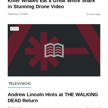
Killer Whales Eat a Great White Shark
in Stunning Drone Video
Melissa T. Miller
3 min read
TELEVISION
Andrew Lincoln Hints at THE WALKING
DEAD Return
Tai Gooden