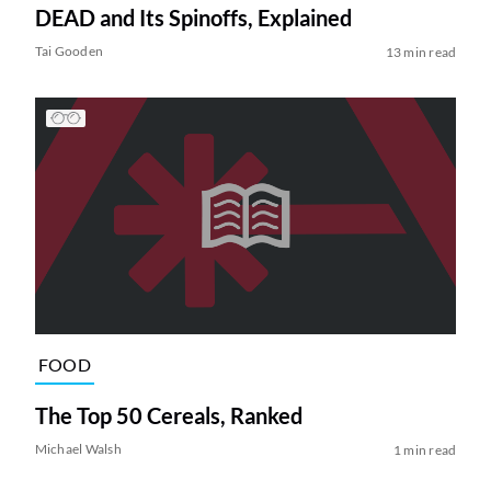
DEAD and Its Spinoffs, Explained
Tai Gooden
13 min read
FOOD
The Top 50 Cereals, Ranked
Michael Walsh
1 min read