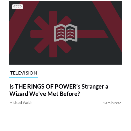
TELEVISION
Is THE RINGS OF POWER’s Stranger a
Wizard We’ve Met Before?
Michael Walsh
13 min read