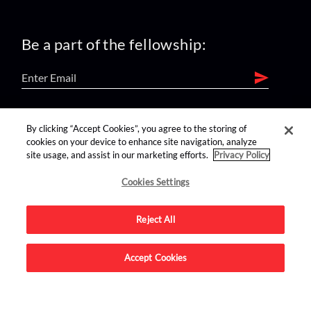
Be a part of the fellowship:
find us on:
By clicking “Accept Cookies”, you agree to the storing of
cookies on your device to enhance site navigation, analyze
site usage, and assist in our marketing efforts.
Privacy Policy
Cookies Settings
Reject All
Advertise on this site.
Accept Cookies
© 2026 Nerdist All Rights Reserved