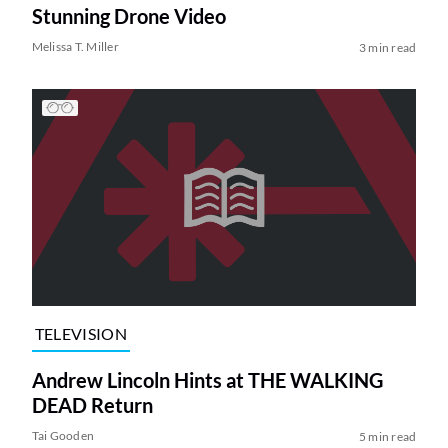
Stunning Drone Video
Melissa T. Miller
3 min read
TELEVISION
Andrew Lincoln Hints at THE WALKING
DEAD Return
Tai Gooden
5 min read