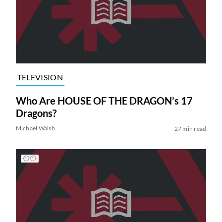
TELEVISION
Who Are HOUSE OF THE DRAGON’s 17
Dragons?
Michael Walsh
27 min read