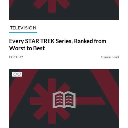
TELEVISION
Every STAR TREK Series, Ranked from
Worst to Best
Eric Diaz
10 min read