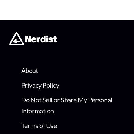
About
Privacy Policy
Do Not Sell or Share My Personal
Information
Terms of Use