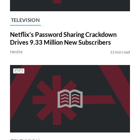
TELEVISION
Netflix’s Password Sharing Crackdown
Drives 9.33 Million New Subscribers
Nerdist
11 min read