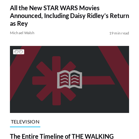
All the New STAR WARS Movies
Announced, Including Daisy Ridley’s Return
as Rey
Michael Walsh
19 min read
TELEVISION
The Entire Timeline of THE WALKING