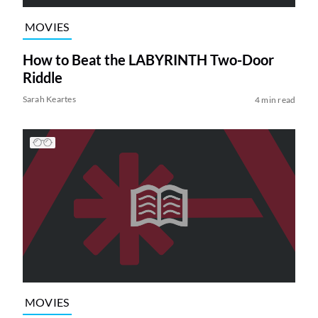
MOVIES
How to Beat the LABYRINTH Two-Door
Riddle
Sarah Keartes
4 min read
MOVIES