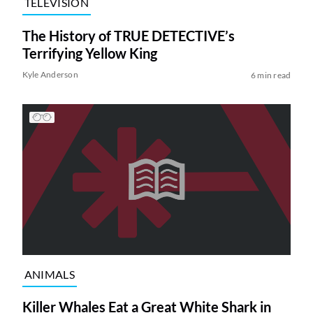
TELEVISION
The History of TRUE DETECTIVE’s
Terrifying Yellow King
Kyle Anderson
6 min read
ANIMALS
Killer Whales Eat a Great White Shark in