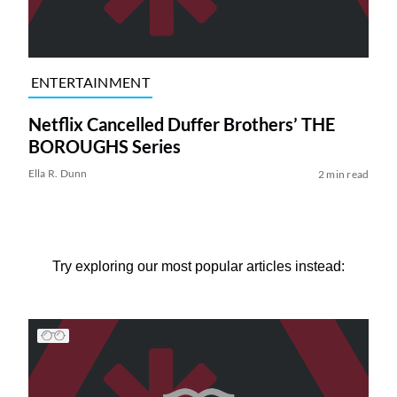
ENTERTAINMENT
Netflix Cancelled Duffer Brothers’ THE
BOROUGHS Series
Ella R. Dunn
2 min read
Try exploring our most popular articles instead: