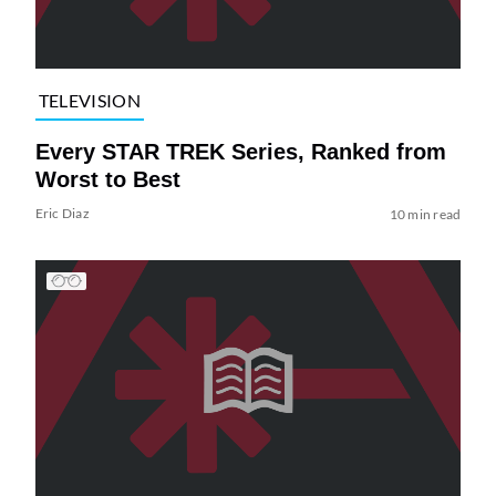
TELEVISION
Every STAR TREK Series, Ranked from
Worst to Best
Eric Diaz
10 min read