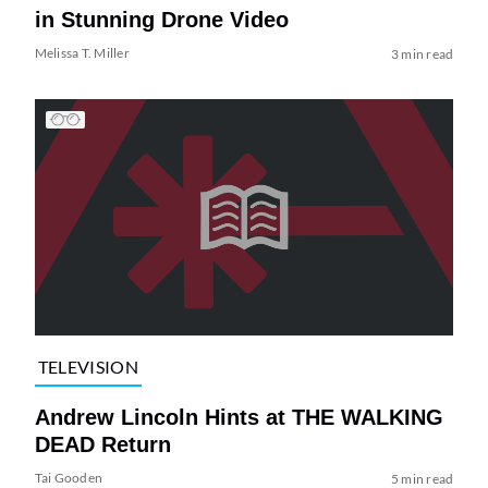
in Stunning Drone Video
Melissa T. Miller
3 min read
TELEVISION
Andrew Lincoln Hints at THE WALKING
DEAD Return
Tai Gooden
5 min read