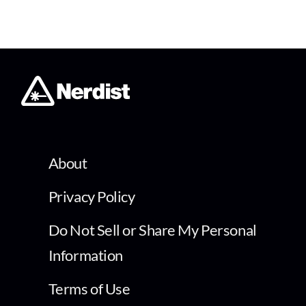
About
Privacy Policy
Do Not Sell or Share My Personal
Information
Terms of Use