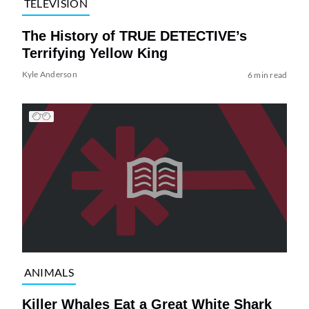
TELEVISION
The History of TRUE DETECTIVE’s
Terrifying Yellow King
Kyle Anderson
6 min read
ANIMALS
Killer Whales Eat a Great White Shark