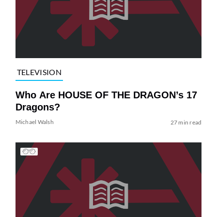
TELEVISION
Who Are HOUSE OF THE DRAGON’s 17
Dragons?
Michael Walsh
27 min read