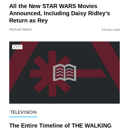
All the New STAR WARS Movies
Announced, Including Daisy Ridley’s
Return as Rey
Michael Walsh
19 min read
TELEVISION
The Entire Timeline of THE WALKING