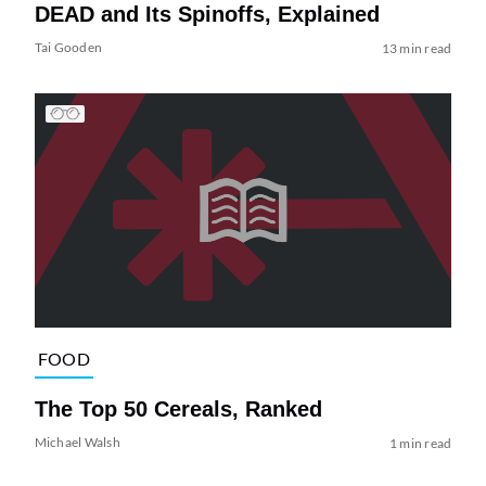
DEAD and Its Spinoffs, Explained
Tai Gooden
13 min read
FOOD
The Top 50 Cereals, Ranked
Michael Walsh
1 min read