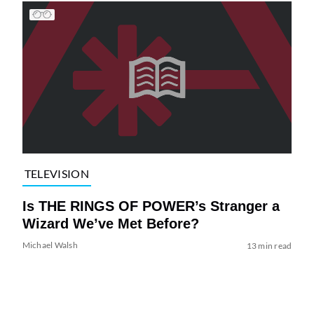
TELEVISION
Is THE RINGS OF POWER’s Stranger a
Wizard We’ve Met Before?
Michael Walsh
13 min read