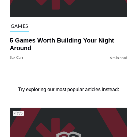
GAMES
5 Games Worth Building Your Night
Around
Sax Carr
6 min read
Try exploring our most popular articles instead: