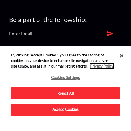
Be a part of the fellowship:
find us on:
By clicking “Accept Cookies”, you agree to the storing of
cookies on your device to enhance site navigation, analyze
site usage, and assist in our marketing efforts.
Privacy Policy
Cookies Settings
Reject All
Advertise on this site.
Accept Cookies
© 2026 Nerdist All Rights Reserved