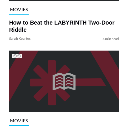
MOVIES
How to Beat the LABYRINTH Two-Door
Riddle
Sarah Keartes
4 min read
MOVIES