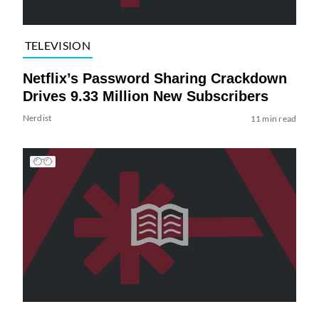
TELEVISION
Netflix’s Password Sharing Crackdown
Drives 9.33 Million New Subscribers
Nerdist
11 min read