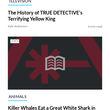
TELEVISION
The History of TRUE DETECTIVE’s
Terrifying Yellow King
Kyle Anderson
6 min read
ANIMALS
Killer Whales Eat a Great White Shark in