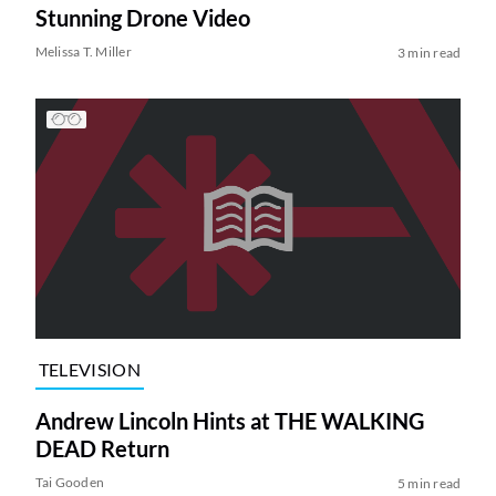
Stunning Drone Video
Melissa T. Miller
3 min read
TELEVISION
Andrew Lincoln Hints at THE WALKING
DEAD Return
Tai Gooden
5 min read