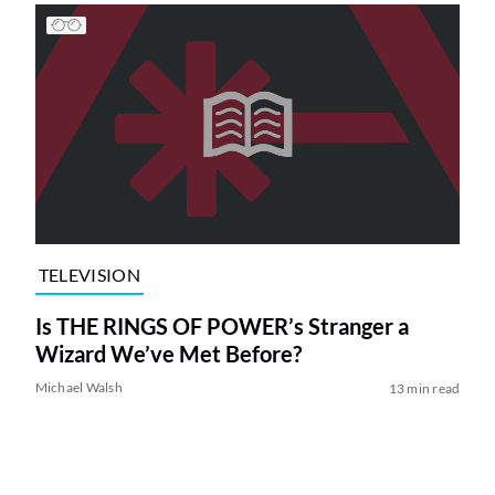
TELEVISION
Is THE RINGS OF POWER’s Stranger a
Wizard We’ve Met Before?
Michael Walsh
13 min read