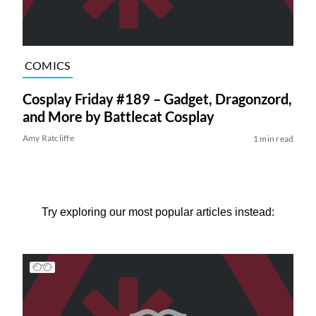
COMICS
Cosplay Friday #189 – Gadget, Dragonzord,
and More by Battlecat Cosplay
Amy Ratcliffe
1 min read
Try exploring our most popular articles instead: