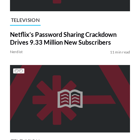
TELEVISION
Netflix’s Password Sharing Crackdown
Drives 9.33 Million New Subscribers
Nerdist
11 min read