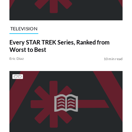
TELEVISION
Every STAR TREK Series, Ranked from
Worst to Best
Eric Diaz
10 min read