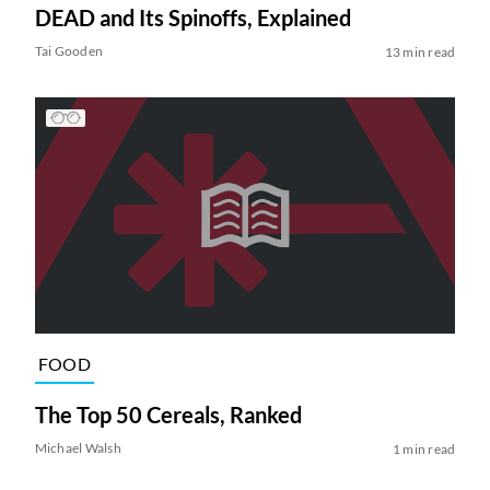
DEAD and Its Spinoffs, Explained
Tai Gooden
13 min read
FOOD
The Top 50 Cereals, Ranked
Michael Walsh
1 min read