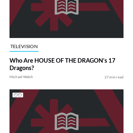
TELEVISION
Who Are HOUSE OF THE DRAGON’s 17
Dragons?
Michael Walsh
27 min read