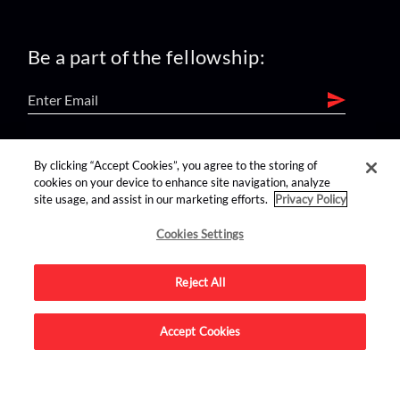
Be a part of the fellowship:
find us on:
By clicking “Accept Cookies”, you agree to the storing of
cookies on your device to enhance site navigation, analyze
site usage, and assist in our marketing efforts.
Privacy Policy
Cookies Settings
Reject All
Advertise on this site.
Accept Cookies
© 2026 Nerdist All Rights Reserved