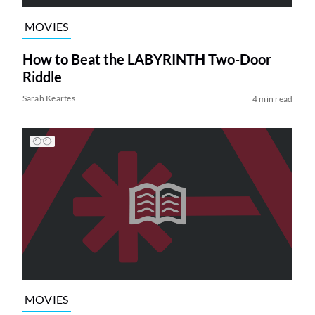
MOVIES
How to Beat the LABYRINTH Two-Door
Riddle
Sarah Keartes
4 min read
MOVIES