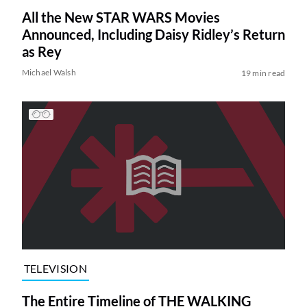
All the New STAR WARS Movies
Announced, Including Daisy Ridley’s Return
as Rey
Michael Walsh
19 min read
TELEVISION
The Entire Timeline of THE WALKING