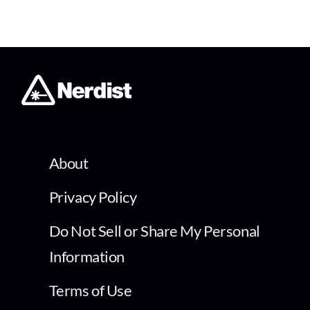
About
Privacy Policy
Do Not Sell or Share My Personal
Information
Terms of Use