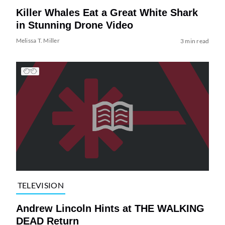
Killer Whales Eat a Great White Shark
in Stunning Drone Video
Melissa T. Miller
3 min read
TELEVISION
Andrew Lincoln Hints at THE WALKING
DEAD Return