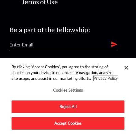
Terms of Use
Be a part of the fellowship:
find us on:
By clicking “Accept Cookies”, you agree to the storing of
cookies on your device to enhance site navigation, analyze
site usage, and assist in our marketing efforts.
Privacy Policy
Cookies Settings
Reject All
Advertise on this site.
Accept Cookies