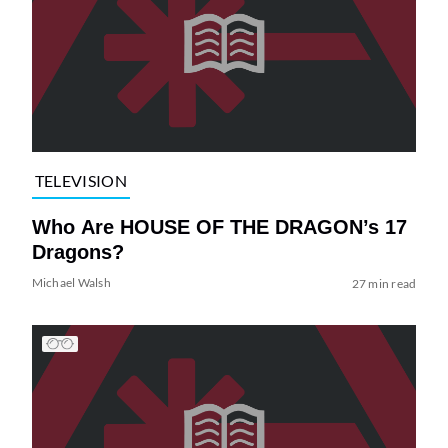
TELEVISION
Who Are HOUSE OF THE DRAGON’s 17
Dragons?
Michael Walsh
27 min read