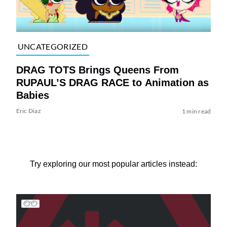
UNCATEGORIZED
DRAG TOTS Brings Queens From
RUPAUL’S DRAG RACE to Animation as
Babies
Eric Diaz
1 min read
Try exploring our most popular articles instead: