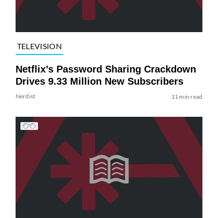
TELEVISION
Netflix’s Password Sharing Crackdown
Drives 9.33 Million New Subscribers
Nerdist
11 min read