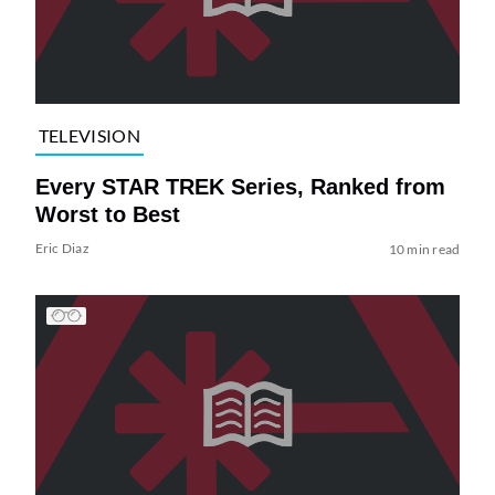
TELEVISION
Every STAR TREK Series, Ranked from
Worst to Best
Eric Diaz
10 min read