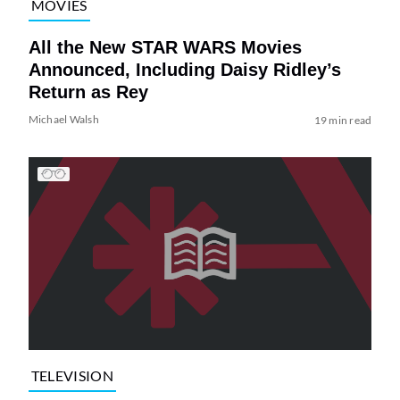
MOVIES
All the New STAR WARS Movies
Announced, Including Daisy Ridley’s
Return as Rey
Michael Walsh
19 min read
TELEVISION