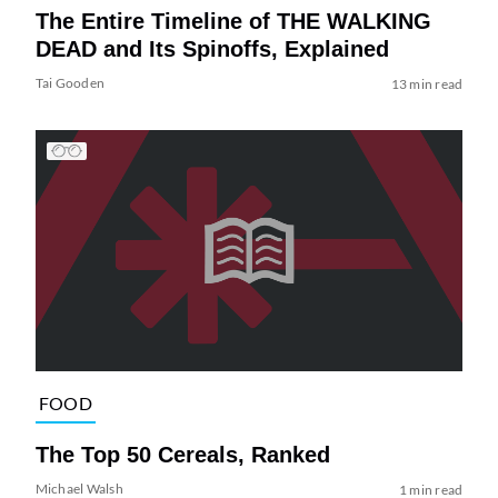
The Entire Timeline of THE WALKING
DEAD and Its Spinoffs, Explained
Tai Gooden
13 min read
FOOD
The Top 50 Cereals, Ranked
Michael Walsh
1 min read