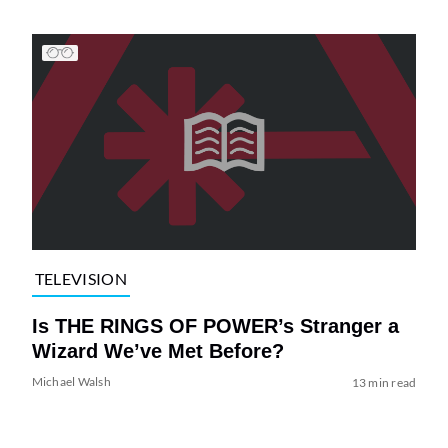
TELEVISION
Is THE RINGS OF POWER’s Stranger a
Wizard We’ve Met Before?
Michael Walsh
13 min read