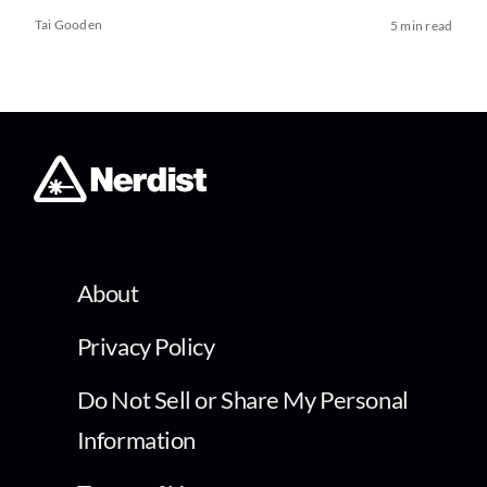
Tai Gooden
5 min read
About
Privacy Policy
Do Not Sell or Share My Personal
Information