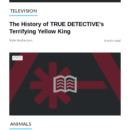
TELEVISION
The History of TRUE DETECTIVE’s
Terrifying Yellow King
Kyle Anderson
6 min read
ANIMALS