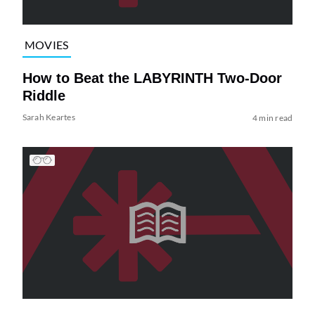
MOVIES
How to Beat the LABYRINTH Two-Door
Riddle
Sarah Keartes
4 min read