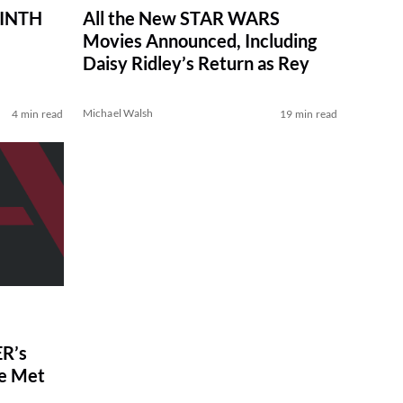
RINTH
All the New STAR WARS
Movies Announced, Including
Daisy Ridley’s Return as Rey
Michael Walsh
4 min read
19 min read
R’s
ve Met