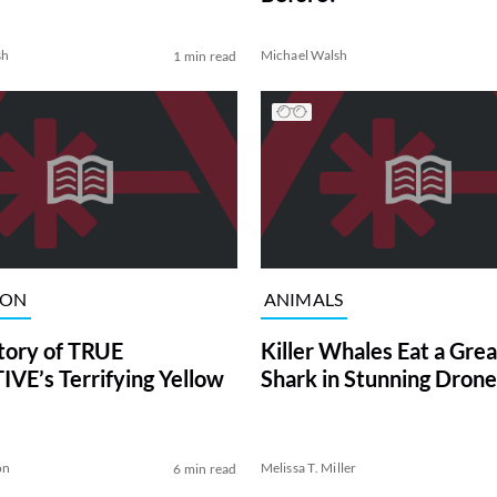
sh
Michael Walsh
1 min read
ION
ANIMALS
tory of TRUE
Killer Whales Eat a Gre
VE’s Terrifying Yellow
Shark in Stunning Drone
on
Melissa T. Miller
6 min read