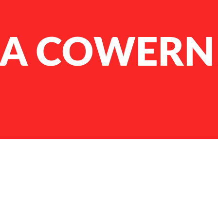
NA COWERN