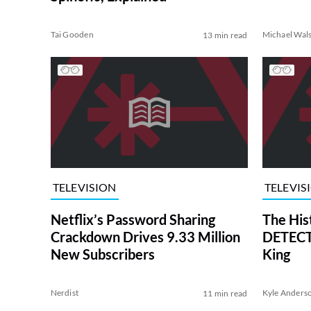
Tai Gooden
Michael Wal
13 min read
TELEVISION
TELEVIS
Netflix’s Password Sharing
The His
Crackdown Drives 9.33 Million
DETECTI
New Subscribers
King
Nerdist
Kyle Anders
11 min read