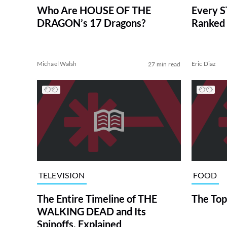
Who Are HOUSE OF THE
Every S
DRAGON’s 17 Dragons?
Ranked 
Michael Walsh
Eric Diaz
27 min read
TELEVISION
FOOD
The Entire Timeline of THE
The Top
WALKING DEAD and Its
Spinoffs, Explained