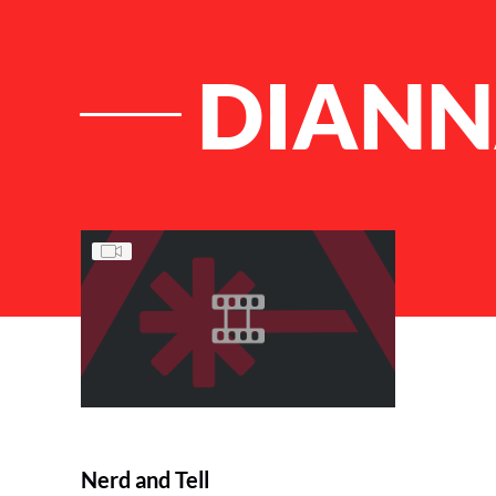
DIAN
List of Articles
Nerd and Tell