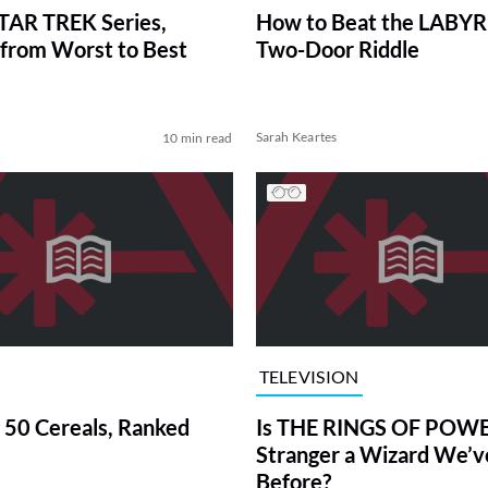
TAR TREK Series,
How to Beat the LABY
from Worst to Best
Two-Door Riddle
Sarah Keartes
10 min read
TELEVISION
 50 Cereals, Ranked
Is THE RINGS OF POWE
Stranger a Wizard We’
Before?