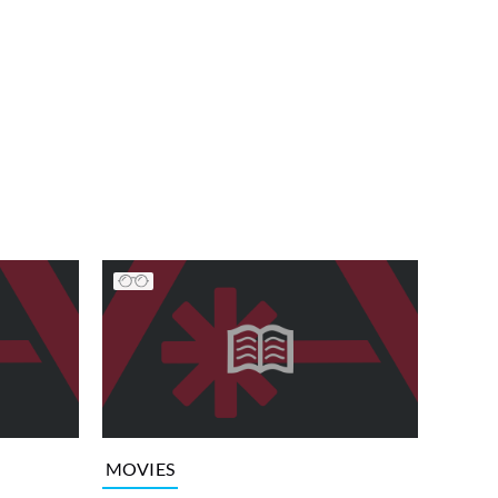
MOVIES