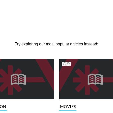
Try exploring our most popular articles instead:
ION
MOVIES