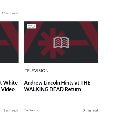
13 min read
TELEVISION
at White
Andrew Lincoln Hints at THE
 Video
WALKING DEAD Return
Tai Gooden
3 min read
5 min read