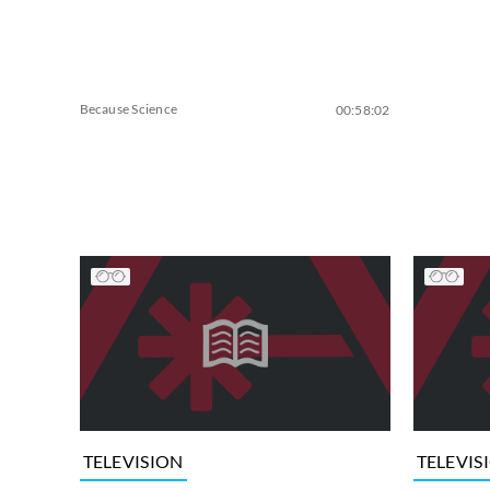
Because Science
00:58:02
TELEVISION
TELEVIS