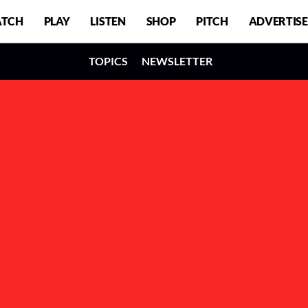
TCH
PLAY
LISTEN
SHOP
PITCH
ADVERTISE
TOPICS
NEWSLETTER