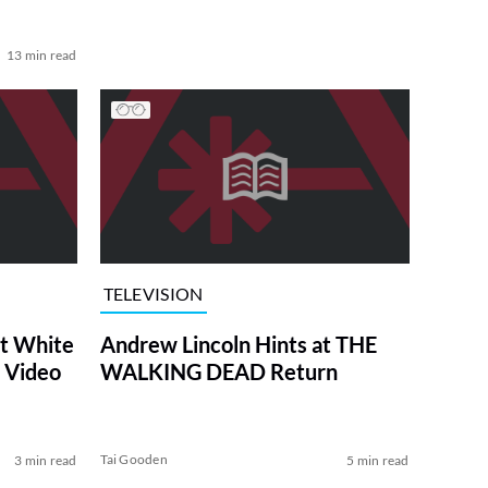
13 min read
TELEVISION
at White
Andrew Lincoln Hints at THE
 Video
WALKING DEAD Return
Tai Gooden
3 min read
5 min read