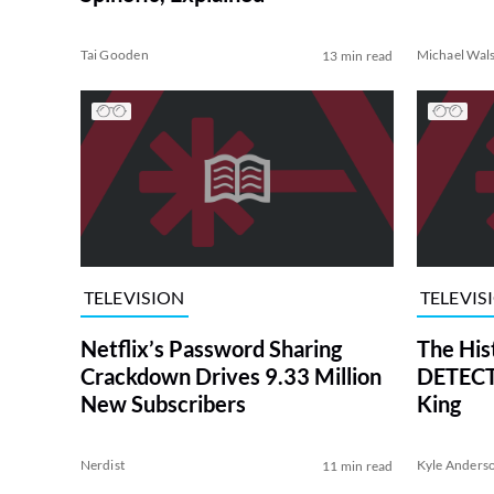
Tai Gooden
Michael Wal
13 min read
TELEVISION
TELEVIS
Netflix’s Password Sharing
The His
Crackdown Drives 9.33 Million
DETECTI
New Subscribers
King
Nerdist
Kyle Anders
11 min read