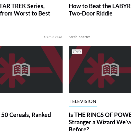
TAR TREK Series,
How to Beat the LABY
from Worst to Best
Two-Door Riddle
Sarah Keartes
10 min read
TELEVISION
 50 Cereals, Ranked
Is THE RINGS OF POWE
Stranger a Wizard We’
Before?