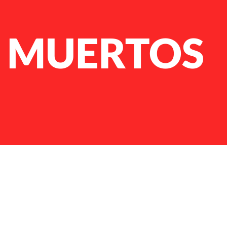
E MUERTOS