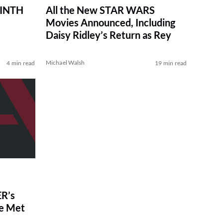
RINTH
All the New STAR WARS
Movies Announced, Including
Daisy Ridley’s Return as Rey
Michael Walsh
4 min read
19 min read
R’s
ve Met