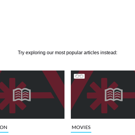
Try exploring our most popular articles instead:
ION
MOVIES