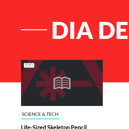
DIA D
List of Articles
SCIENCE & TECH
Life-Sized Skeleton Pencil