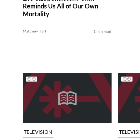
Reminds Us All of Our Own
Mortality
Matthew Hart
1 min read
TELEVISION
TELEVIS