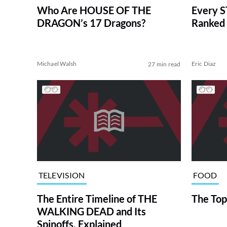
Who Are HOUSE OF THE
Every S
DRAGON’s 17 Dragons?
Ranked 
Michael Walsh
Eric Diaz
27 min read
TELEVISION
FOOD
The Entire Timeline of THE
The Top
WALKING DEAD and Its
Spinoffs, Explained