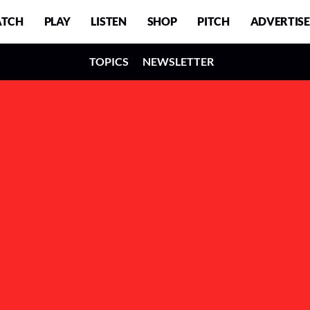
TCH
PLAY
LISTEN
SHOP
PITCH
ADVERTISE
TOPICS
NEWSLETTER