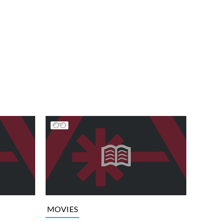
MOVIES