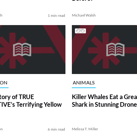
sh
Michael Walsh
1 min read
ION
ANIMALS
tory of TRUE
Killer Whales Eat a Gre
VE’s Terrifying Yellow
Shark in Stunning Drone
on
Melissa T. Miller
6 min read