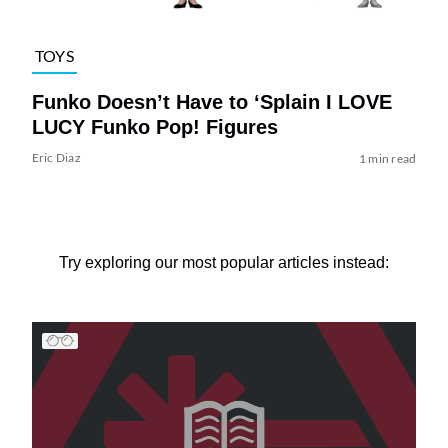
TOYS
Funko Doesn’t Have to ‘Splain I LOVE
LUCY Funko Pop! Figures
Eric Diaz
1 min read
Try exploring our most popular articles instead: