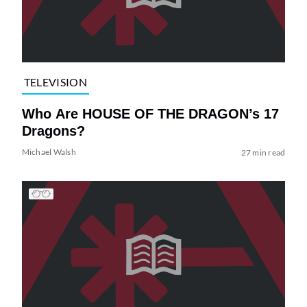
TELEVISION
Who Are HOUSE OF THE DRAGON’s 17
Dragons?
Michael Walsh
27 min read