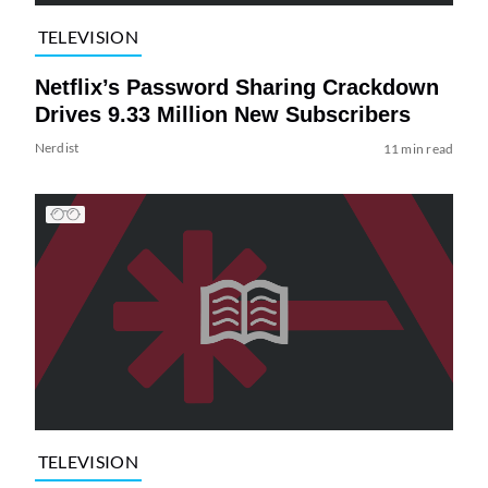
TELEVISION
Netflix’s Password Sharing Crackdown
Drives 9.33 Million New Subscribers
Nerdist
11 min read
TELEVISION