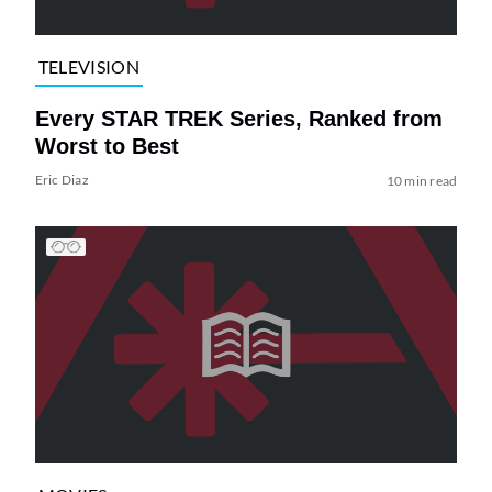
TELEVISION
Every STAR TREK Series, Ranked from
Worst to Best
Eric Diaz
10 min read