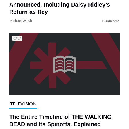
Announced, Including Daisy Ridley’s
Return as Rey
Michael Walsh
19 min read
TELEVISION
The Entire Timeline of THE WALKING
DEAD and Its Spinoffs, Explained