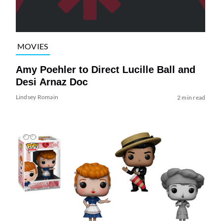
MOVIES
Amy Poehler to Direct Lucille Ball and
Desi Arnaz Doc
Lindsey Romain
2 min read