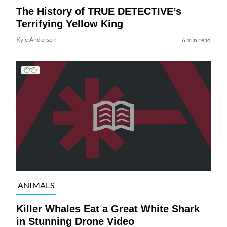
The History of TRUE DETECTIVE’s
Terrifying Yellow King
Kyle Anderson
6 min read
ANIMALS
Killer Whales Eat a Great White Shark
in Stunning Drone Video