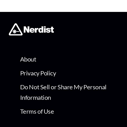
About
Privacy Policy
Do Not Sell or Share My Personal
Information
Terms of Use