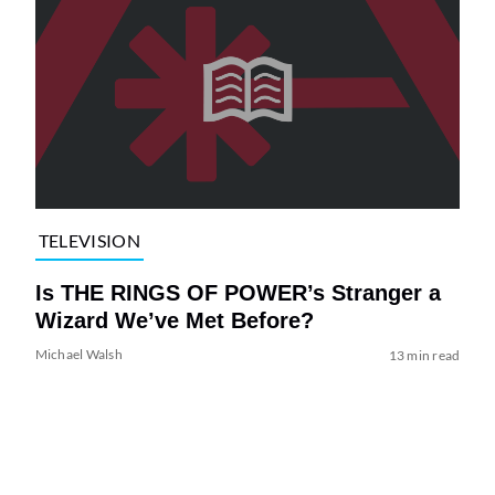
TELEVISION
Is THE RINGS OF POWER’s Stranger a
Wizard We’ve Met Before?
Michael Walsh
13 min read