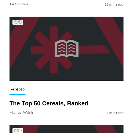
Tai Gooden
13 min read
FOOD
The Top 50 Cereals, Ranked
Michael Walsh
1 min read