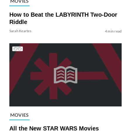
MOVIES
How to Beat the LABYRINTH Two-Door
Riddle
Sarah Keartes
4 min read
MOVIES
All the New STAR WARS Movies