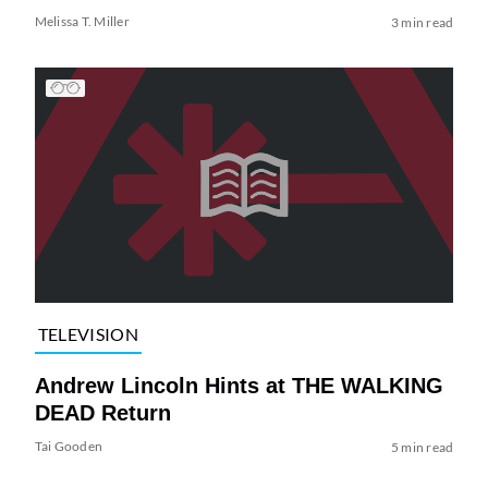
Melissa T. Miller
3 min read
TELEVISION
Andrew Lincoln Hints at THE WALKING
DEAD Return
Tai Gooden
5 min read