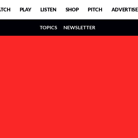
TCH
PLAY
LISTEN
SHOP
PITCH
ADVERTISE
TOPICS
NEWSLETTER