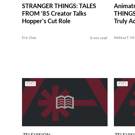
STRANGER THINGS: TALES
Animat
FROM ’85 Creator Talks
THINGS
Hopper’s Cut Role
Truly A
Eric Diaz
Melissa T. Mi
8 min read
TELEVISION
TELEVIS