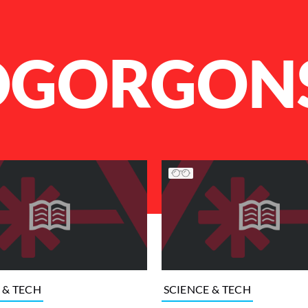
OGORGON
 & TECH
SCIENCE & TECH