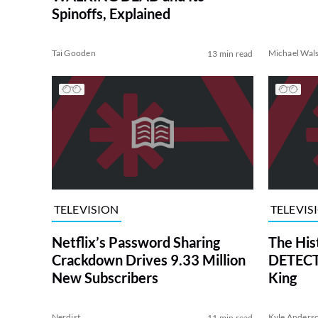
Spinoffs, Explained
Tai Gooden
Michael Wal
13 min read
TELEVISION
TELEVIS
Netflix’s Password Sharing
The His
Crackdown Drives 9.33 Million
DETECTI
New Subscribers
King
Nerdist
Kyle Anders
11 min read