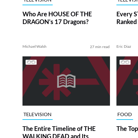
Who Are HOUSE OF THE
Every S
DRAGON’s 17 Dragons?
Ranked 
Michael Walsh
Eric Diaz
27 min read
TELEVISION
FOOD
The Entire Timeline of THE
The Top
WALKING DEAD and Its