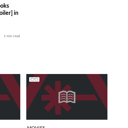
ooks
iler] in
1 min read
MOVIES