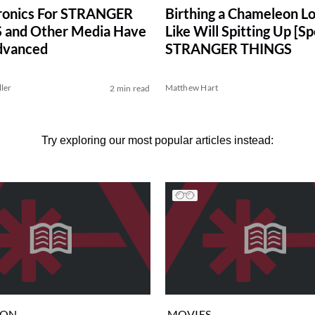
ronics For STRANGER
Birthing a Chameleon L
 and Other Media Have
Like Will Spitting Up [Spo
dvanced
STRANGER THINGS
ller
Matthew Hart
2 min read
Try exploring our most popular articles instead:
ION
MOVIES