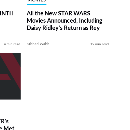
RINTH
All the New STAR WARS
Movies Announced, Including
Daisy Ridley’s Return as Rey
Michael Walsh
4 min read
19 min read
R’s
ve Met