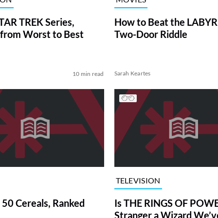
TAR TREK Series,
How to Beat the LABY
from Worst to Best
Two-Door Riddle
Sarah Keartes
10 min read
TELEVISION
 50 Cereals, Ranked
Is THE RINGS OF POWE
Stranger a Wizard We’