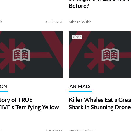
Before?
sh
Michael Walsh
1 min read
ION
ANIMALS
tory of TRUE
Killer Whales Eat a Gre
VE’s Terrifying Yellow
Shark in Stunning Drone
on
Melissa T. Miller
6 min read