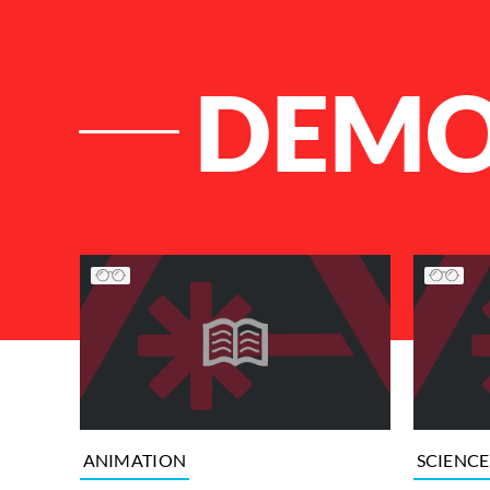
DEM
List of Articles
ANIMATION
SCIENCE