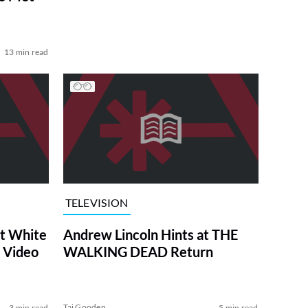
13 min read
TELEVISION
at White
Andrew Lincoln Hints at THE
 Video
WALKING DEAD Return
Tai Gooden
3 min read
5 min read