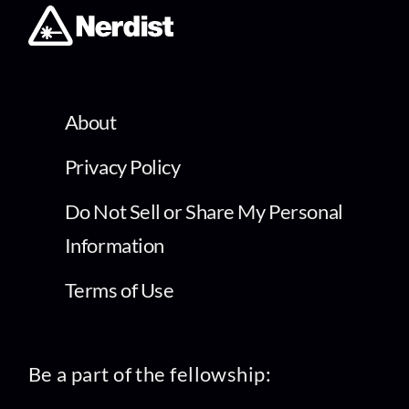
About
Privacy Policy
Do Not Sell or Share My Personal
Information
Terms of Use
Be a part of the fellowship: