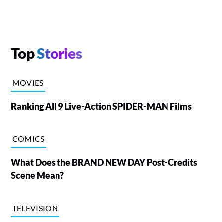
Top
Stories
MOVIES
Ranking All 9 Live-Action SPIDER-MAN Films
COMICS
What Does the BRAND NEW DAY Post-Credits
Scene Mean?
TELEVISION