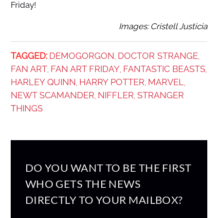
Friday!
Images: Cristell Justicia
TAGGED:
DEMOGORGON
DOCTOR STRANGE
,
,
FAN ART
FAN ART FRIDAY
FANTASTIC BEASTS
,
,
,
HARLEY QUINN
HARRY POTTER
MARVEL
,
,
,
NEWT SCAMANDER
NIFFLER
STRANGER
,
,
THINGS
DO YOU WANT TO BE THE FIRST
WHO GETS THE NEWS
DIRECTLY TO YOUR MAILBOX?