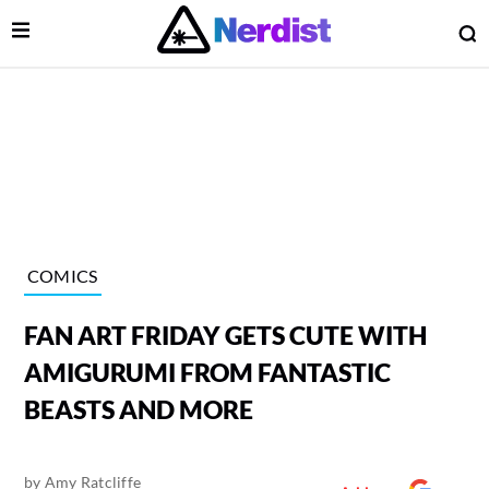
Open Menu
O
lose Menu
Main Navigation
COMICS
FAN ART FRIDAY GETS CUTE WITH
AMIGURUMI FROM FANTASTIC
BEASTS AND MORE
 Submenu
by
Amy Ratcliffe