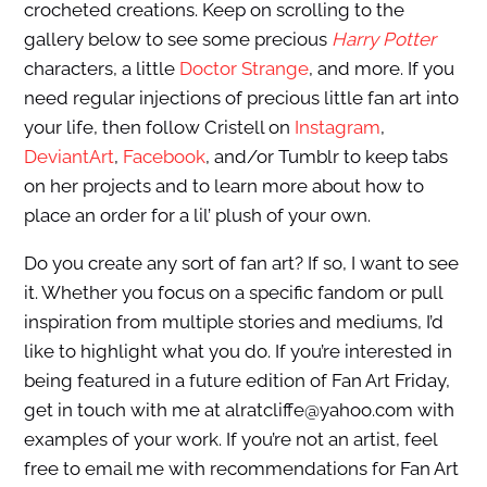
crocheted creations. Keep on scrolling to the
gallery below to see some precious
Harry Potter
characters, a little
Doctor Strange
, and more. If you
need regular injections of precious little fan art into
your life, then follow Cristell on
Instagram
,
DeviantArt
,
Facebook
, and/or Tumblr to keep tabs
on her projects and to learn more about how to
place an order for a lil’ plush of your own.
Do you create any sort of fan art? If so, I want to see
it. Whether you focus on a specific fandom or pull
inspiration from multiple stories and mediums, I’d
like to highlight what you do. If you’re interested in
being featured in a future edition of Fan Art Friday,
get in touch with me at alratcliffe@yahoo.com with
examples of your work. If you’re not an artist, feel
free to email me with recommendations for Fan Art