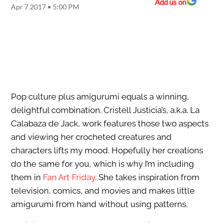
Add us on
Apr 7 2017 • 5:00 PM
Pop culture plus amigurumi equals a winning,
delightful combination. Cristell Justicia’s, a.k.a. La
Calabaza de Jack, work features those two aspects
and viewing her crocheted creatures and
characters lifts my mood. Hopefully her creations
do the same for you, which is why I’m including
them in
Fan Art Friday
. She takes inspiration from
television, comics, and movies and makes little
amigurumi from hand without using patterns.