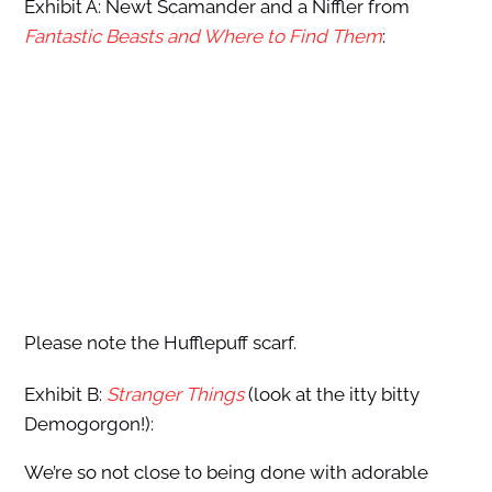
Exhibit A: Newt Scamander and a Niffler from
Fantastic Beasts and Where to Find Them
:
Please note the Hufflepuff scarf.
Exhibit B:
Stranger Things
(look at the itty bitty
Demogorgon!):
We’re so not close to being done with adorable