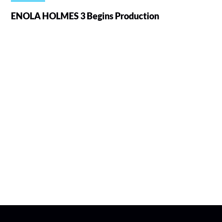
ENOLA HOLMES 3 Begins Production