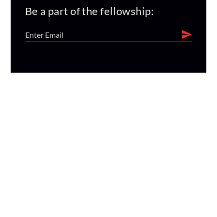
Be a part of the fellowship: