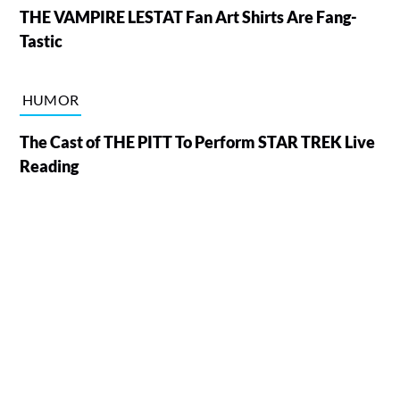
THE VAMPIRE LESTAT Fan Art Shirts Are Fang-
Tastic
HUMOR
The Cast of THE PITT To Perform STAR TREK Live
Reading