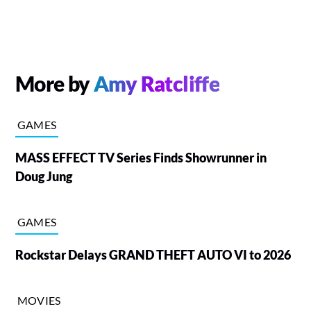
More by
Amy Ratcliffe
GAMES
MASS EFFECT TV Series Finds Showrunner in
Doug Jung
GAMES
Rockstar Delays GRAND THEFT AUTO VI to 2026
MOVIES