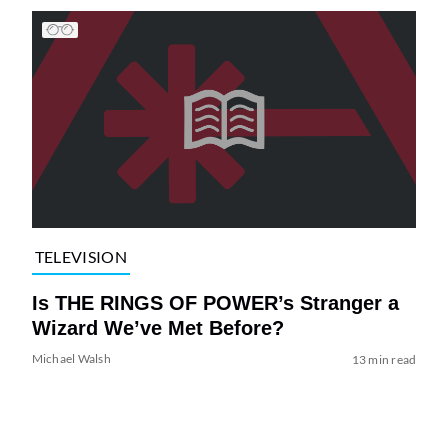
TELEVISION
Is THE RINGS OF POWER’s Stranger a
Wizard We’ve Met Before?
Michael Walsh
13 min read