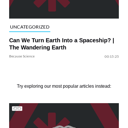
UNCATEGORIZED
Can We Turn Earth Into a Spaceship? |
The Wandering Earth
Because Science
00:15:25
Try exploring our most popular articles instead: