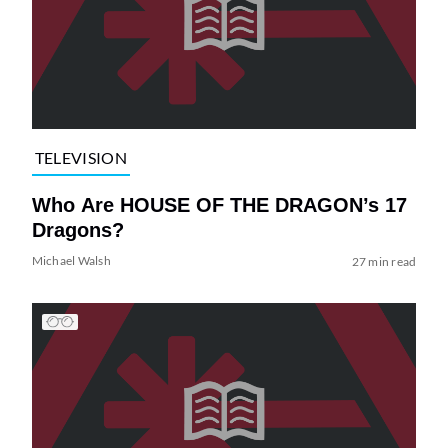
TELEVISION
Who Are HOUSE OF THE DRAGON’s 17
Dragons?
Michael Walsh
27 min read