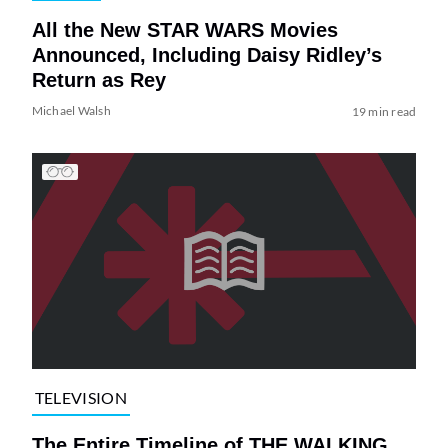
All the New STAR WARS Movies
Announced, Including Daisy Ridley’s
Return as Rey
Michael Walsh
19 min read
TELEVISION
The Entire Timeline of THE WALKING