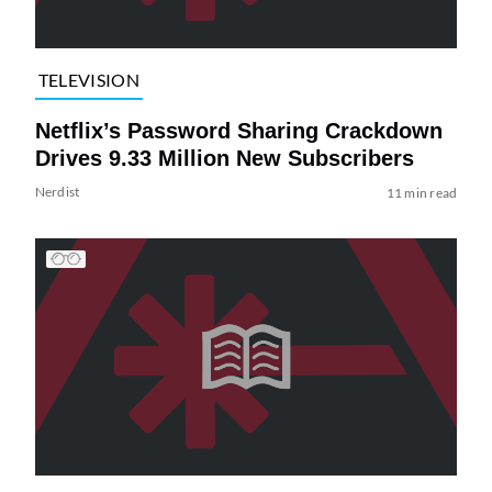
TELEVISION
Netflix’s Password Sharing Crackdown
Drives 9.33 Million New Subscribers
Nerdist
11 min read