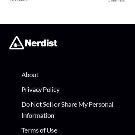
5 min read
About
Privacy Policy
Do Not Sell or Share My Personal
Information
Terms of Use