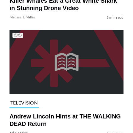
Killer Whales Eat a Great White Shark
in Stunning Drone Video
Melissa T. Miller
3 min read
TELEVISION
Andrew Lincoln Hints at THE WALKING
DEAD Return
Tai Gooden