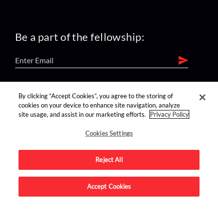
Be a part of the fellowship:
find us on:
By clicking “Accept Cookies”, you agree to the storing of
cookies on your device to enhance site navigation, analyze
site usage, and assist in our marketing efforts.
Privacy Policy
Cookies Settings
Reject All
Advertise on this site.
Accept Cookies
© 2026 Nerdist All Rights Reserved