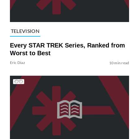
TELEVISION
Every STAR TREK Series, Ranked from
Worst to Best
Eric Diaz
10 min read