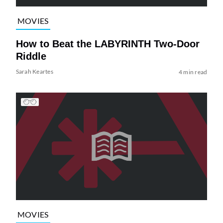
MOVIES
How to Beat the LABYRINTH Two-Door
Riddle
Sarah Keartes
4 min read
MOVIES