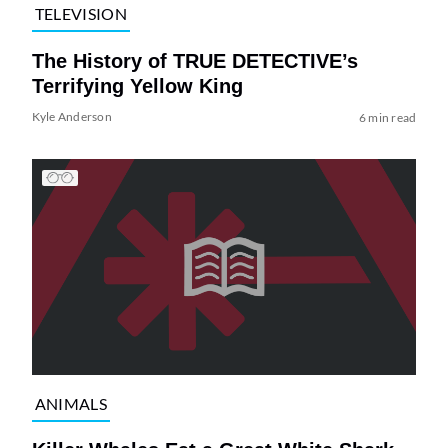
TELEVISION
The History of TRUE DETECTIVE’s
Terrifying Yellow King
Kyle Anderson
6 min read
ANIMALS