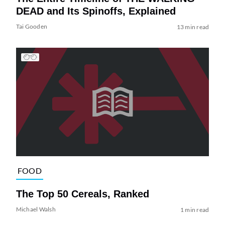
DEAD and Its Spinoffs, Explained
Tai Gooden
13 min read
FOOD
The Top 50 Cereals, Ranked
Michael Walsh
1 min read