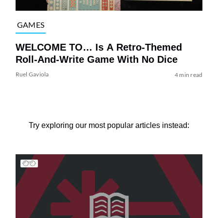
GAMES
WELCOME TO… Is A Retro-Themed
Roll-And-Write Game With No Dice
Ruel Gaviola
4 min read
Try exploring our most popular articles instead: