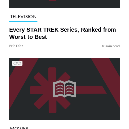
TELEVISION
Every STAR TREK Series, Ranked from
Worst to Best
Eric Diaz
10 min read
MOVIES