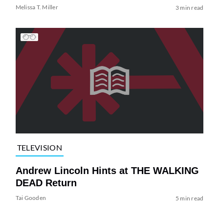
Melissa T. Miller
3 min read
TELEVISION
Andrew Lincoln Hints at THE WALKING
DEAD Return
Tai Gooden
5 min read