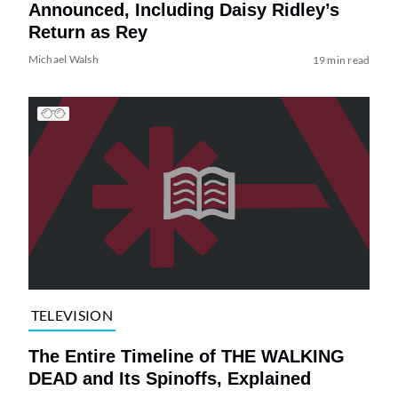
Announced, Including Daisy Ridley’s
Return as Rey
Michael Walsh
19 min read
TELEVISION
The Entire Timeline of THE WALKING
DEAD and Its Spinoffs, Explained