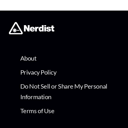
About
Privacy Policy
Do Not Sell or Share My Personal
Information
Terms of Use