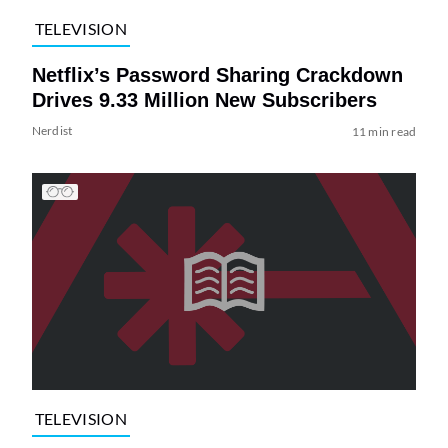
TELEVISION
Netflix’s Password Sharing Crackdown
Drives 9.33 Million New Subscribers
Nerdist
11 min read
TELEVISION