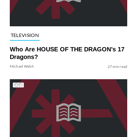
TELEVISION
Who Are HOUSE OF THE DRAGON’s 17
Dragons?
Michael Walsh
27 min read