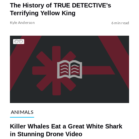
The History of TRUE DETECTIVE’s
Terrifying Yellow King
Kyle Anderson
6 min read
ANIMALS
Killer Whales Eat a Great White Shark
in Stunning Drone Video