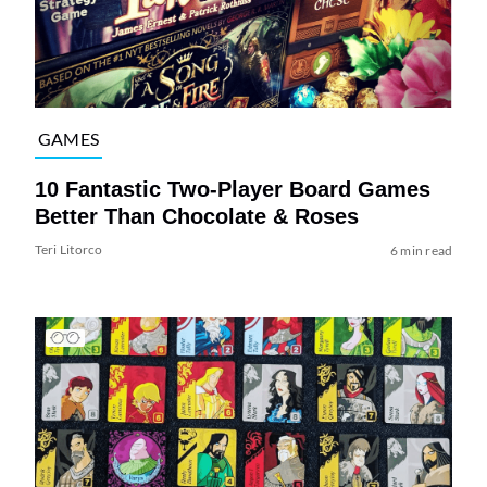
GAMES
10 Fantastic Two-Player Board Games
Better Than Chocolate & Roses
Teri Litorco
6 min read