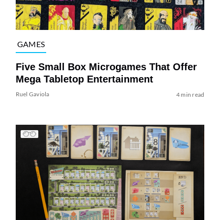
GAMES
Five Small Box Microgames That Offer
Mega Tabletop Entertainment
Ruel Gaviola
4 min read