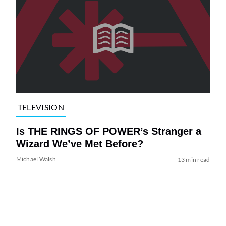
TELEVISION
Is THE RINGS OF POWER’s Stranger a
Wizard We’ve Met Before?
Michael Walsh
13 min read