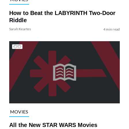
How to Beat the LABYRINTH Two-Door
Riddle
Sarah Keartes
4 min read
MOVIES
All the New STAR WARS Movies