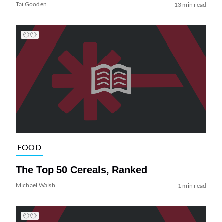
Tai Gooden
13 min read
FOOD
The Top 50 Cereals, Ranked
Michael Walsh
1 min read