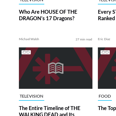
Who Are HOUSE OF THE
Every S
DRAGON’s 17 Dragons?
Ranked 
Michael Walsh
Eric Diaz
27 min read
TELEVISION
FOOD
The Entire Timeline of THE
The Top
WALKING DEAD and Its