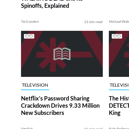
Spinoffs, Explained
Tai Gooden
Michael Wal
13 min read
TELEVISION
TELEVIS
Netflix’s Password Sharing
The His
Crackdown Drives 9.33 Million
DETECTI
New Subscribers
King
Nerdist
Kyle Anders
11 min read