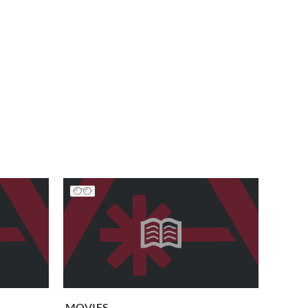
MOVIES