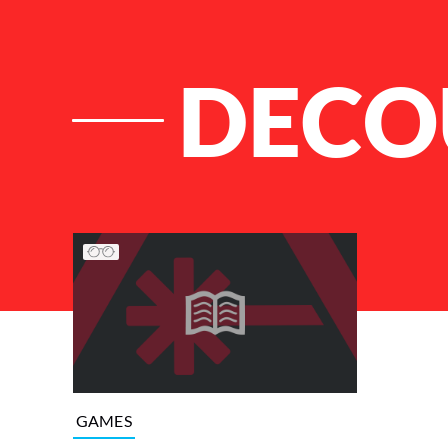
DECO
List of Articles
GAMES