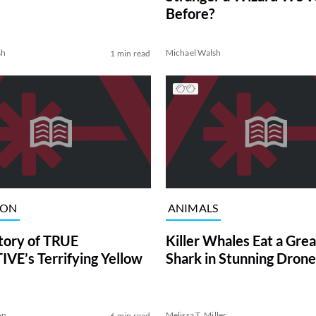
Before?
sh
Michael Walsh
1 min read
ION
ANIMALS
tory of TRUE
Killer Whales Eat a Gre
VE’s Terrifying Yellow
Shark in Stunning Drone
on
Melissa T. Miller
6 min read