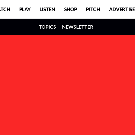
TCH
PLAY
LISTEN
SHOP
PITCH
ADVERTISE
TOPICS
NEWSLETTER