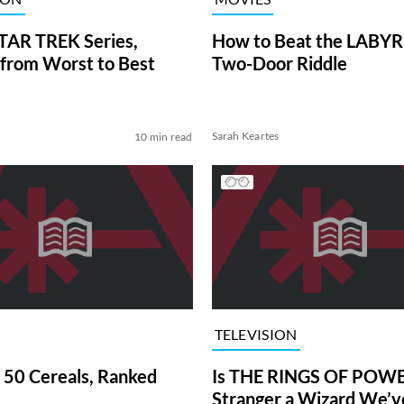
TAR TREK Series,
How to Beat the LABY
from Worst to Best
Two-Door Riddle
Sarah Keartes
10 min read
TELEVISION
 50 Cereals, Ranked
Is THE RINGS OF POWE
Stranger a Wizard We’