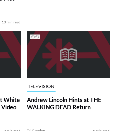
13 min read
TELEVISION
at White
Andrew Lincoln Hints at THE
 Video
WALKING DEAD Return
Tai Gooden
3 min read
5 min read