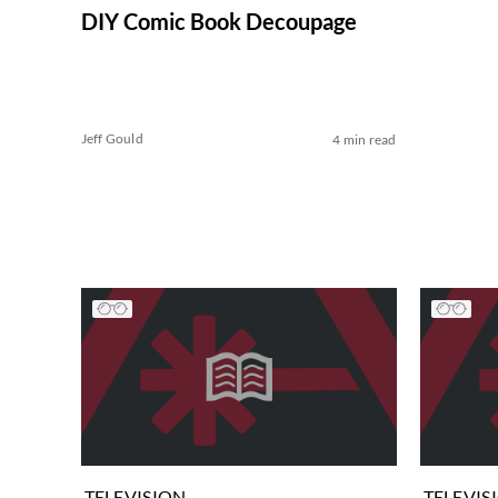
DIY Comic Book Decoupage
Jeff Gould
4 min read
TELEVISION
TELEVIS