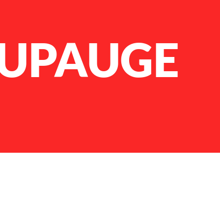
UPAUGE