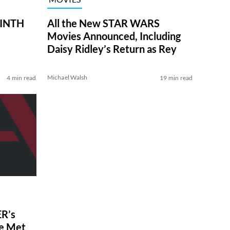
RINTH
All the New STAR WARS
Movies Announced, Including
Daisy Ridley’s Return as Rey
Michael Walsh
4 min read
19 min read
R’s
ve Met