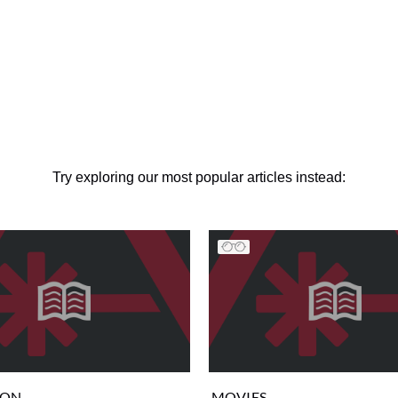
Try exploring our most popular articles instead:
ION
MOVIES