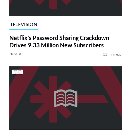
TELEVISION
Netflix’s Password Sharing Crackdown
Drives 9.33 Million New Subscribers
Nerdist
11 min read