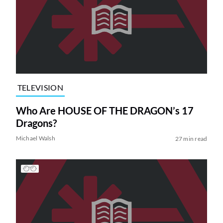
TELEVISION
Who Are HOUSE OF THE DRAGON’s 17
Dragons?
Michael Walsh
27 min read