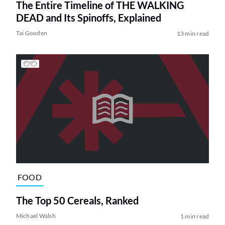
The Entire Timeline of THE WALKING
DEAD and Its Spinoffs, Explained
Tai Gooden
13 min read
FOOD
The Top 50 Cereals, Ranked
Michael Walsh
1 min read