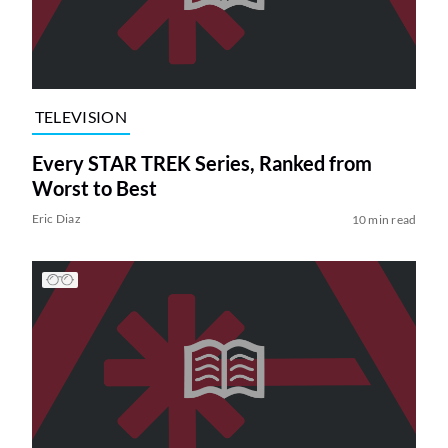
TELEVISION
Every STAR TREK Series, Ranked from
Worst to Best
Eric Diaz
10 min read