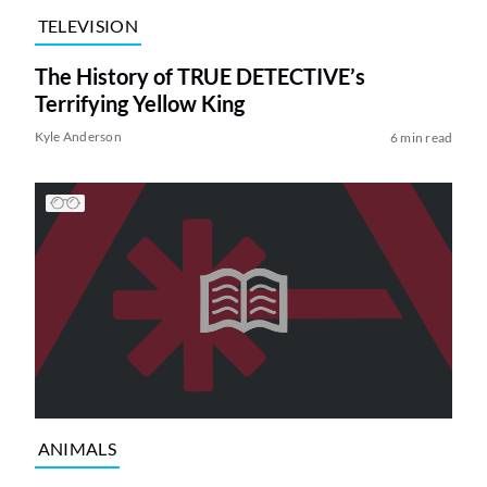
TELEVISION
The History of TRUE DETECTIVE’s
Terrifying Yellow King
Kyle Anderson
6 min read
ANIMALS