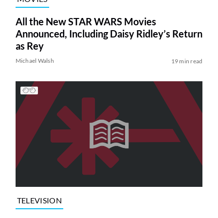
All the New STAR WARS Movies
Announced, Including Daisy Ridley’s Return
as Rey
Michael Walsh
19 min read
TELEVISION