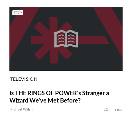
TELEVISION
Is THE RINGS OF POWER’s Stranger a
Wizard We’ve Met Before?
Michael Walsh
13 min read