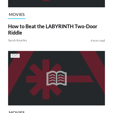
MOVIES
How to Beat the LABYRINTH Two-Door
Riddle
Sarah Keartes
4 min read
MOVIES