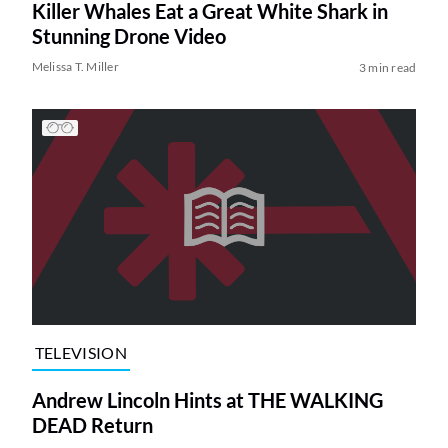
Killer Whales Eat a Great White Shark in
Stunning Drone Video
Melissa T. Miller
3 min read
TELEVISION
Andrew Lincoln Hints at THE WALKING
DEAD Return