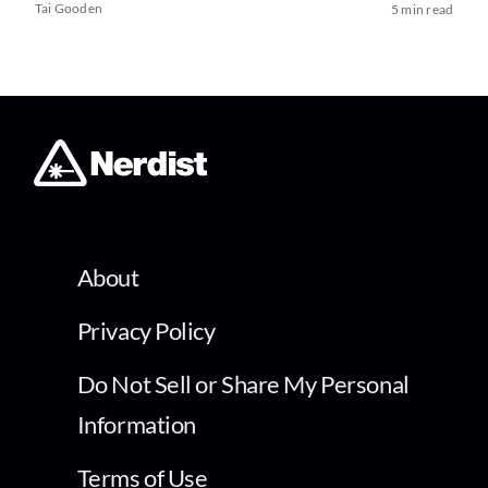
Tai Gooden
5 min read
About
Privacy Policy
Do Not Sell or Share My Personal
Information
Terms of Use