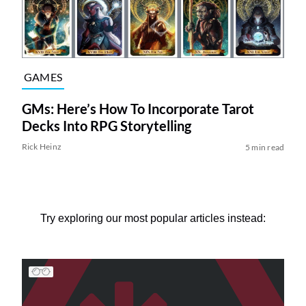
GAMES
GMs: Here’s How To Incorporate Tarot
Decks Into RPG Storytelling
Rick Heinz
5 min read
Try exploring our most popular articles instead: