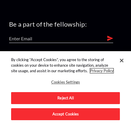
Be a part of the fellowship:
find us on:
By clicking “Accept Cookies”, you agree to the storing of
cookies on your device to enhance site navigation, analyze
site usage, and assist in our marketing efforts.
Privacy Policy
Cookies Settings
Reject All
Advertise on this site.
Accept Cookies
© 2026 Nerdist All Rights Reserved