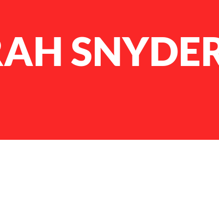
AH SNYDE