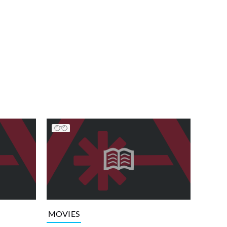
MOVIES