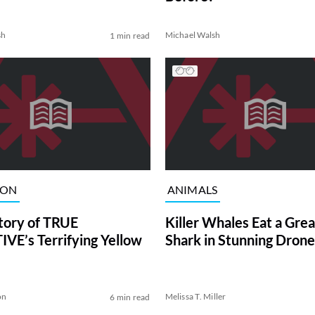
sh
Michael Walsh
1 min read
ION
ANIMALS
tory of TRUE
Killer Whales Eat a Gre
VE’s Terrifying Yellow
Shark in Stunning Drone
on
Melissa T. Miller
6 min read