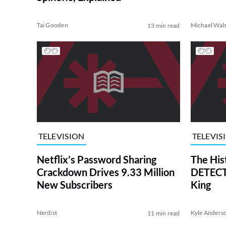
Tai Gooden
Michael Wal
13 min read
TELEVISION
TELEVIS
Netflix’s Password Sharing
The His
Crackdown Drives 9.33 Million
DETECTI
New Subscribers
King
Nerdist
Kyle Anders
11 min read