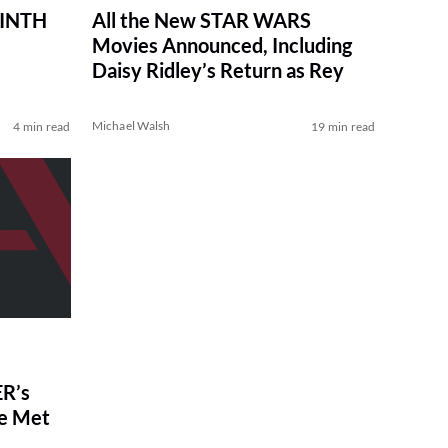
RINTH
All the New STAR WARS
Movies Announced, Including
Daisy Ridley’s Return as Rey
Michael Walsh
4 min read
19 min read
R’s
ve Met