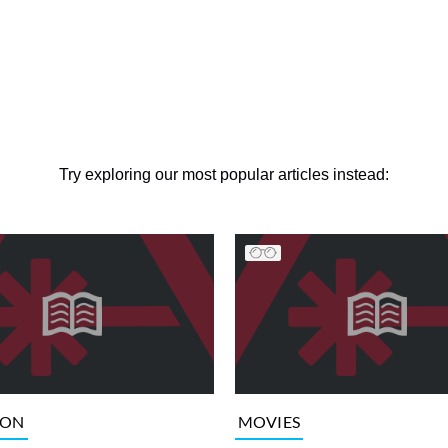
Try exploring our most popular articles instead:
ION
MOVIES