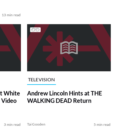
13 min read
TELEVISION
at White
Andrew Lincoln Hints at THE
 Video
WALKING DEAD Return
Tai Gooden
3 min read
5 min read