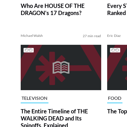
Who Are HOUSE OF THE
Every S
DRAGON’s 17 Dragons?
Ranked 
Michael Walsh
Eric Diaz
27 min read
TELEVISION
FOOD
The Entire Timeline of THE
The Top
WALKING DEAD and Its
Spinoffs, Explained