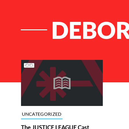
DEBOR
List of Articles
UNCATEGORIZED
The JUSTICE LEAGUE Cast