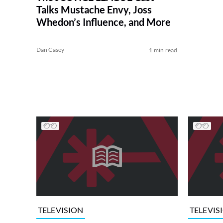
Talks Mustache Envy, Joss
Whedon’s Influence, and More
Dan Casey
1 min read
TELEVISION
TELEVIS