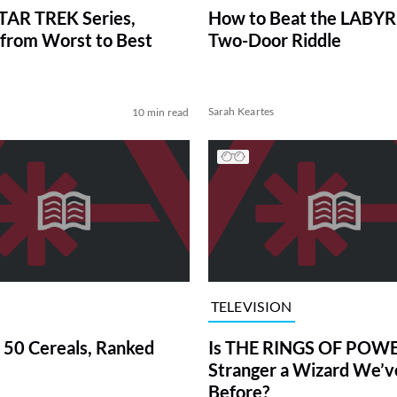
TAR TREK Series,
How to Beat the LABY
from Worst to Best
Two-Door Riddle
Sarah Keartes
10 min read
TELEVISION
 50 Cereals, Ranked
Is THE RINGS OF POWE
Stranger a Wizard We’
Before?