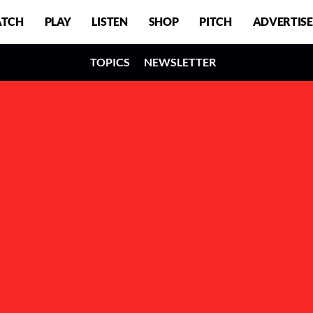
TCH
PLAY
LISTEN
SHOP
PITCH
ADVERTISE
TOPICS
NEWSLETTER