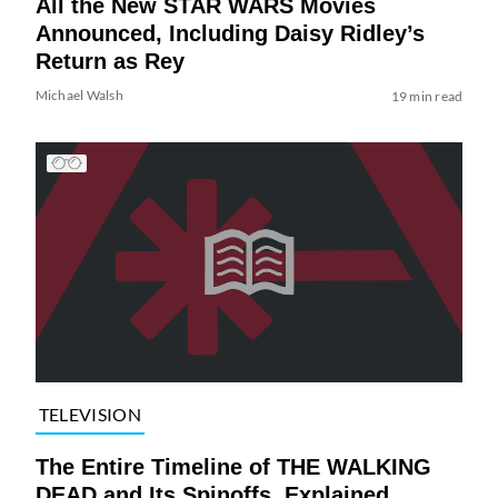
All the New STAR WARS Movies
Announced, Including Daisy Ridley’s
Return as Rey
Michael Walsh
19 min read
TELEVISION
The Entire Timeline of THE WALKING
DEAD and Its Spinoffs, Explained