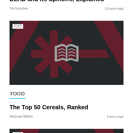
Tai Gooden
13 min read
FOOD
The Top 50 Cereals, Ranked
Michael Walsh
1 min read