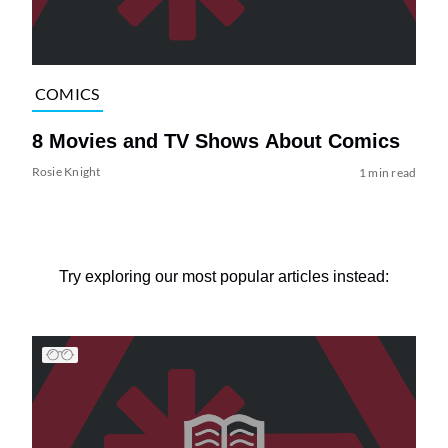
COMICS
8 Movies and TV Shows About Comics
Rosie Knight
1 min read
Try exploring our most popular articles instead: