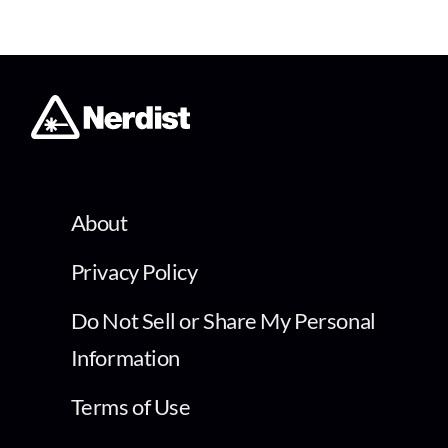
About
Privacy Policy
Do Not Sell or Share My Personal
Information
Terms of Use