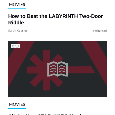
MOVIES
How to Beat the LABYRINTH Two-Door
Riddle
Sarah Keartes
4 min read
MOVIES