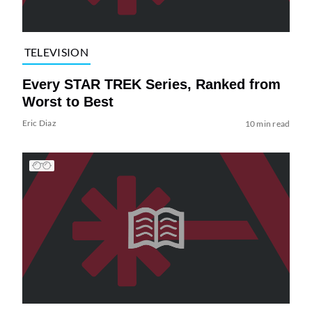
TELEVISION
Every STAR TREK Series, Ranked from
Worst to Best
Eric Diaz
10 min read