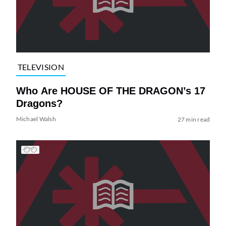
TELEVISION
Who Are HOUSE OF THE DRAGON’s 17
Dragons?
Michael Walsh
27 min read