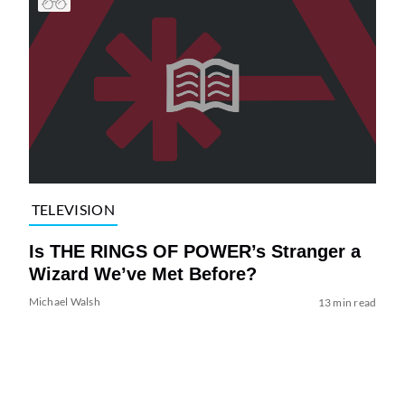
TELEVISION
Is THE RINGS OF POWER’s Stranger a
Wizard We’ve Met Before?
Michael Walsh
13 min read