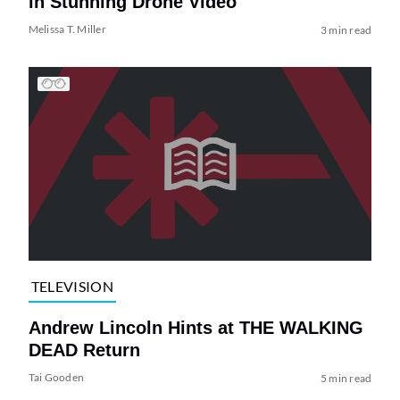
in Stunning Drone Video
Melissa T. Miller
3 min read
TELEVISION
Andrew Lincoln Hints at THE WALKING
DEAD Return
Tai Gooden
5 min read