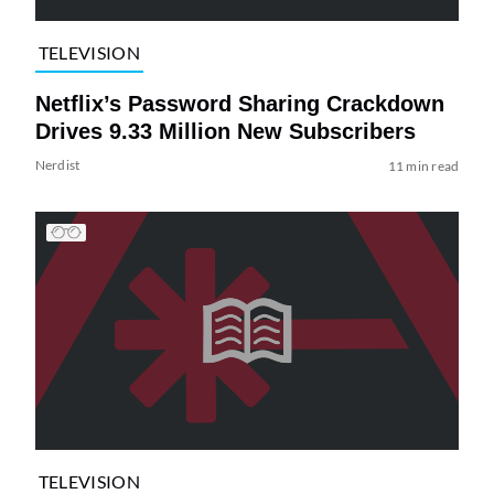
TELEVISION
Netflix’s Password Sharing Crackdown
Drives 9.33 Million New Subscribers
Nerdist
11 min read
TELEVISION