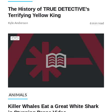
The History of TRUE DETECTIVE’s
Terrifying Yellow King
Kyle Anderson
6 min read
ANIMALS
Killer Whales Eat a Great White Shark