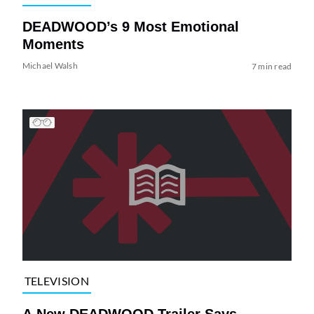
DEADWOOD’s 9 Most Emotional
Moments
Michael Walsh
7 min read
TELEVISION
A New DEADWOOD Trailer Says