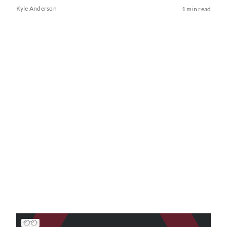
Kyle Anderson
1 min read