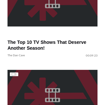
The Top 10 TV Shows That Deserve
Another Season!
The Dan Cave
00:09:23