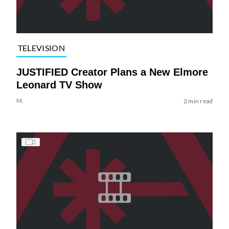
TELEVISION
JUSTIFIED Creator Plans a New Elmore
Leonard TV Show
M.
2 min read