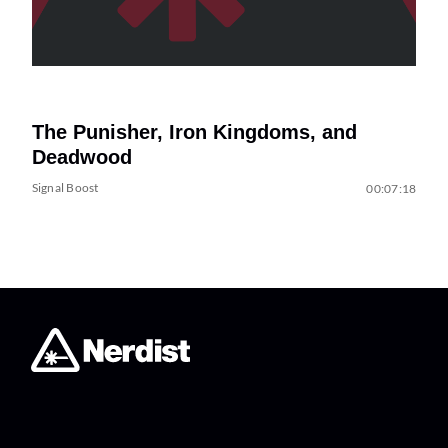
The Punisher, Iron Kingdoms, and
Deadwood
Signal Boost
00:07:18