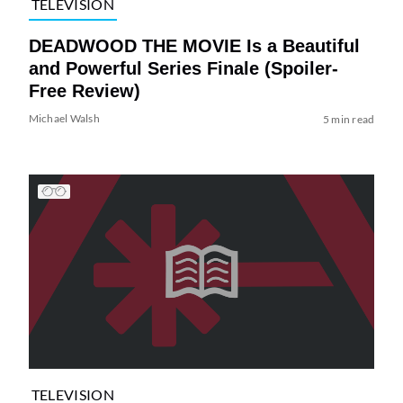
TELEVISION
DEADWOOD THE MOVIE Is a Beautiful
and Powerful Series Finale (Spoiler-
Free Review)
Michael Walsh
5 min read
TELEVISION