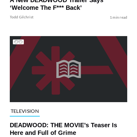
‘Welcome The F*** Back’
Todd Gilchrist
1 min read
TELEVISION
DEADWOOD: THE MOVIE’s Teaser Is
Here and Full of Grime