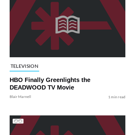
TELEVISION
HBO Finally Greenlights the
DEADWOOD TV Movie
Blair Marnell
1 min read