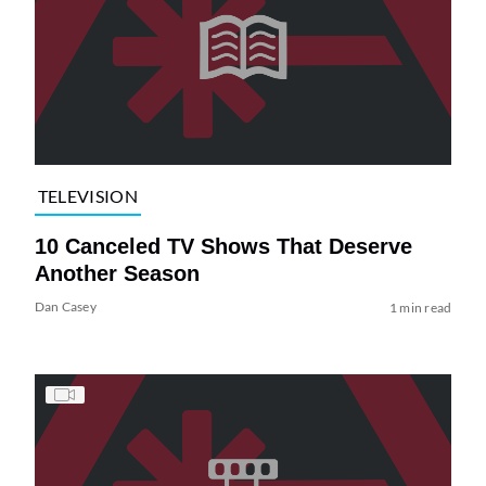
TELEVISION
10 Canceled TV Shows That Deserve
Another Season
Dan Casey
1 min read