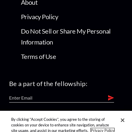
About
Privacy Policy
Do Not Sell or Share My Personal
Information
Terms of Use
Be a part of the fellowship:
find us on:
By clicking “Accept Cookies”, you agree to the storing of
cookies on your device to enhance site navigation, analyze
site usage, and assist in our marketing efforts.
Privacy Policy