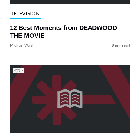
TELEVISION
12 Best Moments from DEADWOOD
THE MOVIE
Michael Walsh
8 min read