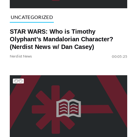
UNCATEGORIZED
STAR WARS: Who is Timothy
Olyphant’s Mandalorian Character?
(Nerdist News w/ Dan Casey)
Nerdist News
00:05:25