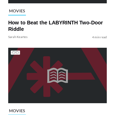
MOVIES
How to Beat the LABYRINTH Two-Door
Riddle
Sarah Keartes
4 min read
MOVIES