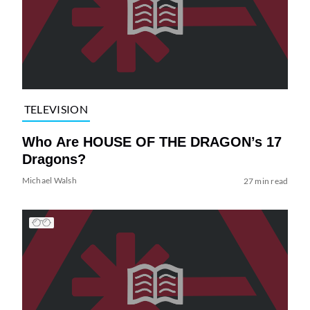
TELEVISION
Who Are HOUSE OF THE DRAGON’s 17
Dragons?
Michael Walsh
27 min read