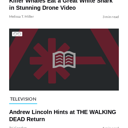
Killer Whales Eat a Great White Shark
in Stunning Drone Video
Melissa T. Miller
3 min read
TELEVISION
Andrew Lincoln Hints at THE WALKING
DEAD Return
Tai Gooden