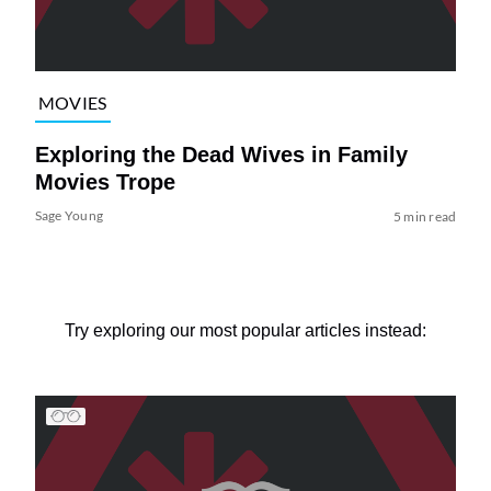
MOVIES
Exploring the Dead Wives in Family
Movies Trope
Sage Young
5 min read
Try exploring our most popular articles instead: