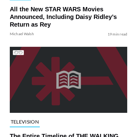
All the New STAR WARS Movies
Announced, Including Daisy Ridley’s
Return as Rey
Michael Walsh
19 min read
TELEVISION
The Entire Timeline of THE WALKING