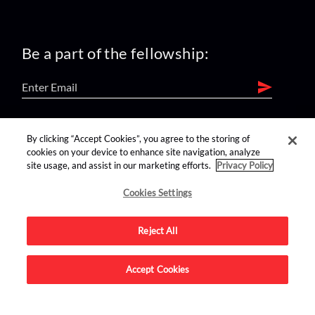
Be a part of the fellowship:
find us on:
By clicking “Accept Cookies”, you agree to the storing of
cookies on your device to enhance site navigation, analyze
site usage, and assist in our marketing efforts.
Privacy Policy
Cookies Settings
Reject All
Advertise on this site.
Accept Cookies
© 2026 Nerdist All Rights Reserved