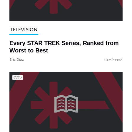
TELEVISION
Every STAR TREK Series, Ranked from
Worst to Best
Eric Diaz
10 min read