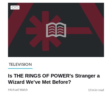
TELEVISION
Is THE RINGS OF POWER’s Stranger a
Wizard We’ve Met Before?
Michael Walsh
13 min read