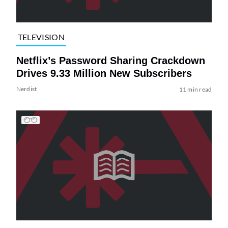
TELEVISION
Netflix’s Password Sharing Crackdown
Drives 9.33 Million New Subscribers
Nerdist
11 min read