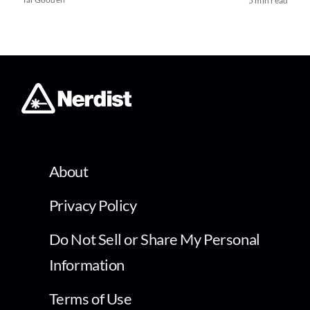
5 min read
About
Privacy Policy
Do Not Sell or Share My Personal
Information
Terms of Use