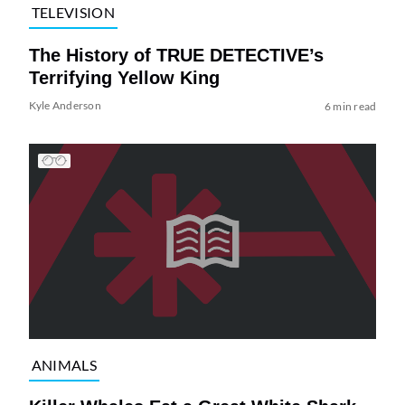
TELEVISION
The History of TRUE DETECTIVE’s
Terrifying Yellow King
Kyle Anderson
6 min read
ANIMALS