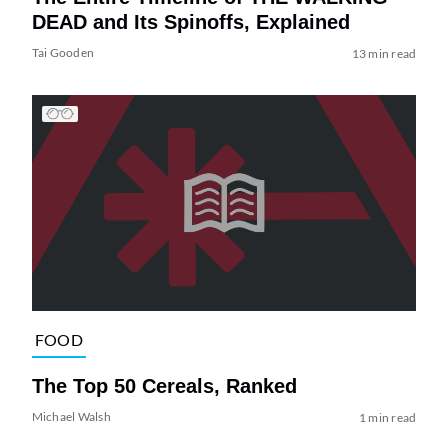
DEAD and Its Spinoffs, Explained
Tai Gooden
13 min read
FOOD
The Top 50 Cereals, Ranked
Michael Walsh
1 min read