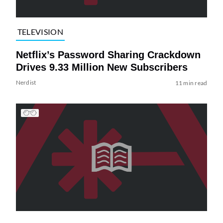
TELEVISION
Netflix’s Password Sharing Crackdown
Drives 9.33 Million New Subscribers
Nerdist
11 min read