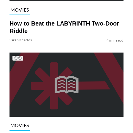
MOVIES
How to Beat the LABYRINTH Two-Door
Riddle
Sarah Keartes
4 min read
MOVIES