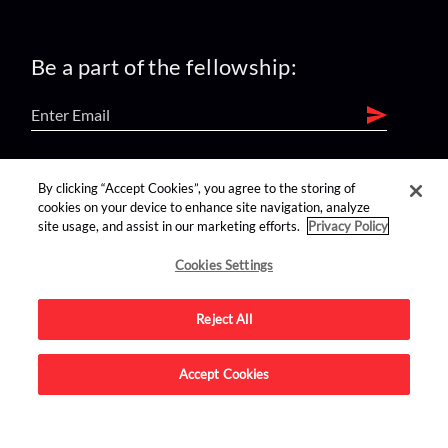
Be a part of the fellowship:
find us on:
By clicking “Accept Cookies”, you agree to the storing of
cookies on your device to enhance site navigation, analyze
site usage, and assist in our marketing efforts.
Privacy Policy
Cookies Settings
Reject All
Advertise on this site.
Accept Cookies
© 2026 Nerdist All Rights Reserved