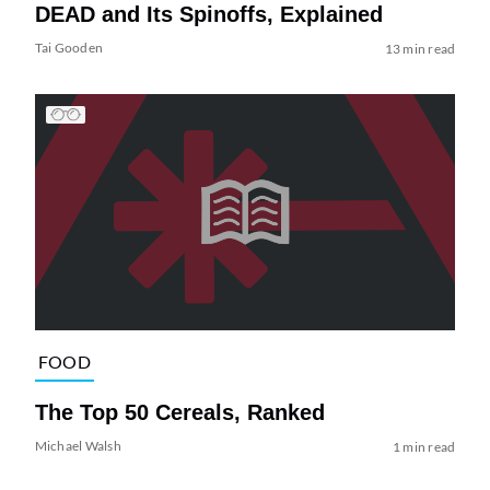
DEAD and Its Spinoffs, Explained
Tai Gooden
13 min read
FOOD
The Top 50 Cereals, Ranked
Michael Walsh
1 min read