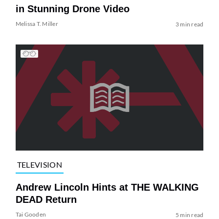
in Stunning Drone Video
Melissa T. Miller
3 min read
TELEVISION
Andrew Lincoln Hints at THE WALKING
DEAD Return
Tai Gooden
5 min read