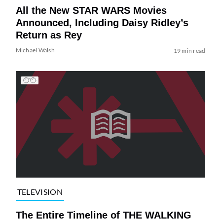
All the New STAR WARS Movies
Announced, Including Daisy Ridley’s
Return as Rey
Michael Walsh
19 min read
TELEVISION
The Entire Timeline of THE WALKING