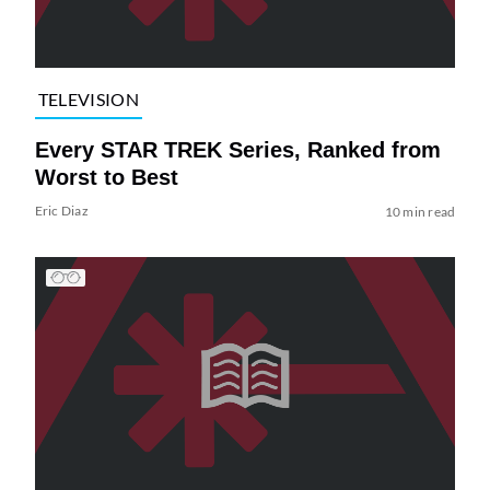
TELEVISION
Every STAR TREK Series, Ranked from
Worst to Best
Eric Diaz
10 min read