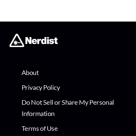
About
Privacy Policy
Do Not Sell or Share My Personal
Information
Terms of Use