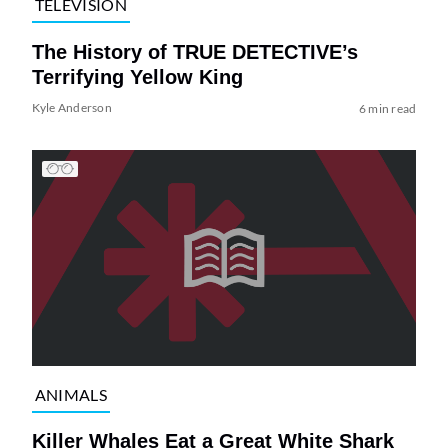
TELEVISION
The History of TRUE DETECTIVE’s
Terrifying Yellow King
Kyle Anderson
6 min read
ANIMALS
Killer Whales Eat a Great White Shark