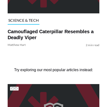
SCIENCE & TECH
Camouflaged Caterpillar Resembles a
Deadly Viper
Matthew Hart
2 min read
Try exploring our most popular articles instead: