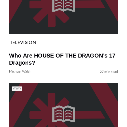
TELEVISION
Who Are HOUSE OF THE DRAGON’s 17
Dragons?
Michael Walsh
27 min read