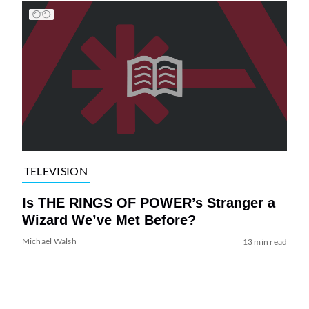
TELEVISION
Is THE RINGS OF POWER’s Stranger a
Wizard We’ve Met Before?
Michael Walsh
13 min read