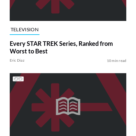
TELEVISION
Every STAR TREK Series, Ranked from
Worst to Best
Eric Diaz
10 min read