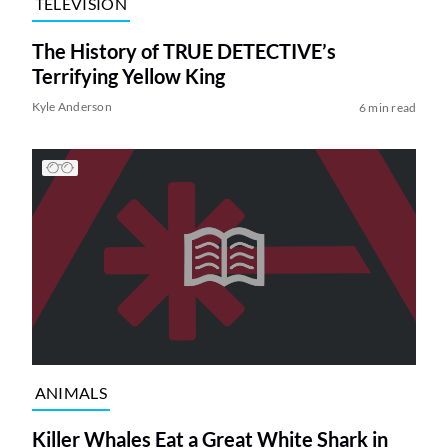
TELEVISION
The History of TRUE DETECTIVE’s
Terrifying Yellow King
Kyle Anderson
6 min read
ANIMALS
Killer Whales Eat a Great White Shark in