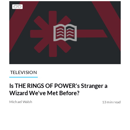
TELEVISION
Is THE RINGS OF POWER’s Stranger a
Wizard We’ve Met Before?
Michael Walsh
13 min read