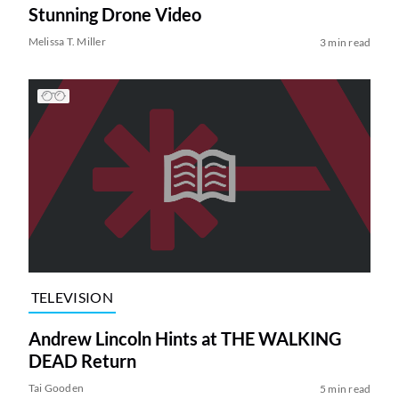
Stunning Drone Video
Melissa T. Miller
3 min read
TELEVISION
Andrew Lincoln Hints at THE WALKING
DEAD Return
Tai Gooden
5 min read