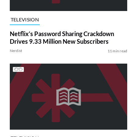
TELEVISION
Netflix’s Password Sharing Crackdown
Drives 9.33 Million New Subscribers
Nerdist
11 min read