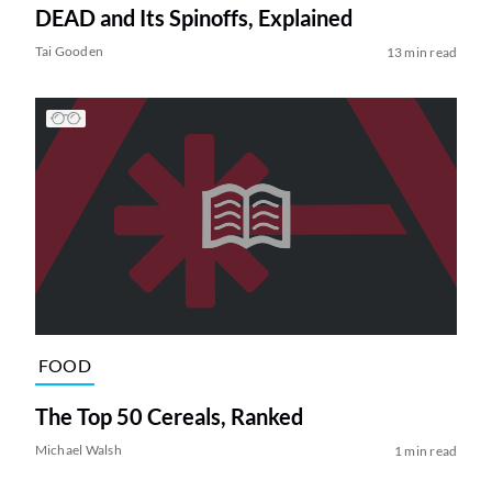
DEAD and Its Spinoffs, Explained
Tai Gooden
13 min read
FOOD
The Top 50 Cereals, Ranked
Michael Walsh
1 min read