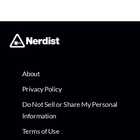
About
Privacy Policy
Do Not Sell or Share My Personal
Information
Terms of Use