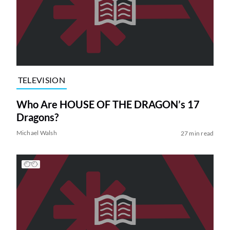
TELEVISION
Who Are HOUSE OF THE DRAGON’s 17
Dragons?
Michael Walsh
27 min read