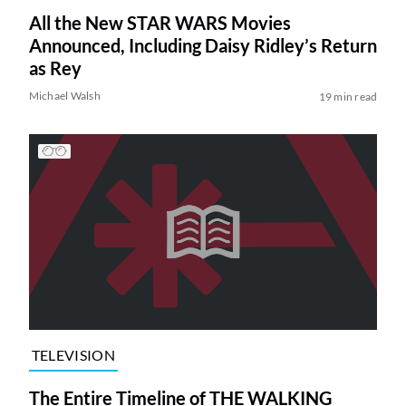
All the New STAR WARS Movies
Announced, Including Daisy Ridley’s Return
as Rey
Michael Walsh
19 min read
TELEVISION
The Entire Timeline of THE WALKING