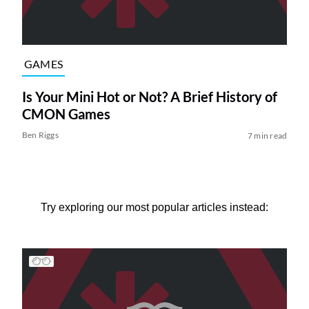
GAMES
Is Your Mini Hot or Not? A Brief History of
CMON Games
Ben Riggs
7 min read
Try exploring our most popular articles instead: