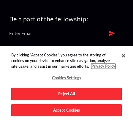
Be a part of the fellowship:
find us on:
By clicking “Accept Cookies”, you agree to the storing of
cookies on your device to enhance site navigation, analyze
site usage, and assist in our marketing efforts.
Privacy Policy
Cookies Settings
Reject All
Advertise on this site.
Accept Cookies
© 2026 Nerdist All Rights Reserved