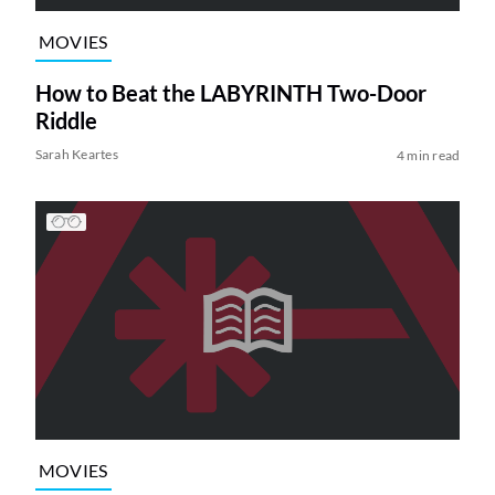
MOVIES
How to Beat the LABYRINTH Two-Door
Riddle
Sarah Keartes
4 min read
MOVIES