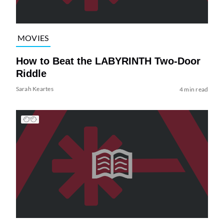
MOVIES
How to Beat the LABYRINTH Two-Door
Riddle
Sarah Keartes
4 min read