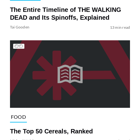
The Entire Timeline of THE WALKING
DEAD and Its Spinoffs, Explained
Tai Gooden
13 min read
FOOD
The Top 50 Cereals, Ranked