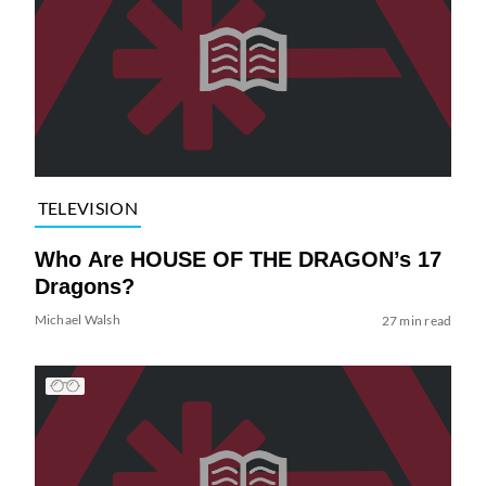
TELEVISION
Who Are HOUSE OF THE DRAGON’s 17
Dragons?
Michael Walsh
27 min read