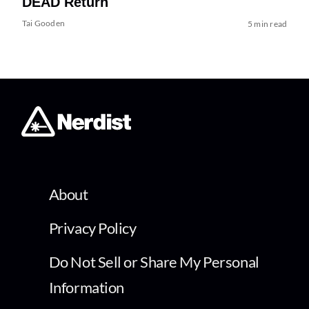
DEAD Return
Tai Gooden
5 min read
About
Privacy Policy
Do Not Sell or Share My Personal
Information