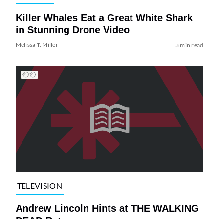
Killer Whales Eat a Great White Shark
in Stunning Drone Video
Melissa T. Miller
3 min read
TELEVISION
Andrew Lincoln Hints at THE WALKING