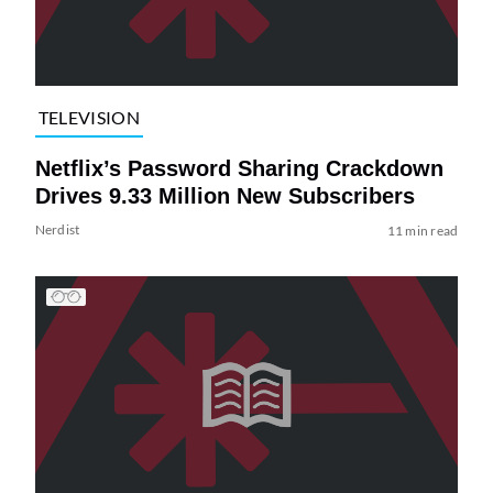
TELEVISION
Netflix’s Password Sharing Crackdown
Drives 9.33 Million New Subscribers
Nerdist
11 min read