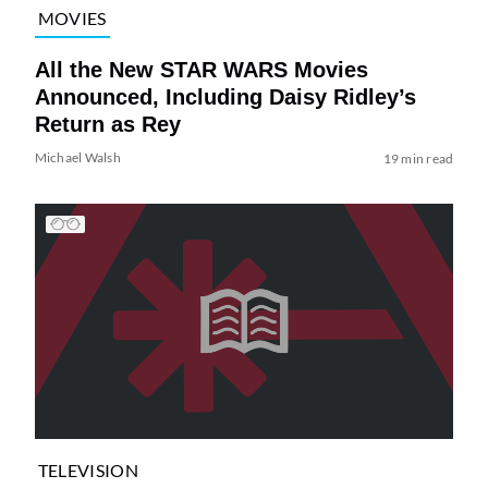
MOVIES
All the New STAR WARS Movies
Announced, Including Daisy Ridley’s
Return as Rey
Michael Walsh
19 min read
TELEVISION