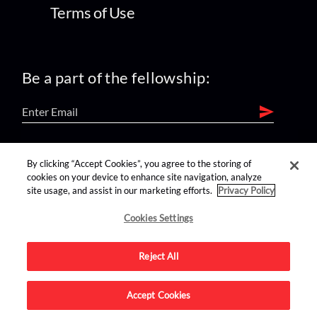
Terms of Use
Be a part of the fellowship:
find us on:
By clicking “Accept Cookies”, you agree to the storing of
cookies on your device to enhance site navigation, analyze
site usage, and assist in our marketing efforts.
Privacy Policy
Cookies Settings
Reject All
Advertise on this site.
Accept Cookies