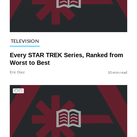
TELEVISION
Every STAR TREK Series, Ranked from
Worst to Best
Eric Diaz
10 min read