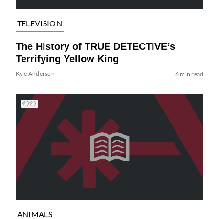
TELEVISION
The History of TRUE DETECTIVE’s
Terrifying Yellow King
Kyle Anderson
6 min read
ANIMALS