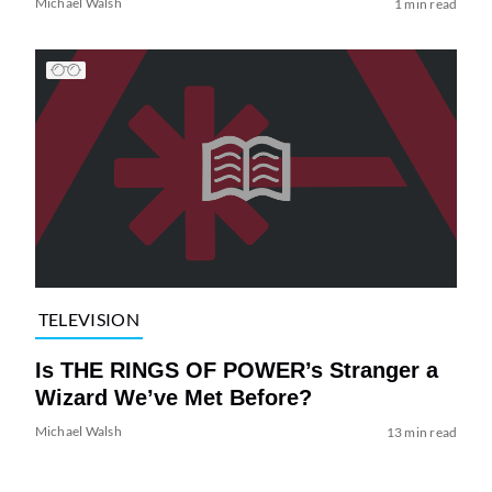
Michael Walsh
1 min read
TELEVISION
Is THE RINGS OF POWER’s Stranger a
Wizard We’ve Met Before?
Michael Walsh
13 min read