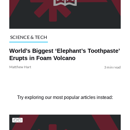
SCIENCE & TECH
World’s Biggest ‘Elephant’s Toothpaste’
Erupts in Foam Volcano
Matthew Hart
3 min read
Try exploring our most popular articles instead: