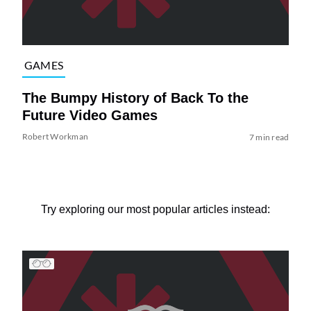
GAMES
The Bumpy History of Back To the
Future Video Games
Robert Workman
7 min read
Try exploring our most popular articles instead: