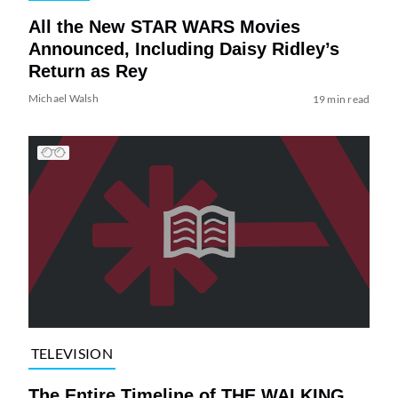
All the New STAR WARS Movies
Announced, Including Daisy Ridley’s
Return as Rey
Michael Walsh
19 min read
TELEVISION
The Entire Timeline of THE WALKING