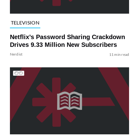
TELEVISION
Netflix’s Password Sharing Crackdown
Drives 9.33 Million New Subscribers
Nerdist
11 min read