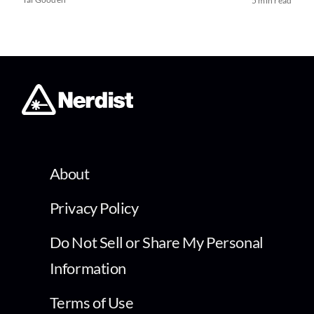
5 min read
About
Privacy Policy
Do Not Sell or Share My Personal
Information
Terms of Use