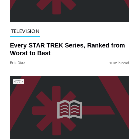
TELEVISION
Every STAR TREK Series, Ranked from
Worst to Best
Eric Diaz
10 min read