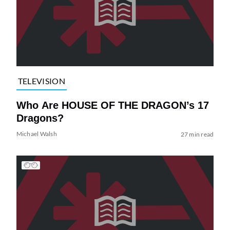
TELEVISION
Who Are HOUSE OF THE DRAGON’s 17
Dragons?
Michael Walsh
27 min read