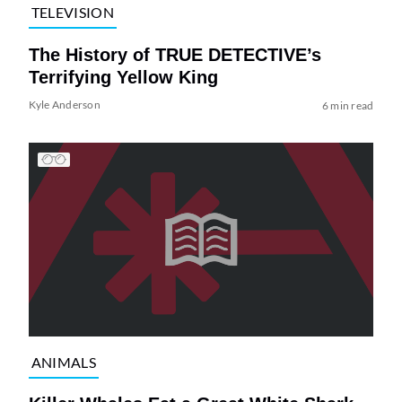
TELEVISION
The History of TRUE DETECTIVE’s
Terrifying Yellow King
Kyle Anderson
6 min read
ANIMALS