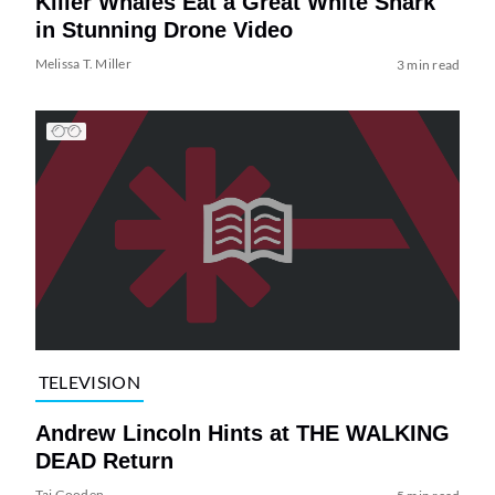
Killer Whales Eat a Great White Shark
in Stunning Drone Video
Melissa T. Miller
3 min read
TELEVISION
Andrew Lincoln Hints at THE WALKING
DEAD Return
Tai Gooden