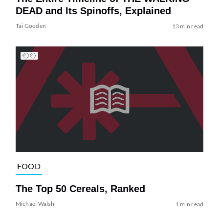
DEAD and Its Spinoffs, Explained
Tai Gooden
13 min read
FOOD
The Top 50 Cereals, Ranked
Michael Walsh
1 min read