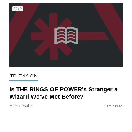
TELEVISION
Is THE RINGS OF POWER’s Stranger a
Wizard We’ve Met Before?
Michael Walsh
13 min read