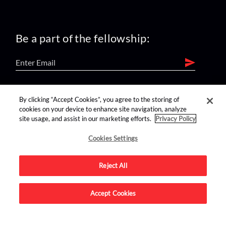
Be a part of the fellowship:
find us on:
By clicking “Accept Cookies”, you agree to the storing of
cookies on your device to enhance site navigation, analyze
site usage, and assist in our marketing efforts.
Privacy Policy
Cookies Settings
Reject All
Advertise on this site.
Accept Cookies
© 2026 Nerdist All Rights Reserved