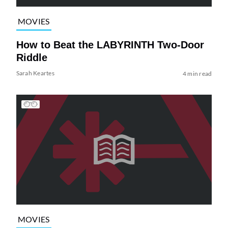
MOVIES
How to Beat the LABYRINTH Two-Door
Riddle
Sarah Keartes
4 min read
MOVIES