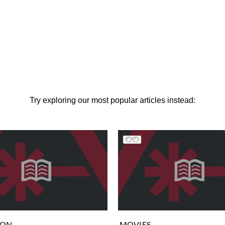
Try exploring our most popular articles instead:
ION
MOVIES