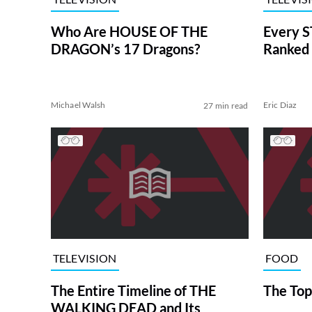
Who Are HOUSE OF THE
Every S
DRAGON’s 17 Dragons?
Ranked 
Michael Walsh
Eric Diaz
27 min read
TELEVISION
FOOD
The Entire Timeline of THE
The Top
WALKING DEAD and Its