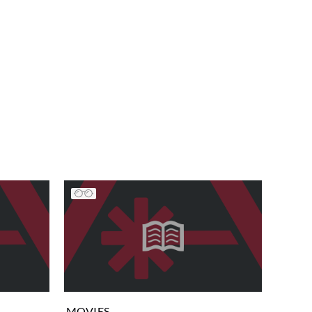
MOVIES