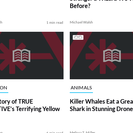
Before?
sh
Michael Walsh
1 min read
ION
ANIMALS
tory of TRUE
Killer Whales Eat a Gre
VE’s Terrifying Yellow
Shark in Stunning Drone
on
Melissa T. Miller
6 min read