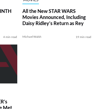
RINTH
All the New STAR WARS
Movies Announced, Including
Daisy Ridley’s Return as Rey
Michael Walsh
4 min read
19 min read
R’s
ve Met