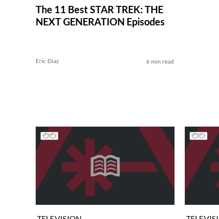
The 11 Best STAR TREK: THE
NEXT GENERATION Episodes
Eric Diaz
6 min read
TELEVISION
TELEVIS