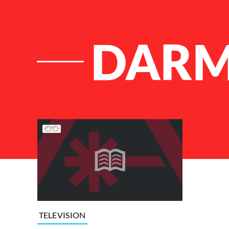
DAR
List of Articles
TELEVISION