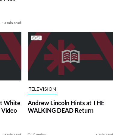
13 min read
TELEVISION
at White
Andrew Lincoln Hints at THE
 Video
WALKING DEAD Return
Tai Gooden
3 min read
5 min read