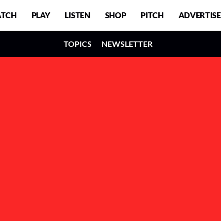
TCH
PLAY
LISTEN
SHOP
PITCH
ADVERTISE
TOPICS
NEWSLETTER