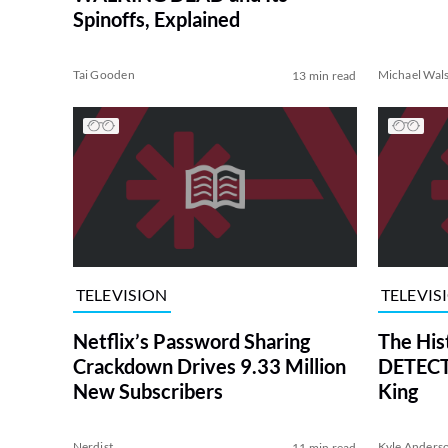
Spinoffs, Explained
Tai Gooden
Michael Wal
13 min read
TELEVISION
TELEVIS
Netflix’s Password Sharing
The His
Crackdown Drives 9.33 Million
DETECTI
New Subscribers
King
Nerdist
Kyle Anders
11 min read