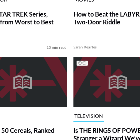
TAR TREK Series,
How to Beat the LABY
from Worst to Best
Two-Door Riddle
Sarah Keartes
10 min read
TELEVISION
 50 Cereals, Ranked
Is THE RINGS OF POWE
Stranger a Wizard We’